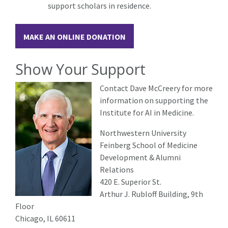
support scholars in residence.
MAKE AN ONLINE DONATION
Show Your Support
Contact Dave McCreery for more
information on supporting the
Institute for AI in Medicine.
Northwestern University
Feinberg School of Medicine
Development & Alumni
Relations
420 E. Superior St.
Arthur J. Rubloff Building, 9th
Floor
Chicago, IL 60611