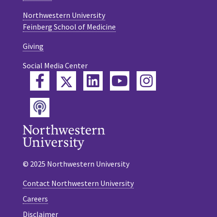
Northwestern University
Feinberg School of Medicine
Giving
Social Media Center
Twitter
Facebook
LinkedIn
YouTube
Instagram
Podcast
© 2025 Northwestern University
Contact Northwestern University
Careers
Disclaimer