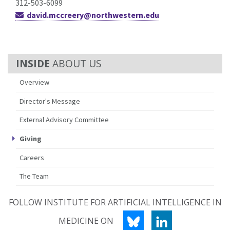
312-503-6099
david.mccreery@northwestern.edu
ABOUT US
Overview
Director's Message
External Advisory Committee
Giving
Careers
The Team
FOLLOW INSTITUTE FOR ARTIFICIAL INTELLIGENCE IN
BLUESKY
LINKEDIN
MEDICINE ON