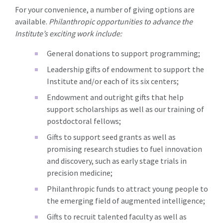
For your convenience, a number of giving options are
available.
Philanthropic opportunities to advance the
Institute’s exciting work include:
General donations to support programming;
Leadership gifts of endowment to support the
Institute and/or each of its six centers;
Endowment and outright gifts that help
support scholarships as well as our training of
postdoctoral fellows;
Gifts to support seed grants as well as
promising research studies to fuel innovation
and discovery, such as early stage trials in
precision medicine;
Philanthropic funds to attract young people to
the emerging field of augmented intelligence;
Gifts to recruit talented faculty as well as