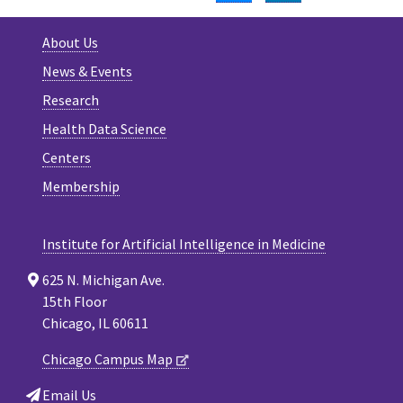
About Us
News & Events
Research
Health Data Science
Centers
Membership
Institute for Artificial Intelligence in Medicine
625 N. Michigan Ave.
15th Floor
Chicago, IL 60611
Chicago Campus Map
Email Us