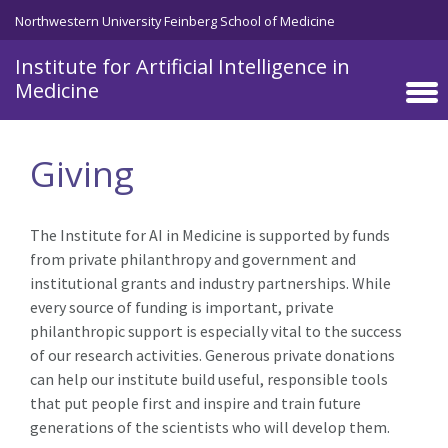
Skip to main content
Northwestern University Feinberg School of Medicine
Institute for Artificial Intelligence in
Medicine
Giving
The Institute for AI in Medicine is supported by funds
from private philanthropy and government and
institutional grants and industry partnerships. While
every source of funding is important, private
philanthropic support is especially vital to the success
of our research activities. Generous private donations
can help our institute build useful, responsible tools
that put people first and inspire and train future
generations of the scientists who will develop them.