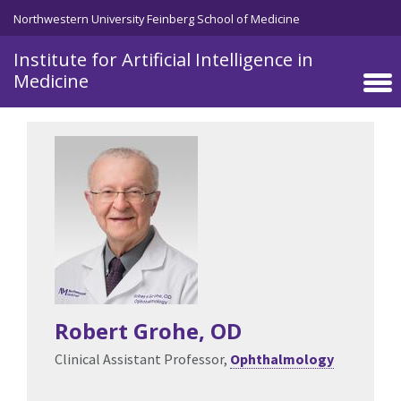
Skip to main content
Northwestern University Feinberg School of Medicine
Institute for Artificial Intelligence in
Medicine
Robert Grohe
, OD
Clinical Assistant Professor,
Ophthalmology