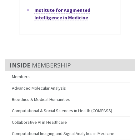
Institute for Augmented
Intelligence in Medicine
MEMBERSHIP
Members
Advanced Molecular Analysis
Bioethics & Medical Humanities
Computational & Social Sciences in Health (COMPASS)
Collaborative AI in Healthcare
Computational Imaging and Signal Analytics in Medicine