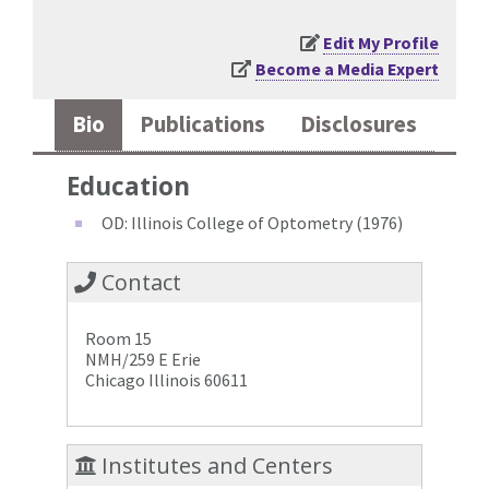
Edit My Profile
Become a Media Expert
Bio
Publications
Disclosures
Education
OD: Illinois College of Optometry (1976)
Contact
Room 15
NMH/259 E Erie
Chicago Illinois 60611
Institutes and Centers