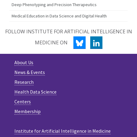
Deep Phenotyping and Precision Therapeutics
Medical Education in Data Science and Digital Health
FOLLOW INSTITUTE FOR ARTIFICIAL INTELLIGENCE IN
BLUESKY
LINKEDIN
MEDICINE ON
About Us
News & Events
Research
Health Data Science
Centers
Membership
Institute for Artificial Intelligence in Medicine