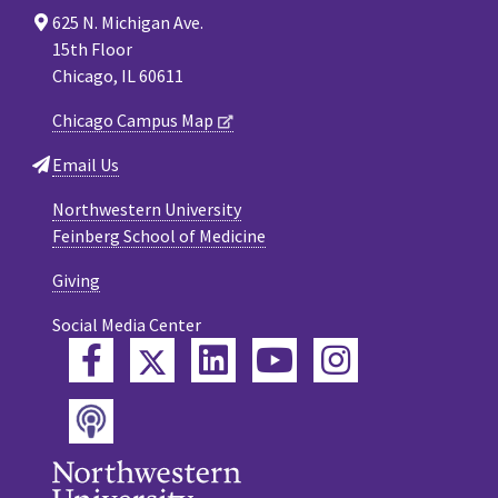
625 N. Michigan Ave.
15th Floor
Chicago, IL 60611
Chicago Campus Map
Email Us
Northwestern University
Feinberg School of Medicine
Giving
Social Media Center
Twitter
Facebook
LinkedIn
YouTube
Instagram
Podcast