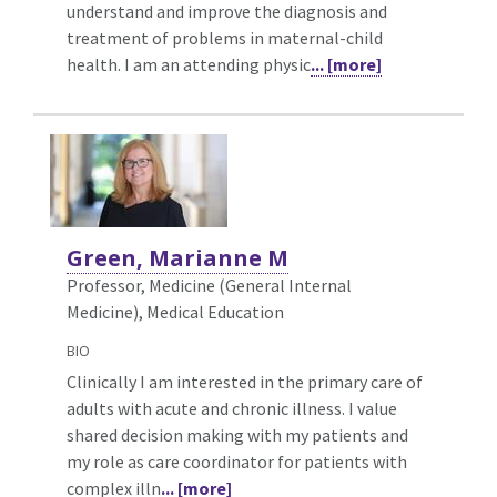
understand and improve the diagnosis and
treatment of problems in maternal-child
health. I am an attending physic
... [more]
Green, Marianne M
Professor, Medicine (General Internal
Medicine),
Medical Education
BIO
Clinically I am interested in the primary care of
adults with acute and chronic illness. I value
shared decision making with my patients and
my role as care coordinator for patients with
complex illn
... [more]