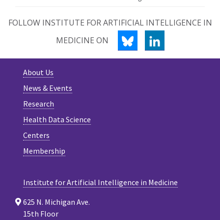
FOLLOW INSTITUTE FOR ARTIFICIAL INTELLIGENCE IN
BLUESKY
LINKEDIN
MEDICINE ON
About Us
News & Events
Research
Health Data Science
Centers
Membership
Institute for Artificial Intelligence in Medicine
625 N. Michigan Ave.
15th Floor