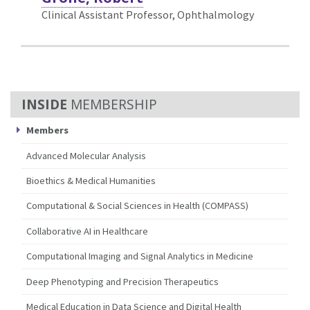
Clinical Assistant Professor, Ophthalmology
MEMBERSHIP
Members
Advanced Molecular Analysis
Bioethics & Medical Humanities
Computational & Social Sciences in Health (COMPASS)
Collaborative AI in Healthcare
Computational Imaging and Signal Analytics in Medicine
Deep Phenotyping and Precision Therapeutics
Medical Education in Data Science and Digital Health