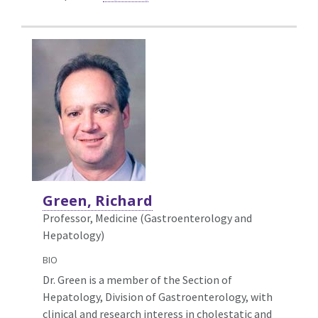
Green, Richard
Professor, Medicine (Gastroenterology and
Hepatology)
BIO
Dr. Green is a member of the Section of
Hepatology, Division of Gastroenterology, with
clinical and research interess in cholestatic and