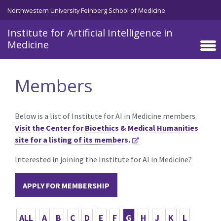
Skip to main content
Northwestern University Feinberg School of Medicine
Institute for Artificial Intelligence in
Medicine
Members
Below is a list of Institute for AI in Medicine members.
Visit the Center for Bioethics & Medical Humanities
site for a listing of its members.
Interested in joining the Institute for AI in Medicine?
APPLY FOR MEMBERSHIP
ALL
A
B
C
D
E
F
G
H
J
K
L