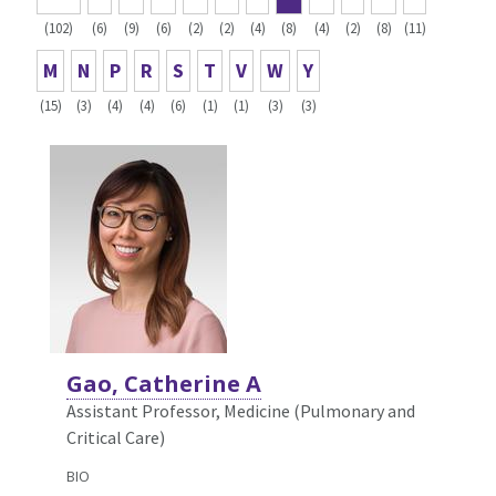
(102)
(6)
(9)
(6)
(2)
(2)
(4)
(8)
(4)
(2)
(8)
(11)
M
N
P
R
S
T
V
W
Y
(15)
(3)
(4)
(4)
(6)
(1)
(1)
(3)
(3)
Gao, Catherine A
Assistant Professor, Medicine (Pulmonary and
Critical Care)
BIO