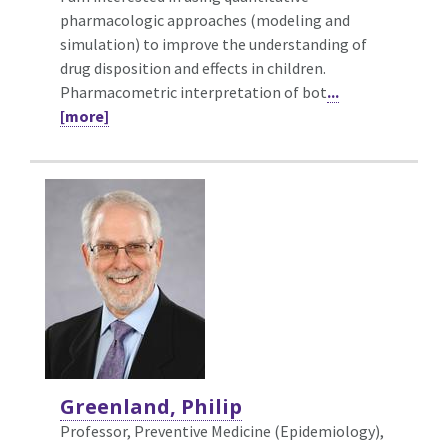
pharmacologic approaches (modeling and
simulation) to improve the understanding of
drug disposition and effects in children.
Pharmacometric interpretation of bot
...
[more]
Greenland, Philip
Professor, Preventive Medicine (Epidemiology),