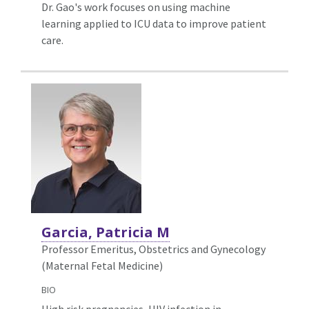
Dr. Gao's work focuses on using machine
learning applied to ICU data to improve patient
care.
Garcia, Patricia M
Professor Emeritus, Obstetrics and Gynecology
(Maternal Fetal Medicine)
BIO
High risk pregnancies, HIV infection in