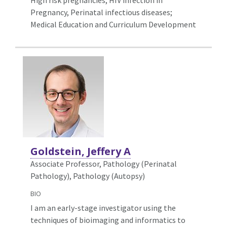
Pregnancy, Perinatal infectious diseases;
Medical Education and Curriculum Development
Goldstein, Jeffery A
Associate Professor, Pathology (Perinatal
Pathology),
Pathology (Autopsy)
BIO
I am an early-stage investigator using the
techniques of bioimaging and informatics to