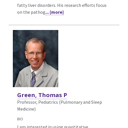
fatty liver disorders. His research efforts focus
on the pathog
... [more]
Green, Thomas P
Professor, Pediatrics (Pulmonary and Sleep
Medicine)
BIO
I am interested in using quantitative