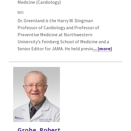
Medicine (Cardiology)
BIO
Dr. Greenland is the Harry W. Dingman
Professor of Cardiology and Professor of
Preventive Medicine at Northwestern
University’s Feinberg School of Medicine and a
Senior Editor for JAMA. He held previo
... [more]
Grohe, Robert