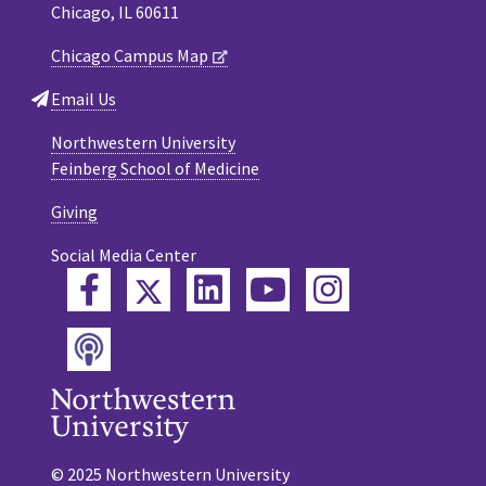
Chicago, IL 60611
Chicago Campus Map
Email Us
Northwestern University
Feinberg School of Medicine
Giving
Social Media Center
Twitter
Facebook
LinkedIn
YouTube
Instagram
Podcast
© 2025 Northwestern University