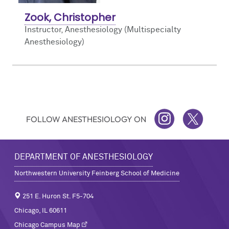
Zook, Christopher
Instructor, Anesthesiology (Multispecialty
Anesthesiology)
FOLLOW ANESTHESIOLOGY ON
INSTAGRAM
TWITTER
DEPARTMENT OF ANESTHESIOLOGY
Northwestern University Feinberg School of Medicine
251 E. Huron St. F5-704
Chicago, IL 60611
Chicago Campus Map