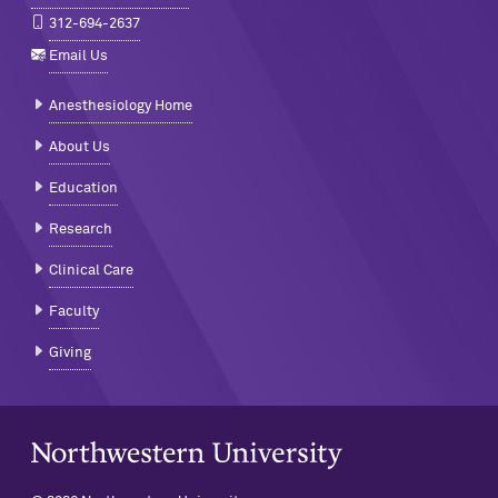
312-694-2637
Email Us
Anesthesiology Home
About Us
Education
Research
Clinical Care
Faculty
Giving
Northwestern University Home