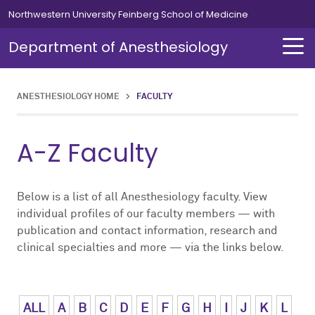
Skip to main content
Northwestern University Feinberg School of Medicine
Department of Anesthesiology
ANESTHESIOLOGY HOME
>
FACULTY
About Us
Our Team
Education
Residents
Fellowships
Simulation
Research
A-Z Faculty
About Us Overview
Our Team Overview
Education Overview
Residents Overview
Fellowships Overview
Simulation Overview
Research Overview
Our Team
Careers
Medical Students
Curriculum
Cardiothoracic
Simulation Course for MOCA
Pediatric Research
Below is a list of all Anesthesiology faculty. View
individual profiles of our faculty members — with
publication and contact information, research and
Chair's Message
Residents
Leadership Message
Clinical Informatics
Clinical Trials
clinical specialties and more — via the links below.
News
Fellowships
Chief Residents' Message
Critical Care Medicine
Publications
Alumni
Simulation
Current Residents
Neurosurgical
ALL
A
B
C
D
E
F
G
H
I
J
K
L