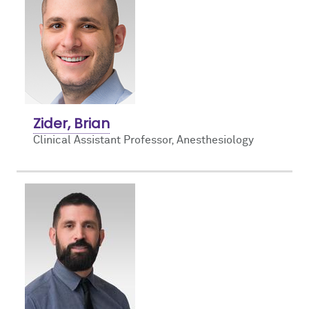
Zider, Brian
Clinical Assistant Professor, Anesthesiology