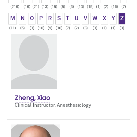
(216)
(16)
(21)
(13)
(15)
(5)
(3)
(13)
(15)
(1)
(2)
(16)
(7)
Contact Us
Resident Life
Obstetric
M
N
O
P
R
S
T
U
V
W
X
Y
Z
How to Apply
Pain Medicine
(11)
(6)
(3)
(10)
(9)
(30)
(7)
(2)
(3)
(3)
(1)
(1)
(3)
Pediatric
Pediatric Cardiac
Regional
Zheng, Xiao
Clinical Instructor, Anesthesiology