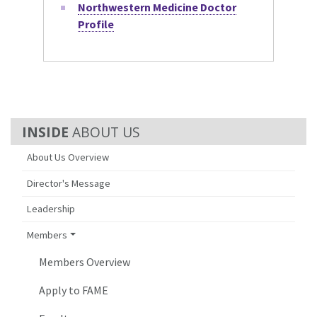
Northwestern Medicine Doctor
Profile
ABOUT US
About Us Overview
Director's Message
Leadership
Members
Members Overview
Apply to FAME