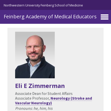
Skip to main content
Northwestern University Feinberg School of Medicine
Feinberg Academy of Medical Educators
Eli E Zimmerman
Associate Dean for Student Affairs
Associate Professor,
Neurology (Stroke and
Vascular Neurology)
Pronouns: he, him, his