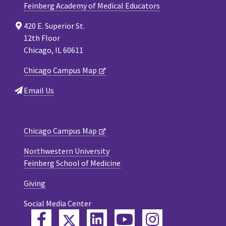
Feinberg Academy of Medical Educators
420 E. Superior St.
12th Floor
Chicago, IL 60611
Chicago Campus Map
Email Us
Chicago Campus Map
Northwestern University
Feinberg School of Medicine
Giving
Social Media Center
Twitter
Facebook
LinkedIn
YouTube
Instagram