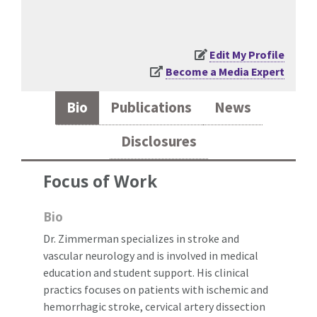
Edit My Profile
Become a Media Expert
Bio
Publications
News
Disclosures
Focus of Work
Bio
Dr. Zimmerman specializes in stroke and
vascular neurology and is involved in medical
education and student support. His clinical
practics focuses on patients with ischemic and
hemorrhagic stroke, cervical artery dissection