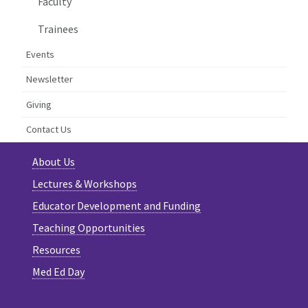
Faculty
Trainees
Events
Newsletter
Giving
Contact Us
About Us
Lectures & Workshops
Educator Development and Funding
Teaching Opportunities
Resources
Med Ed Day