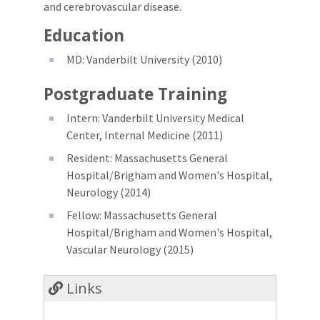
and cerebrovascular disease.
Education
MD: Vanderbilt University (2010)
Postgraduate Training
Intern: Vanderbilt University Medical
Center, Internal Medicine (2011)
Resident: Massachusetts General
Hospital/Brigham and Women's Hospital,
Neurology (2014)
Fellow: Massachusetts General
Hospital/Brigham and Women's Hospital,
Vascular Neurology (2015)
Links