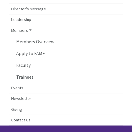
Director's Message
Leadership
Members
Members Overview
Apply to FAME
Faculty
Trainees
Events
Newsletter
Giving
Contact Us