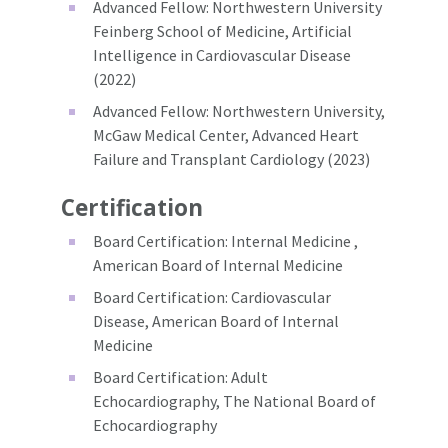
Advanced Fellow: Northwestern University
Feinberg School of Medicine, Artificial
Intelligence in Cardiovascular Disease
(2022)
Advanced Fellow: Northwestern University,
McGaw Medical Center, Advanced Heart
Failure and Transplant Cardiology (2023)
Certification
Board Certification: Internal Medicine ,
American Board of Internal Medicine
Board Certification: Cardiovascular
Disease, American Board of Internal
Medicine
Board Certification: Adult
Echocardiography, The National Board of
Echocardiography