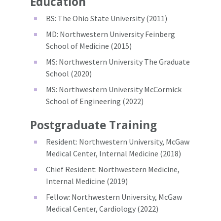
Education
BS: The Ohio State University (2011)
MD: Northwestern University Feinberg
School of Medicine (2015)
MS: Northwestern University The Graduate
School (2020)
MS: Northwestern University McCormick
School of Engineering (2022)
Postgraduate Training
Resident: Northwestern University, McGaw
Medical Center, Internal Medicine (2018)
Chief Resident: Northwestern Medicine,
Internal Medicine (2019)
Fellow: Northwestern University, McGaw
Medical Center, Cardiology (2022)