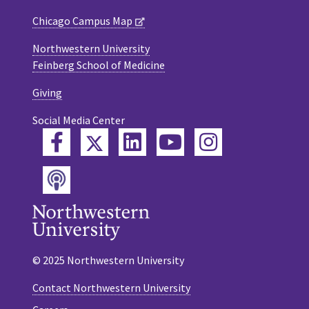
Chicago Campus Map
Northwestern University
Feinberg School of Medicine
Giving
Social Media Center
Twitter
Facebook
LinkedIn
YouTube
Instagram
Podcast
© 2025 Northwestern University
Contact Northwestern University