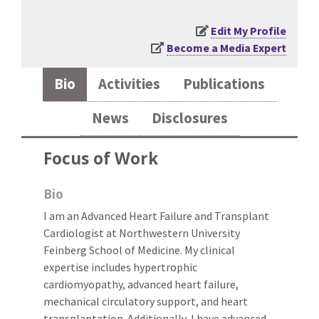
Edit My Profile
Become a Media Expert
Bio
Activities
Publications
News
Disclosures
Focus of Work
Bio
I am an Advanced Heart Failure and Transplant
Cardiologist at Northwestern University
Feinberg School of Medicine. My clinical
expertise includes hypertrophic
cardiomyopathy, advanced heart failure,
mechanical circulatory support, and heart
transplantation. Additionally, I have advanced