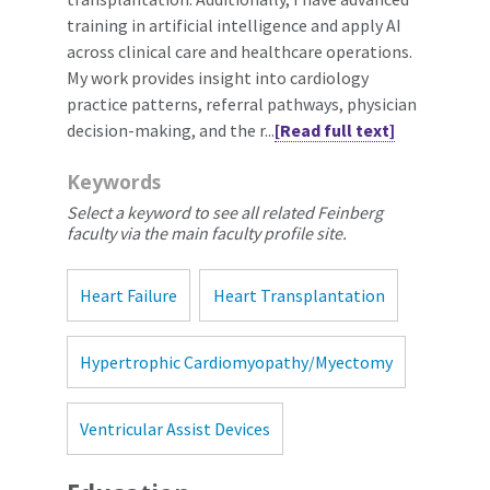
training in artificial intelligence and apply AI
across clinical care and healthcare operations.
My work provides insight into cardiology
practice patterns, referral pathways, physician
decision-making, and the r...
[Read full text]
Keywords
Select a keyword to see all related Feinberg
faculty via the main faculty profile site.
Heart Failure
Heart Transplantation
Hypertrophic Cardiomyopathy/Myectomy
Ventricular Assist Devices