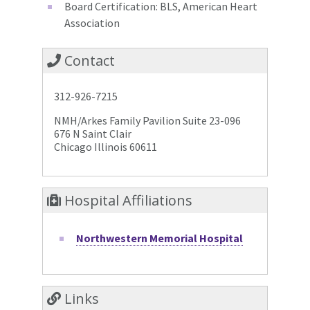
Board Certification: BLS, American Heart
Association
Contact
312-926-7215
NMH/Arkes Family Pavilion Suite 23-096
676 N Saint Clair
Chicago Illinois 60611
Hospital Affiliations
Northwestern Memorial Hospital
Links