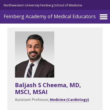
Skip to main content
Northwestern University Feinberg School of Medicine
Feinberg Academy of Medical Educators
Baljash S Cheema
, MD,
MSCI, MSAI
Assistant Professor,
Medicine (Cardiology)