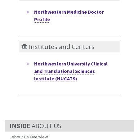
Northwestern Medicine Doctor
Profile
Institutes and Centers
Northwestern University Clinical
and Translational Sciences
Institute (NUCATS)
ABOUT US
About Us Overview