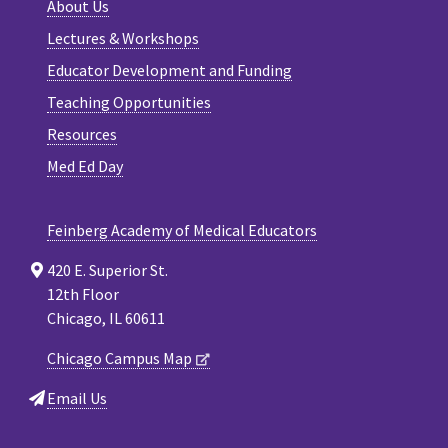
About Us
Lectures & Workshops
Educator Development and Funding
Teaching Opportunities
Resources
Med Ed Day
Feinberg Academy of Medical Educators
420 E. Superior St.
12th Floor
Chicago, IL 60611
Chicago Campus Map
Email Us