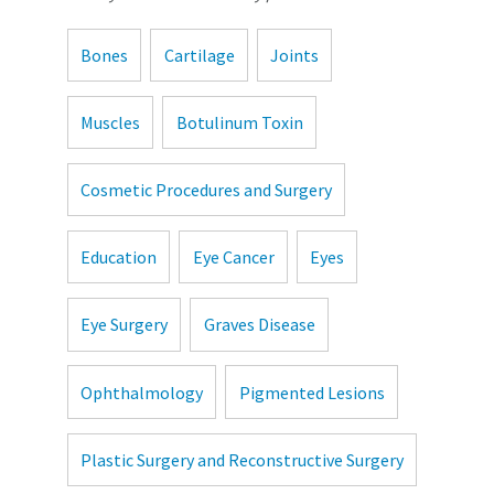
Bones
Cartilage
Joints
Muscles
Botulinum Toxin
Cosmetic Procedures and Surgery
Education
Eye Cancer
Eyes
Eye Surgery
Graves Disease
Ophthalmology
Pigmented Lesions
Plastic Surgery and Reconstructive Surgery