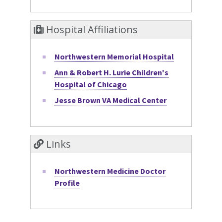
Hospital Affiliations
Northwestern Memorial Hospital
Ann & Robert H. Lurie Children's
Hospital of Chicago
Jesse Brown VA Medical Center
Links
Northwestern Medicine Doctor
Profile