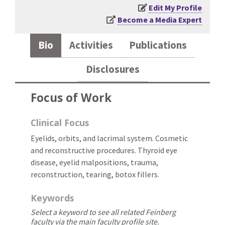
Edit My Profile
Become a Media Expert
Bio
Activities
Publications
Disclosures
Focus of Work
Clinical Focus
Eyelids, orbits, and lacrimal system. Cosmetic
and reconstructive procedures. Thyroid eye
disease, eyelid malpositions, trauma,
reconstruction, tearing, botox fillers.
Keywords
Select a keyword to see all related Feinberg
faculty via the main faculty profile site.