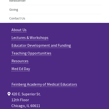
Newsletter
Giving
Contact Us
About Us
Lectures & Workshops
Educator Development and Funding
Teaching Opportunities
Resources
Med Ed Day
Feinberg Academy of Medical Educators
420 E. Superior St.
12th Floor
Chicago, IL 60611