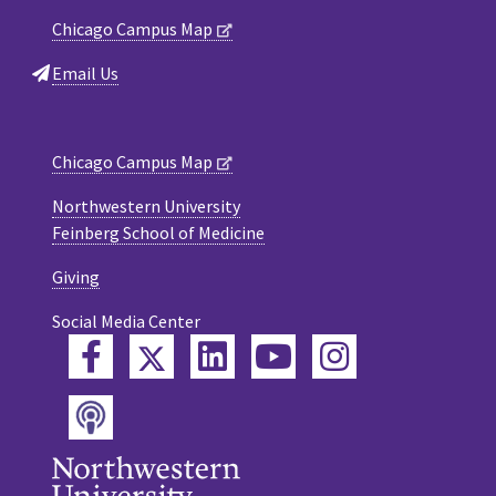
Chicago Campus Map
Email Us
Chicago Campus Map
Northwestern University
Feinberg School of Medicine
Giving
Social Media Center
Twitter
Facebook
LinkedIn
YouTube
Instagram
Podcast