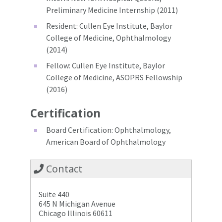
Preliminary Medicine Internship (2011)
Resident: Cullen Eye Institute, Baylor
College of Medicine, Ophthalmology
(2014)
Fellow: Cullen Eye Institute, Baylor
College of Medicine, ASOPRS Fellowship
(2016)
Certification
Board Certification: Ophthalmology,
American Board of Ophthalmology
Contact
Suite 440
645 N Michigan Avenue
Chicago Illinois 60611