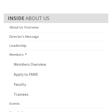
ABOUT US
About Us Overview
Director's Message
Leadership
Members
Members Overview
Apply to FAME
Faculty
Trainees
Events