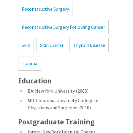
Reconstructive Surgery
Reconstructive Surgery Following Cancer
Skin
Skin Cancer
Thyroid Disease
Trauma
Education
BA: New York University (2005)
MD: Columbia University College of
Physicians and Surgeons (2010)
Postgraduate Training
Intern: New York Hospital Queens,