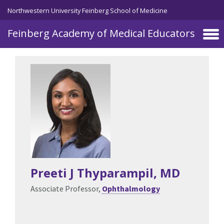
Skip to main content
Northwestern University Feinberg School of Medicine
Feinberg Academy of Medical Educators
Preeti J Thyparampil
, MD
Associate Professor,
Ophthalmology