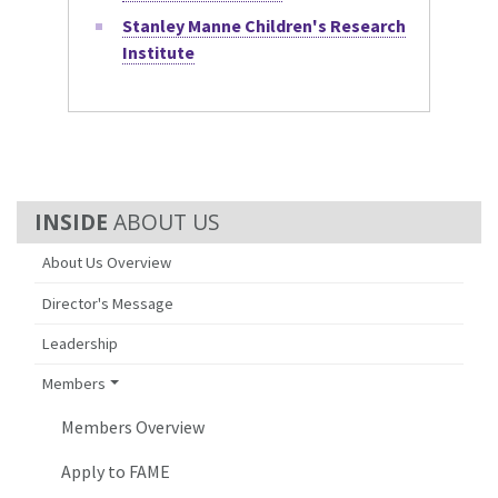
Stanley Manne Children's Research
Institute
ABOUT US
About Us Overview
Director's Message
Leadership
Members
Members Overview
Apply to FAME