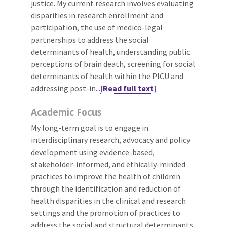
justice. My current research involves evaluating
disparities in research enrollment and
participation, the use of medico-legal
partnerships to address the social
determinants of health, understanding public
perceptions of brain death, screening for social
determinants of health within the PICU and
addressing post-in...
[Read full text]
Academic Focus
My long-term goal is to engage in
interdisciplinary research, advocacy and policy
development using evidence-based,
stakeholder-informed, and ethically-minded
practices to improve the health of children
through the identification and reduction of
health disparities in the clinical and research
settings and the promotion of practices to
address the social and structural determinants