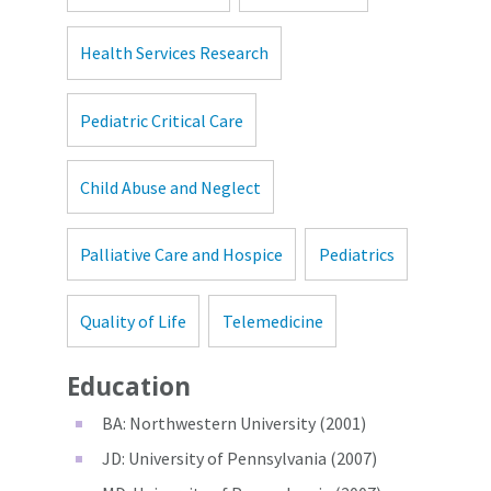
Health Services Research
Pediatric Critical Care
Child Abuse and Neglect
Palliative Care and Hospice
Pediatrics
Quality of Life
Telemedicine
Education
BA: Northwestern University (2001)
JD: University of Pennsylvania (2007)