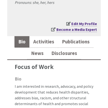
Pronouns: she, her, hers
Edit My Profile
Become a Media Expert
Bio
Activities
Publications
News
Disclosures
Focus of Work
Bio
I am interested in research, advocacy, and policy
development that reduces health disparities,
addresses bias, racism, and other structural
determinants of health and promotes social