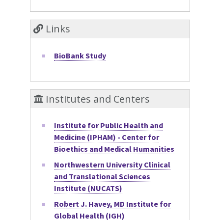
Links
BioBank Study
Institutes and Centers
Institute for Public Health and
Medicine (IPHAM) - Center for
Bioethics and Medical Humanities
Northwestern University Clinical
and Translational Sciences
Institute (NUCATS)
Robert J. Havey, MD Institute for
Global Health (IGH)