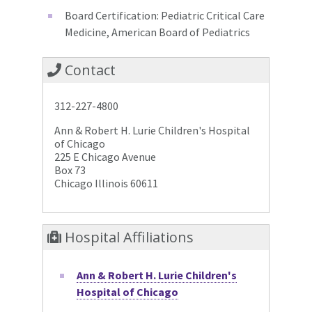
Board Certification: Pediatric Critical Care
Medicine, American Board of Pediatrics
Contact
312-227-4800
Ann & Robert H. Lurie Children's Hospital
of Chicago
225 E Chicago Avenue
Box 73
Chicago Illinois 60611
Hospital Affiliations
Ann & Robert H. Lurie Children's
Hospital of Chicago