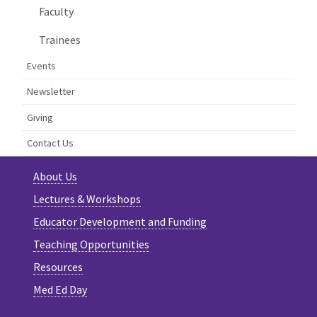
Faculty
Trainees
Events
Newsletter
Giving
Contact Us
About Us
Lectures & Workshops
Educator Development and Funding
Teaching Opportunities
Resources
Med Ed Day