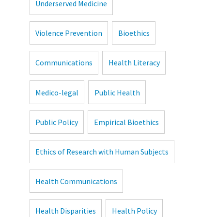
Underserved Medicine
Violence Prevention
Bioethics
Communications
Health Literacy
Medico-legal
Public Health
Public Policy
Empirical Bioethics
Ethics of Research with Human Subjects
Health Communications
Health Disparities
Health Policy