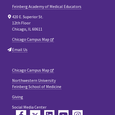
Feinberg Academy of Medical Educators
420 E. Superior St.
12th Floor
Chicago, IL 60611
Chicago Campus Map
Email Us
Chicago Campus Map
Northwestern University
Feinberg School of Medicine
Giving
Social Media Center