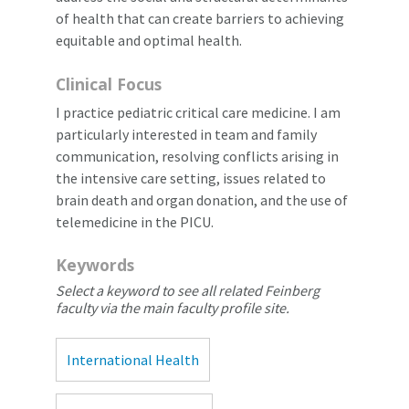
of health that can create barriers to achieving
equitable and optimal health.
Clinical Focus
I practice pediatric critical care medicine. I am
particularly interested in team and family
communication, resolving conflicts arising in
the intensive care setting, issues related to
brain death and organ donation, and the use of
telemedicine in the PICU.
Keywords
Select a keyword to see all related Feinberg
faculty via the main faculty profile site.
International Health