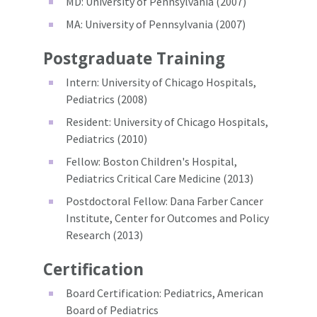
MD: University of Pennsylvania (2007)
MA: University of Pennsylvania (2007)
Postgraduate Training
Intern: University of Chicago Hospitals,
Pediatrics (2008)
Resident: University of Chicago Hospitals,
Pediatrics (2010)
Fellow: Boston Children's Hospital,
Pediatrics Critical Care Medicine (2013)
Postdoctoral Fellow: Dana Farber Cancer
Institute, Center for Outcomes and Policy
Research (2013)
Certification
Board Certification: Pediatrics, American
Board of Pediatrics