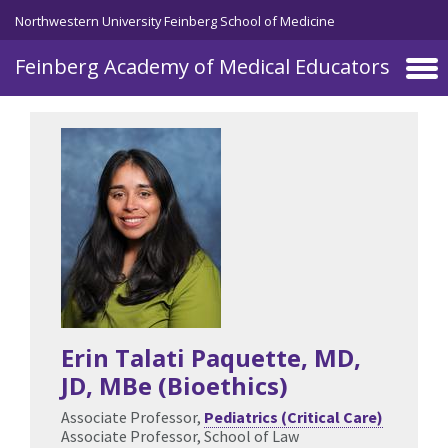
Skip to main content
Northwestern University Feinberg School of Medicine
Feinberg Academy of Medical Educators
Erin Talati Paquette
, MD,
JD, MBe (Bioethics)
Associate Professor,
Pediatrics (Critical Care)
Associate Professor, School of Law