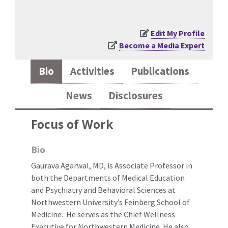
Edit My Profile
Become a Media Expert
Bio
Activities
Publications
News
Disclosures
Focus of Work
Bio
Gaurava Agarwal, MD, is Associate Professor in
both the Departments of Medical Education
and Psychiatry and Behavioral Sciences at
Northwestern University’s Feinberg School of
Medicine. He serves as the Chief Wellness
Executive for Northwestern Medicine. He also