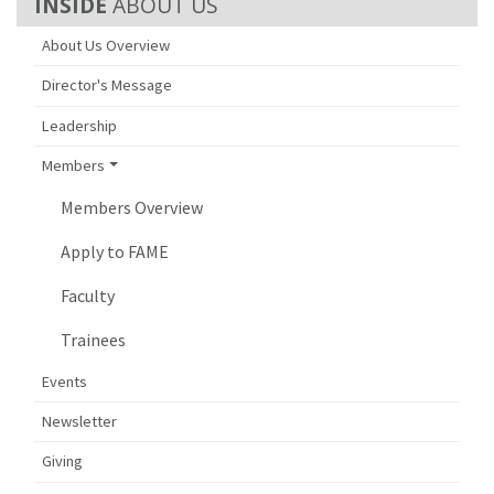
ABOUT US
About Us Overview
Director's Message
Leadership
Members
Members Overview
Apply to FAME
Faculty
Trainees
Events
Newsletter
Giving