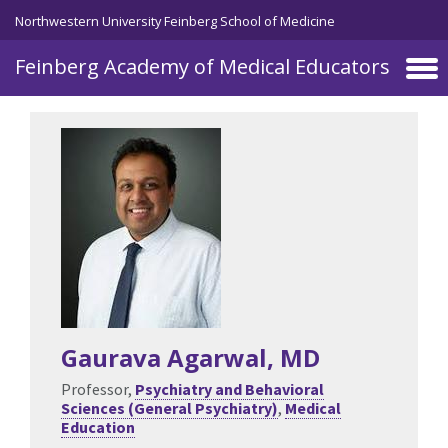
Skip to main content
Northwestern University Feinberg School of Medicine
Feinberg Academy of Medical Educators
Gaurava Agarwal
, MD
Professor,
Psychiatry and Behavioral
Sciences (General Psychiatry)
,
Medical
Education