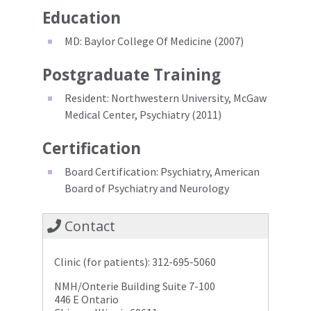
Education
MD: Baylor College Of Medicine (2007)
Postgraduate Training
Resident: Northwestern University, McGaw
Medical Center, Psychiatry (2011)
Certification
Board Certification: Psychiatry, American
Board of Psychiatry and Neurology
Contact
Clinic (for patients): 312-695-5060
NMH/Onterie Building Suite 7-100
446 E Ontario