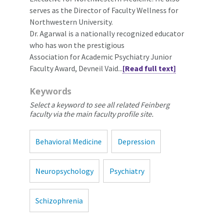
serves as the Director of Faculty Wellness for
Northwestern University.
Dr. Agarwal is a nationally recognized educator
who has won the prestigious
Association for Academic Psychiatry Junior
Faculty Award, Devneil Vaid...
[Read full text]
Keywords
Select a keyword to see all related Feinberg
faculty via the main faculty profile site.
Behavioral Medicine
Depression
Neuropsychology
Psychiatry
Schizophrenia