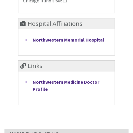
Chicago Illinois 60611
Hospital Affiliations
Northwestern Memorial Hospital
Links
Northwestern Medicine Doctor
Profile