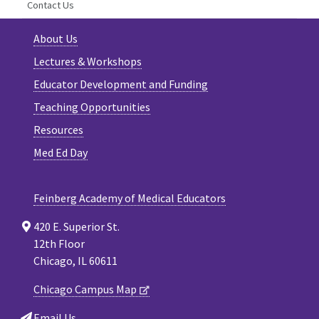
Contact Us
About Us
Lectures & Workshops
Educator Development and Funding
Teaching Opportunities
Resources
Med Ed Day
Feinberg Academy of Medical Educators
420 E. Superior St.
12th Floor
Chicago, IL 60611
Chicago Campus Map
Email Us