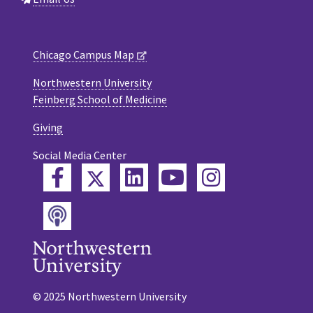
Chicago Campus Map
Northwestern University
Feinberg School of Medicine
Giving
Social Media Center
Twitter
Facebook
LinkedIn
YouTube
Instagram
Podcast
© 2025 Northwestern University