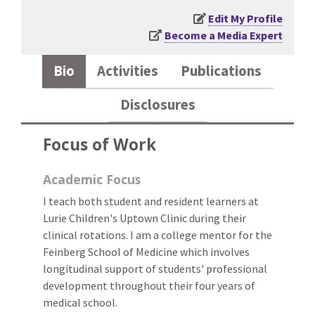
Edit My Profile
Become a Media Expert
Bio
Activities
Publications
Disclosures
Focus of Work
Academic Focus
I teach both student and resident learners at
Lurie Children's Uptown Clinic during their
clinical rotations. I am a college mentor for the
Feinberg School of Medicine which involves
longitudinal support of students' professional
development throughout their four years of
medical school.