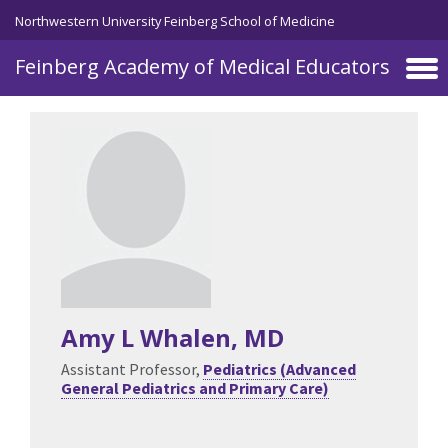
Skip to main content
Northwestern University Feinberg School of Medicine
Feinberg Academy of Medical Educators
Amy L Whalen
, MD
Assistant Professor,
Pediatrics (Advanced
General Pediatrics and Primary Care)