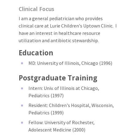
Clinical Focus
I am a general pediatrician who provides
clinical care at Lurie Children's Uptown Clinic. I
have an interest in healthcare resource
utilization and antibiotic stewardship.
Education
MD: University of Illinois, Chicago (1996)
Postgraduate Training
Intern: Univ. of Illinois at Chicago,
Pediatrics (1997)
Resident: Children's Hospital, Wisconsin,
Pediatrics (1999)
Fellow: University of Rochester,
Adolescent Medicine (2000)