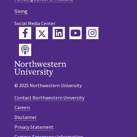
Giving
Social Media Center
Twitter
Facebook
LinkedIn
YouTube
Instagram
Podcast
© 2025 Northwestern University
Contact Northwestern University
Careers
Disclaimer
Privacy Statement
Campus Emergency Information