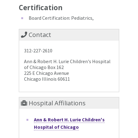
Certification
Board Certification: Pediatrics,
Contact
312-227-2610
Ann & Robert H. Lurie Children's Hospital
of Chicago Box 162
225 E Chicago Avenue
Chicago Illinois 60611
Hospital Affiliations
Ann & Robert H. Lurie Children's
Hospital of Chicago