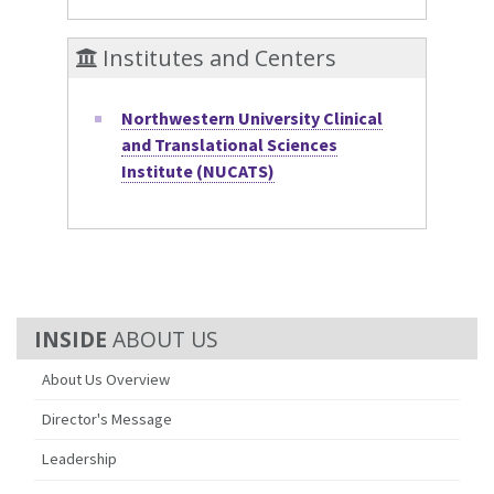
Institutes and Centers
Northwestern University Clinical
and Translational Sciences
Institute (NUCATS)
ABOUT US
About Us Overview
Director's Message
Leadership