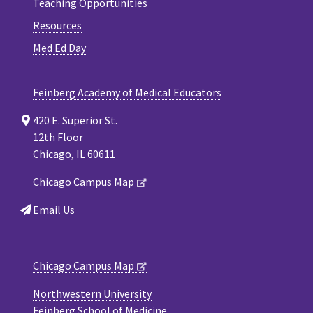
Teaching Opportunities
Resources
Med Ed Day
Feinberg Academy of Medical Educators
420 E. Superior St.
12th Floor
Chicago, IL 60611
Chicago Campus Map
Email Us
Chicago Campus Map
Northwestern University
Feinberg School of Medicine