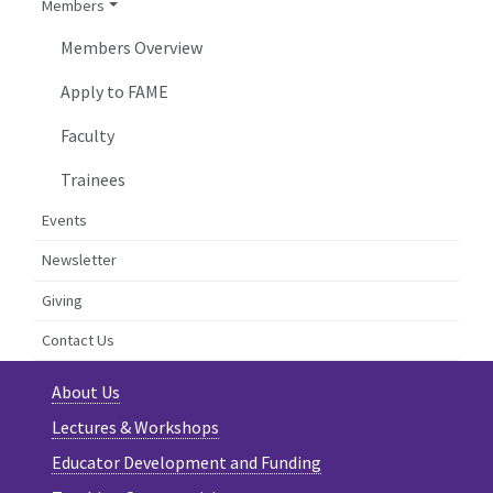
Members
Members Overview
Apply to FAME
Faculty
Trainees
Events
Newsletter
Giving
Contact Us
About Us
Lectures & Workshops
Educator Development and Funding