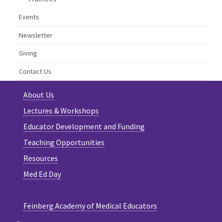
Events
Newsletter
Giving
Contact Us
About Us
Lectures & Workshops
Educator Development and Funding
Teaching Opportunities
Resources
Med Ed Day
Feinberg Academy of Medical Educators