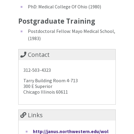
PhD: Medical College Of Ohio (1980)
Postgraduate Training
Postdoctoral Fellow: Mayo Medical School,
(1983)
Contact
312-503-4323
Tarry Building Room 4-713
300 E Superior
Chicago Illinois 60611
Links
http://janus.northwestern.edu/wol