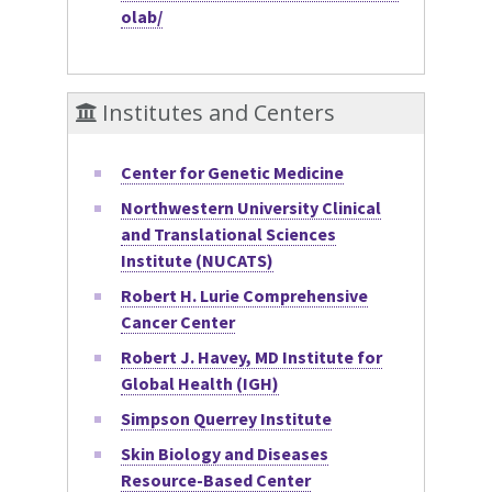
olab/
Institutes and Centers
Center for Genetic Medicine
Northwestern University Clinical
and Translational Sciences
Institute (NUCATS)
Robert H. Lurie Comprehensive
Cancer Center
Robert J. Havey, MD Institute for
Global Health (IGH)
Simpson Querrey Institute
Skin Biology and Diseases
Resource-Based Center