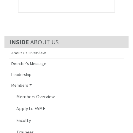
ABOUT US
About Us Overview
Director's Message
Leadership
Members
Members Overview
Apply to FAME
Faculty
Trainees