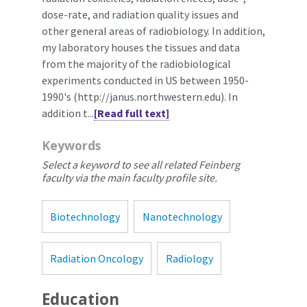
dose-rate, and radiation quality issues and
other general areas of radiobiology. In addition,
my laboratory houses the tissues and data
from the majority of the radiobiological
experiments conducted in US between 1950-
1990's (http://janus.northwestern.edu). In
addition t...
[Read full text]
Keywords
Select a keyword to see all related Feinberg
faculty via the main faculty profile site.
Biotechnology
Nanotechnology
Radiation Oncology
Radiology
Education