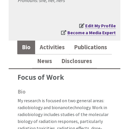
Pronouns: she, her, hers
Edit My Profile
Become a Media Expert
Bio
Activities
Publications
News
Disclosures
Focus of Work
Bio
My research is focused on two general areas:
radiobiology and bionanotechnology. Work in
radiobiology includes studies of the molecular
biology of radiation responses, particularly
radiation toxicities, radiation effects, dose-,