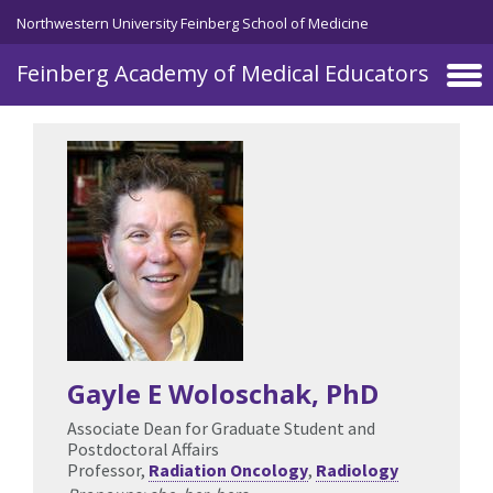
Skip to main content
Northwestern University Feinberg School of Medicine
Feinberg Academy of Medical Educators
Gayle E Woloschak
, PhD
Associate Dean for Graduate Student and
Postdoctoral Affairs
Professor,
Radiation Oncology
,
Radiology