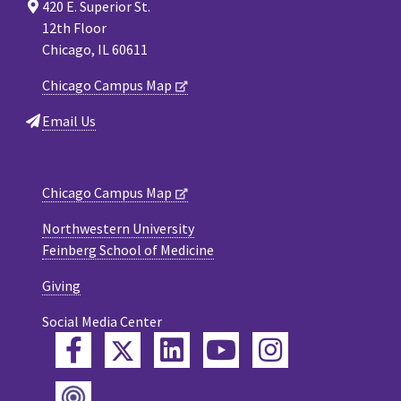
420 E. Superior St.
12th Floor
Chicago, IL 60611
Chicago Campus Map
Email Us
Chicago Campus Map
Northwestern University
Feinberg School of Medicine
Giving
Social Media Center
Twitter
Facebook
LinkedIn
YouTube
Instagram
Podcast