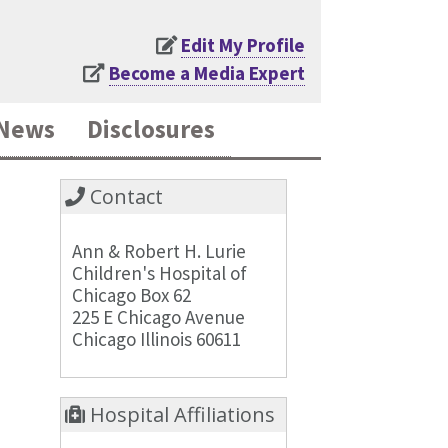
Edit My Profile
Become a Media Expert
News
Disclosures
Contact
Ann & Robert H. Lurie
Children's Hospital of
Chicago Box 62
225 E Chicago Avenue
Chicago Illinois 60611
Hospital Affiliations