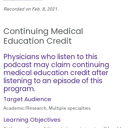
Recorded on Feb. 8, 2021.
Continuing Medical
Education Credit
Physicians who listen to this
podcast may claim continuing
medical education credit after
listening to an episode of this
program.
Target Audience
Academic/Research, Multiple specialties
Learning Objectives