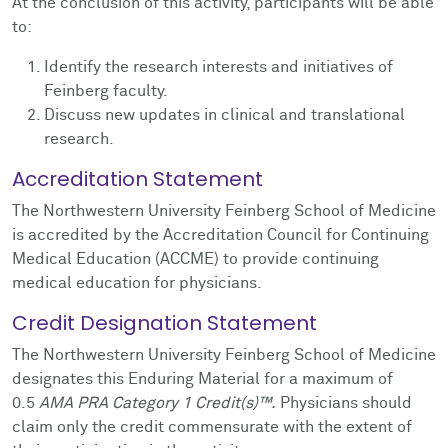
At the conclusion of this activity, participants will be able
to:
Identify the research interests and initiatives of
Feinberg faculty.
Discuss new updates in clinical and translational
research.
Accreditation Statement
The Northwestern University Feinberg School of Medicine
is accredited by the Accreditation Council for Continuing
Medical Education (ACCME) to provide continuing
medical education for physicians.
Credit Designation Statement
The Northwestern University Feinberg School of Medicine
designates this Enduring Material for a maximum of
0.5
AMA PRA Category 1 Credit(s)™.
Physicians should
claim only the credit commensurate with the extent of