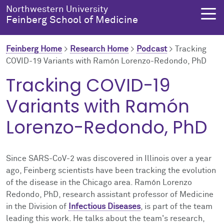
Skip to main content
Northwestern University
Feinberg School of Medicine
Feinberg Home
>
Research Home
>
Podcast
>
Tracking
COVID-19 Variants with Ramón Lorenzo-Redondo, PhD
About Us
Education
Research
Health Equity
Tracking COVID-19
Variants with Ramón
About Us Overview
Education Overview
Research Overview
Health Equity Overview
Lorenzo-Redondo, PhD
About the Dean
MD Admissions
About Research
About Health Equity
Dean's Administration
MD Program
Clinical Trials
Resources & Training
Since SARS-CoV-2 was discovered in Illinois over a year
ago, Feinberg scientists have been tracking the evolution
Notable Faculty & Alumni
Search All Programs
Publications
Health Equity Programs
of the disease in the Chicago area. Ramón Lorenzo
Redondo, PhD, research assistant professor of Medicine
Our History
Training
Health Equity Events
in the Division of
Infectious Diseases
, is part of the team
leading this work. He talks about the team's research,