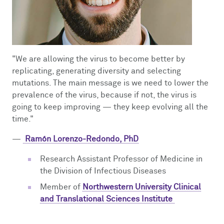
"We are allowing the virus to become better by
replicating, generating diversity and selecting
mutations. The main message is we need to lower the
prevalence of the virus, because if not, the virus is
going to keep improving
—
they keep evolving all the
time."
—
Ramón Lorenzo-Redondo, PhD
Research Assistant Professor of Medicine in
the Division of Infectious Diseases
Member of
Northwestern University Clinical
and Translational Sciences Institute