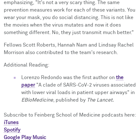
emphasizing, "It's not a very scary thing. The same
prevention measures work for each of these variants. You
wear your mask, you do social distancing. This is not like
the movies when the virus mutates and now it does
something different. No, they just transmit much better."
Fellows Scott Roberts, Hannah Nam and Lindsay Rachel
Morrison also contributed to the team's research.
Additional Reading:
Lorenzo Redondo was the first author on
the
paper
"A clade of SARS-CoV-2 viruses associated
with lower viral loads in patient upper airways" in
EBioMedicine
, published by
The Lancet.
Subscribe to Feinberg School of Medicine podcasts here:
iTunes
Spotify
Google Play Music