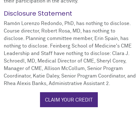
their participation in the activity.
Disclosure Statement
Ramón Lorenzo Redondo, PhD, has nothing to disclose.
Course director, Robert Rosa, MD, has nothing to
disclose. Planning committee member, Erin Spain, has
nothing to disclose. Feinberg School of Medicine's CME
Leadership and Staff have nothing to disclose: Clara J.
Schroedl, MD, Medical Director of CME, Sheryl Corey,
Manager of CME, Allison McCollum, Senior Program
Coordinator, Katie Daley, Senior Program Coordinator, and
Rhea Alexis Banks, Administrative Assistant 2.
CLAIM YOUR CREDIT