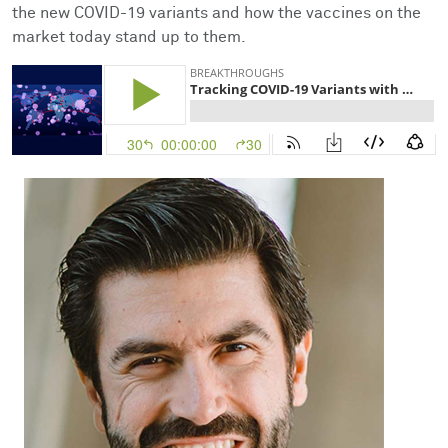
Facts & Figures
Cores
Contact Health Equity
the new COVID-19 variants and how the vaccines on the
market today stand up to them.
Community Engagement
Research Events
Prizes
Podcast
Events
Contact Us