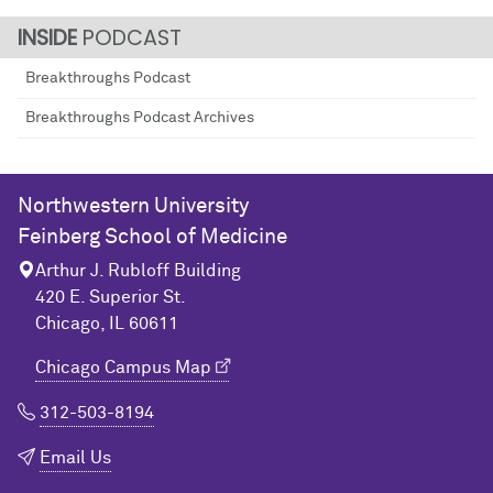
PODCAST
Breakthroughs Podcast
Breakthroughs Podcast Archives
Northwestern University
Feinberg School of Medicine
Arthur J. Rubloff Building
420 E. Superior St.
Chicago, IL 60611
Chicago Campus Map
312-503-8194
Email Us