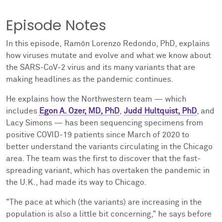
Episode Notes
In this episode, Ramón Lorenzo Redondo, PhD, explains
how viruses mutate and evolve and what we know about
the SARS-CoV-2 virus and its many variants that are
making headlines as the pandemic continues.
He explains how the Northwestern team
—
which
includes
Egon A. Ozer, MD, PhD
,
Judd Hultquist, PhD
, and
Lacy Simons
—
has been sequencing specimens from
positive COVID-19 patients since March of 2020 to
better understand the variants circulating in the Chicago
area. The team was the first to
discover that the fast-
spreading variant, which has overtaken the pandemic in
the U.K., had made its way to Chicago.
"The pace at which (the variants) are increasing in the
population is also a little bit concerning," he says before