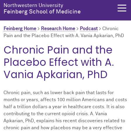
Skip to main content
Northwestern University
Feinberg School of Medicine
Feinberg Home
>
Research Home
>
Podcast
>
Chronic
Pain and the Placebo Effect with A. Vania Apkarian, PhD
About Us
Education
Research
Health Equity
Chronic Pain and the
Placebo Effect with A.
About Us Overview
Education Overview
Research Overview
Health Equity Overview
Vania Apkarian, PhD
About the Dean
MD Admissions
About Research
About Health Equity
Dean's Administration
MD Program
Clinical Trials
Resources & Training
Chronic pain, such as lower back pain that lasts for
months or years, affects 100 million Americans and costs
Notable Faculty & Alumni
Search All Programs
Publications
Health Equity Programs
half a trillion dollars a year in healthcare costs. It is also
contributing to the current opioid crisis. A. Vania
Our History
Training
Health Equity Events
Apkarian, PhD, explains his recent discoveries related to
chronic pain and how placebos may be a very effective