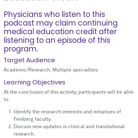
Physicians who listen to this
podcast may claim continuing
medical education credit after
listening to an episode of this
program.
Target Audience
Academic/Research, Multiple specialties
Learning Objectives
At the conclusion of this activity, participants will be able
to:
Identify the research interests and initiatives of
Feinberg faculty.
Discuss new updates in clinical and translational
research.