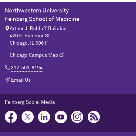
Northwestern University
Feinberg School of Medicine
Arthur J. Rubloff Building
420 E. Superior St.
Chicago, IL 60611
Chicago Campus Map
312-503-8194
Email Us
Feinberg Social Media