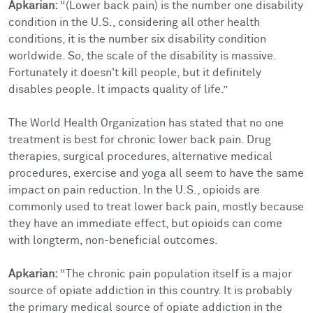
Apkarian:
“(Lower back pain) is the number one disability
condition in the U.S., considering all other health
conditions, it is the number six disability condition
worldwide. So, the scale of the disability is massive.
Fortunately it doesn't kill people, but it definitely
disables people. It impacts quality of life.”
The World Health Organization has stated that no one
treatment is best for chronic lower back pain. Drug
therapies, surgical procedures, alternative medical
procedures, exercise and yoga all seem to have the same
impact on pain reduction. In the U.S., opioids are
commonly used to treat lower back pain, mostly because
they have an immediate effect, but opioids can come
with longterm, non-beneficial outcomes.
Apkarian:
“The chronic pain population itself is a major
source of opiate addiction in this country. It is probably
the primary medical source of opiate addiction in the