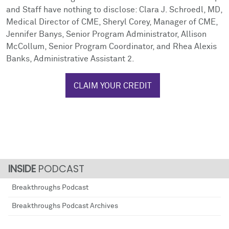
and Staff have nothing to disclose: Clara J. Schroedl, MD,
Medical Director of CME, Sheryl Corey, Manager of CME,
Jennifer Banys, Senior Program Administrator, Allison
McCollum, Senior Program Coordinator, and Rhea Alexis
Banks, Administrative Assistant 2.
CLAIM YOUR CREDIT
PODCAST
Breakthroughs Podcast
Breakthroughs Podcast Archives