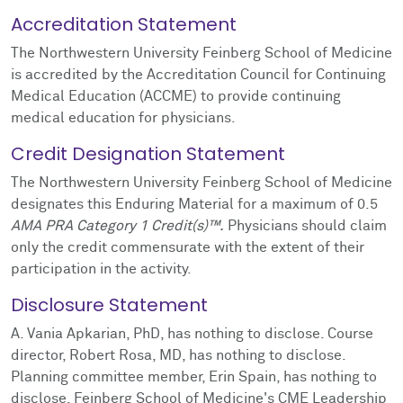
Accreditation Statement
The Northwestern University Feinberg School of Medicine
is accredited by the Accreditation Council for Continuing
Medical Education (ACCME) to provide continuing
medical education for physicians.
Credit Designation Statement
The Northwestern University Feinberg School of Medicine
designates this Enduring Material for a maximum of 0.5
AMA PRA Category 1 Credit(s)™.
Physicians should claim
only the credit commensurate with the extent of their
participation in the activity.
Disclosure Statement
A. Vania Apkarian, PhD, has nothing to disclose. Course
director, Robert Rosa, MD, has nothing to disclose.
Planning committee member, Erin Spain, has nothing to
disclose. Feinberg School of Medicine's CME Leadership