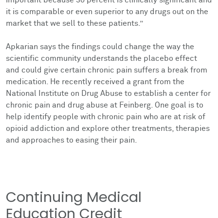
it is comparable or even superior to any drugs out on the
market that we sell to these patients.”
Apkarian says the findings could change the way the
scientific community understands the placebo effect
and could give certain chronic pain suffers a break from
medication. He recently received a grant from the
National Institute on Drug Abuse to establish a center for
chronic pain and drug abuse at Feinberg. One goal is to
help identify people with chronic pain who are at risk of
opioid addiction and explore other treatments, therapies
and approaches to easing their pain.
Continuing Medical
Education Credit