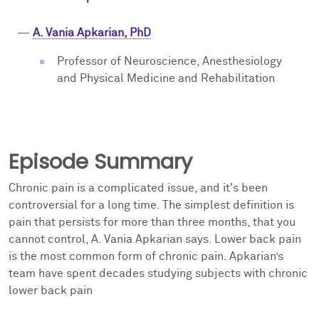
—
A. Vania Apkarian, PhD
Professor of Neuroscience, Anesthesiology
and Physical Medicine and Rehabilitation
Episode Summary
Chronic pain is a complicated issue, and it's been
controversial for a long time. The simplest definition is
pain that persists for more than three months, that you
cannot control, A. Vania Apkarian says. Lower back pain
is the most common form of chronic pain. Apkarian’s
team
have spent decades studying subjects with chronic
lower back pain