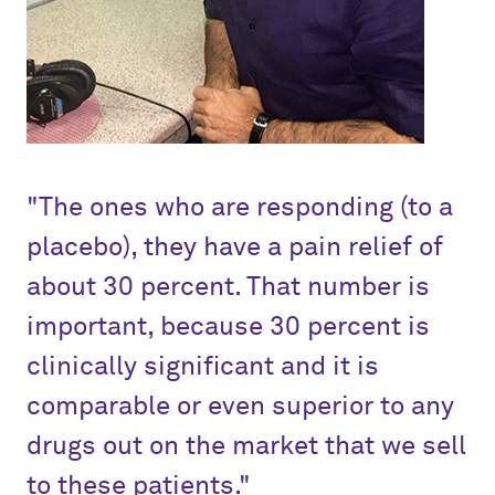
"The ones who are responding (to a
placebo), they have a pain relief of
about 30 percent. That number is
important, because 30 percent is
clinically significant and it is
comparable or even superior to any
drugs out on the market that we sell
to these patients."