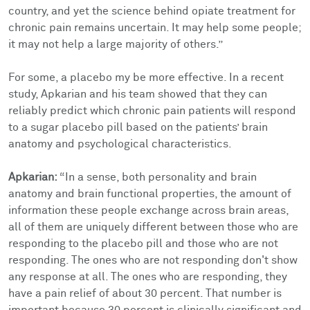
country, and yet the science behind opiate treatment for
chronic pain remains uncertain. It may help some people;
it may not help a large majority of others.”
For some, a placebo my be more effective. In a recent
study, Apkarian and his team showed that they can
reliably predict which chronic pain patients will respond
to a sugar placebo pill based on the patients’ brain
anatomy and psychological characteristics.
Apkarian:
“In a sense, both personality and brain
anatomy and brain functional properties, the amount of
information these people exchange across brain areas,
all of them are uniquely different between those who are
responding to the placebo pill and those who are not
responding. The ones who are not responding don't show
any response at all. The ones who are responding, they
have a pain relief of about 30 percent. That number is
important because 30 percent is clinically significant and