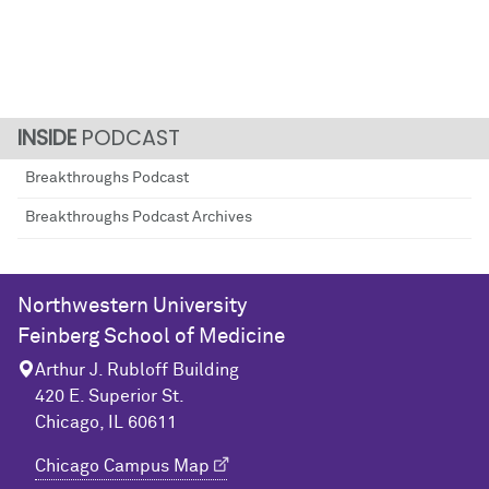
PODCAST
Breakthroughs Podcast
Breakthroughs Podcast Archives
Northwestern University
Feinberg School of Medicine
Arthur J. Rubloff Building
420 E. Superior St.
Chicago, IL 60611
Chicago Campus Map