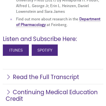
University Press (2021) By Annapurna H. Poduri,
Alfred L. George Jr, Erin L. Heinzen, Daniel
Lowenstein and Sara James
Find out more about research in the
Department
of Pharmacology
at Feinberg.
Listen and Subscribe Here:
ITUNES
SPOTIFY
Read the Full Transcript
Continuing Medical Education
Credit