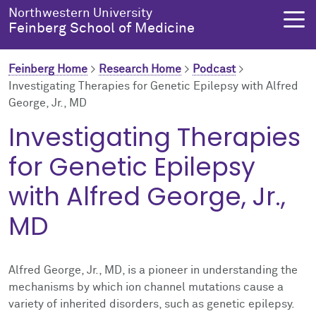
Skip to main content
Northwestern University
Feinberg School of Medicine
Feinberg Home
>
Research Home
>
Podcast
>
Investigating Therapies for Genetic Epilepsy with Alfred
George, Jr., MD
About Us
Education
Research
Health Equity
Investigating Therapies
About Us Overview
Education Overview
Research Overview
Health Equity Overview
for Genetic Epilepsy
About the Dean
MD Admissions
About Research
About Health Equity
with Alfred George, Jr.,
MD
Dean's Administration
MD Program
Clinical Trials
Resources & Training
Notable Faculty & Alumni
Search All Programs
Publications
Health Equity Programs
Alfred George, Jr., MD, is a pioneer in understanding the
mechanisms by which ion channel mutations cause a
Our History
Training
Health Equity Events
variety of inherited disorders, such as genetic epilepsy.