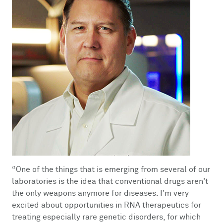
“
One of the things that is emerging from several of our
laboratories is the idea that conventional drugs aren't
the only weapons anymore for diseases. I'm very
excited about opportunities in RNA therapeutics for
treating especially rare genetic disorders, for which