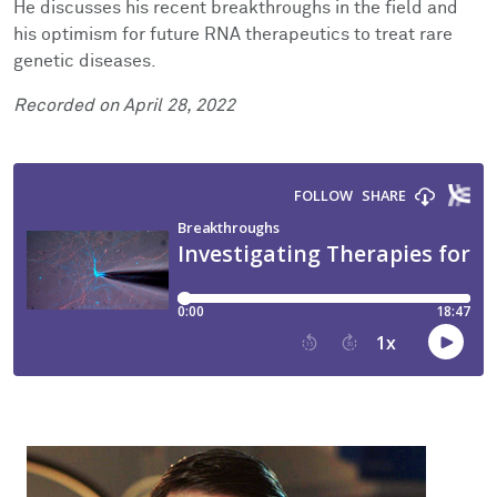
He discusses his recent breakthroughs in the field and
Facts & Figures
Cores
Contact Health Equity
his optimism for future RNA therapeutics to treat rare
genetic diseases.
Community Engagement
Research Events
Recorded on April 28, 2022
Prizes
Podcast
Events
Contact Us