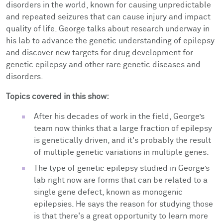
disorders in the world, known for causing unpredictable
and repeated seizures that can cause injury and impact
quality of life. George talks about research underway in
his lab to advance the genetic understanding of epilepsy
and discover new targets for drug development for
genetic epilepsy and other rare genetic diseases and
disorders.
Topics covered in this show:
After his decades of work in the field, George’s
team now thinks that a large fraction of epilepsy
is genetically driven, and it's probably the result
of multiple genetic variations in multiple genes.
The type of genetic epilepsy studied in George’s
lab right now are forms that can be related to a
single gene defect, known as monogenic
epilepsies. He says the reason for studying those
is that there's a great opportunity to learn more