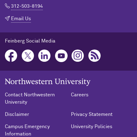
312-503-8194
Email Us
Feinberg Social Media
Northwestern University Home
Contact Northwestern
Careers
University
Disclaimer
Privacy Statement
Campus Emergency
University Policies
Information