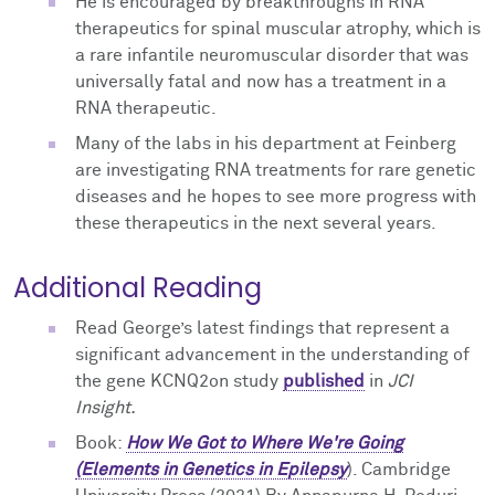
He is encouraged by breakthroughs in RNA
therapeutics for spinal muscular atrophy, which is
a rare infantile neuromuscular disorder that was
universally fatal and now has a treatment in a
RNA therapeutic.
Many of the labs in his department at Feinberg
are investigating RNA treatments for rare genetic
diseases and he hopes to see more progress with
these therapeutics in the next several years.
Additional Reading
Read George’s latest findings that represent a
significant advancement in the understanding of
the gene KCNQ2on
study
published
in
JCI
Insight.
Book
:
How We Got to Where We're Going
(Elements in Genetics in Epilepsy
). Cambridge