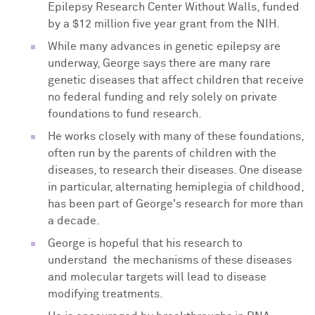
Epilepsy Research Center Without Walls, funded
by a $12 million five year grant from the NIH.
While many advances in genetic epilepsy are
underway, George says there are many rare
genetic diseases that affect children that receive
no federal funding and rely solely on private
foundations to fund research.
He works closely with many of these foundations,
often run by the parents of children with the
diseases, to research their diseases. One disease
in particular, alternating hemiplegia of childhood,
has been part of George's research for more than
a decade.
George is hopeful that his research to
understand the mechanisms of these diseases
and molecular targets will lead to disease
modifying treatments.