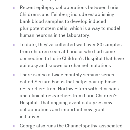
Recent epilepsy collaborations between Lurie
Children’s and Feinberg include establishing
bank blood samples to develop induced
pluripotent stem cells, which is a way to model
human neurons in the laboratory.
To date, they’ve collected well over 80 samples
from children seen at Lurie or who had some
connection to Lurie Children's Hospital that have
epilepsy and known ion channel mutations.
There is also a twice monthly seminar series
called Seizure Focus that helps pair up basic
researchers from Northwestern with clinicians
and clinical researchers from Lurie Children's
Hospital. That ongoing event catalyzes new
collaborations and important new grant
initiatives.
George also runs the Channelopathy-associated