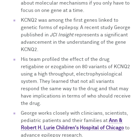
about molecular mechanisms if you only have to
focus on one gene at a time.
KCNQ2 was among the first genes linked to
genetic forms of epilepsy. A recent study George
published in
JCI Insight
represents a significant
advancement in the understanding of the gene
KCNQ2.
His team profiled the effect of the drug
retigabine or ezogabine on 80 variants of KCNQ2
using a high throughput, electrophysiological
system. They learned that not all variants
respond the same way to the drug and that may
have implications in terms of who should receive
the drug.
George works closely with clinicians, scientists,
pediatric patients and their families at
Ann &
Robert H. Lurie Children's Hospital of Chicago
to
advance epilepsy research.