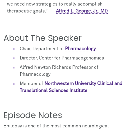
we need new strategies to really accomplish
therapeutic goals.
”
—
Alfred L. George, Jr., MD
About The Speaker
Chair, Department of
Pharmacology
Director, Center for Pharmacogenomics
Alfred Newton Richards Professor of
Pharmacology
Member of
Northwestern University Clinical and
Translational Sciences Institute
Episode Notes
Epilepsy is one of the most common neurological