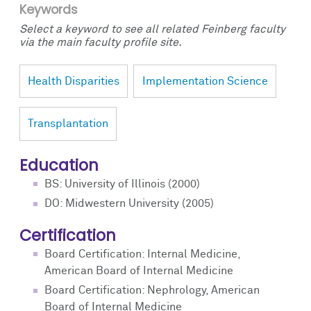
Keywords
Select a keyword to see all related Feinberg faculty
via the main faculty profile site.
Health Disparities
Implementation Science
Transplantation
Education
BS: University of Illinois (2000)
DO: Midwestern University (2005)
Certification
Board Certification: Internal Medicine,
American Board of Internal Medicine
Board Certification: Nephrology, American
Board of Internal Medicine