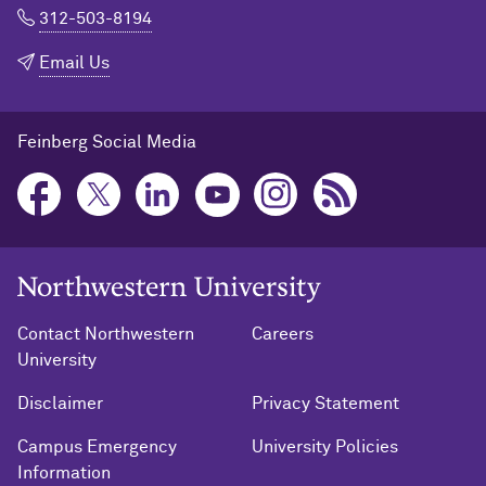
312-503-8194
Email Us
Feinberg Social Media
Northwestern University Home
Contact Northwestern
Careers
University
Disclaimer
Privacy Statement
Campus Emergency
University Policies
Information