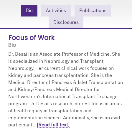
Community Engagement
Cores
Contact Us
Bio
Activities
Publications
Prizes
Events
Disclosures
Events
Podcast
Focus of Work
Bio
Contact Us
Research Tools
Dr. Desai is an Associate Professor of Medicine. She
is specialized in Nephrology and Transplant
Nephrology. Her current clinical work focuses on
kidney and pancreas transplantation. She is the
Medical Director of Pancreas & Islet Transplantation
and Kidney/Pancreas Medical Director for
Northwestern's International Transplant Exchange
program. Dr. Desai's research interest focus in areas
of health equity in transplantation and
implementation science. Additionally, she is an avid
participant...
[Read full text]