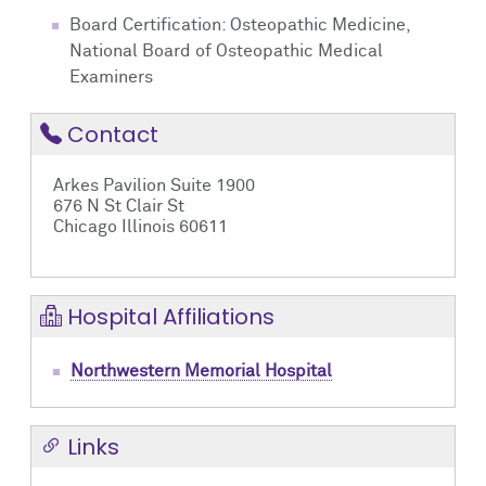
Board Certification: Osteopathic Medicine,
National Board of Osteopathic Medical
Examiners
Contact
Arkes Pavilion Suite 1900
676 N St Clair St
Chicago Illinois 60611
Hospital Affiliations
Northwestern Memorial Hospital
Links