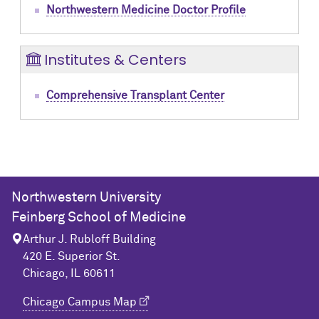
Northwestern Medicine Doctor Profile
Institutes & Centers
Comprehensive Transplant Center
Northwestern University
Feinberg School of Medicine
Arthur J. Rubloff Building
420 E. Superior St.
Chicago, IL 60611
Chicago Campus Map