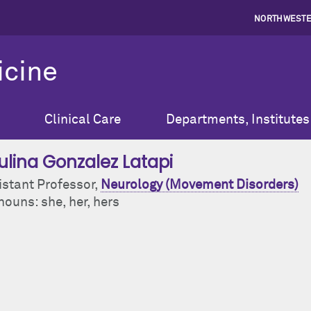
NORTHWESTE
icine
Clinical Care
Departments, Institutes
ulina Gonzalez Latapi
istant Professor,
Neurology (Movement Disorders)
ouns: she, her, hers