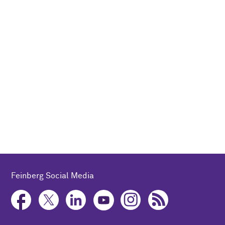
Feinberg Social Media