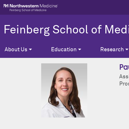
Skip to main content
Feinberg School of Med
About Us
Education
Research
Pa
Ass
Pron