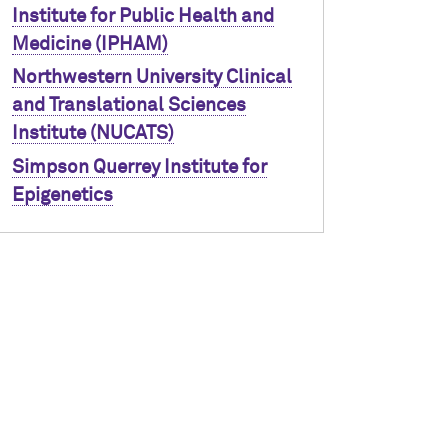
Institute for Public Health and
Medicine (IPHAM)
Northwestern University Clinical
and Translational Sciences
Institute (NUCATS)
Simpson Querrey Institute for
Epigenetics