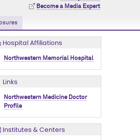
Become a Media Expert
osures
Hospital Affiliations
Northwestern Memorial Hospital
Links
Northwestern Medicine Doctor
Profile
Institutes & Centers