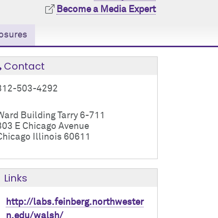
Become a Media Expert
osures
Contact
312-503-4292
Ward Building Tarry 6-711
303 E Chicago Avenue
Chicago Illinois 60611
Links
http://labs.feinberg.northwester
n.edu/walsh/