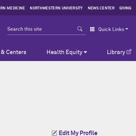
RN MEDICINE
NORTHWESTERN UNIVERSITY
NEWS CENTER
GIVING
Search
Quick Links
 & Centers
Health Equity
Library
Edit My Profile