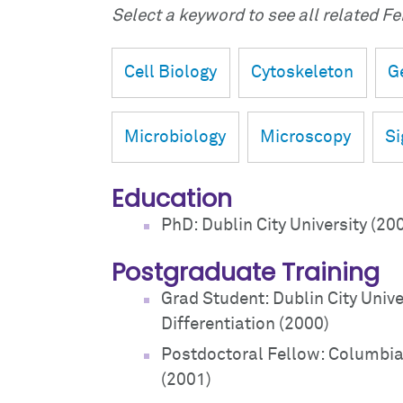
Select a keyword to see all related Fei
Cell Biology
Cytoskeleton
G
Microbiology
Microscopy
Si
Education
PhD: Dublin City University (20
Postgraduate Training
Grad Student: Dublin City Unive
Differentiation (2000)
Postdoctoral Fellow: Columbia U
(2001)