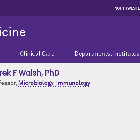
NORTHWESTE
icine
Clinical Care
Departments, Institutes
rek F Walsh
, PhD
fessor,
Microbiology-Immunology