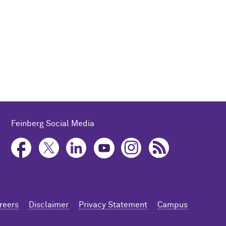
Feinberg Social Media
reers
Disclaimer
Privacy Statement
Campus