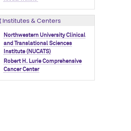
Institutes & Centers
Northwestern University Clinical
and Translational Sciences
Institute (NUCATS)
Robert H. Lurie Comprehensive
Cancer Center