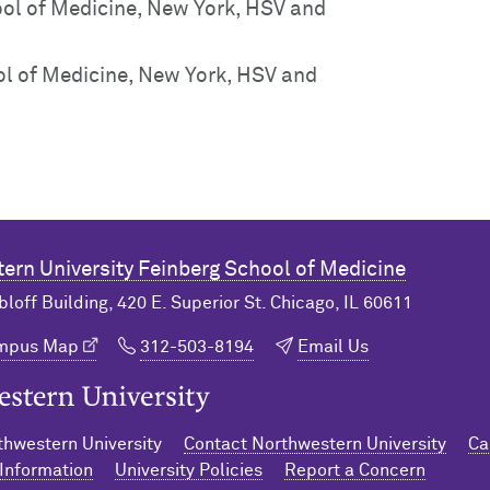
ol of Medicine, New York, HSV and
l of Medicine, New York, HSV and
ern University
Feinberg School of Medicine
bloff Building, 420 E. Superior St. Chicago, IL 60611
ampus Map
312-503-8194
Email Us
n University Home
hwestern University
Contact Northwestern University
Ca
Information
University Policies
Report a Concern