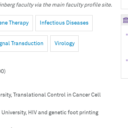
nberg faculty via the main faculty profile site.
ene Therapy
Infectious Diseases
gnal Transduction
Virology
00)
rsity, Translational Control in Cancer Cell
niversity, HIV and genetic foot printing