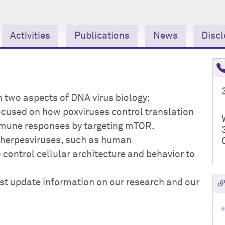
Activities
Publications
News
Discl
n two aspects of DNA virus biology;
 focused on how poxviruses control translation
mmune responses by targeting mTOR.
w herpesviruses, such as human
control cellular architecture and behavior to
ost update information on our research and our