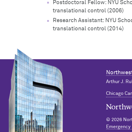
Postdoctoral Fellow: NYU Scho
translational control (2006)
Research Assistant: NYU Schoo
translational control (2014)
Northwest
Arthur J. Ru
Chicago C
Northwester
© 2026 Nort
Emergency 