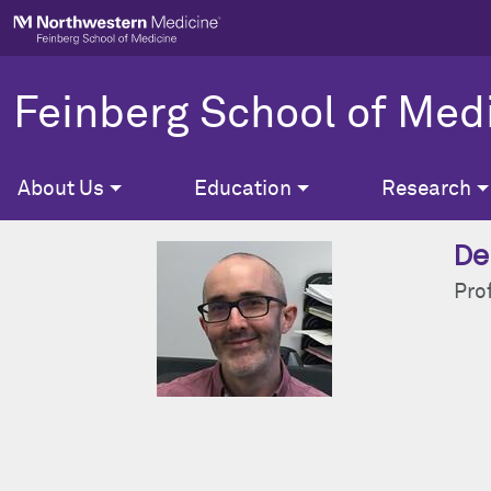
Skip to main content
Feinberg School of Med
About Us
Education
Research
De
Pro