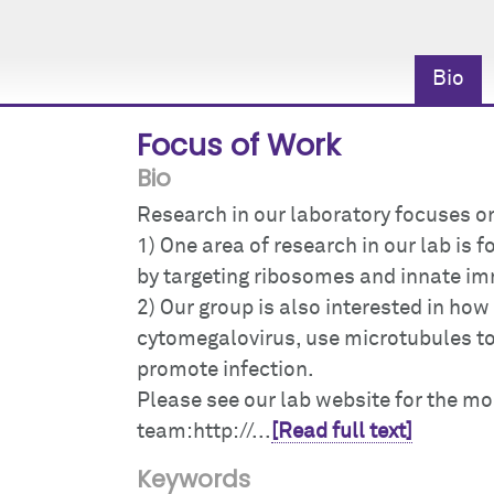
Bio
Focus of Work
Bio
Research in our laboratory focuses o
1) One area of research in our lab is
by targeting ribosomes and innate i
2) Our group is also interested in ho
cytomegalovirus, use microtubules to 
promote infection.
Please see our lab website for the m
team:http://...
[Read full text]
Keywords