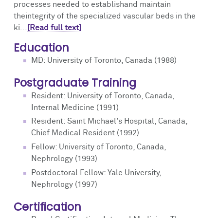
processes needed to establishand maintain
theintegrity of the specialized vascular beds in the
ki...
[Read full text]
Education
MD: University of Toronto, Canada (1988)
Postgraduate Training
Resident: University of Toronto, Canada,
Internal Medicine (1991)
Resident: Saint Michael's Hospital, Canada,
Chief Medical Resident (1992)
Fellow: University of Toronto, Canada,
Nephrology (1993)
Postdoctoral Fellow: Yale University,
Nephrology (1997)
Certification