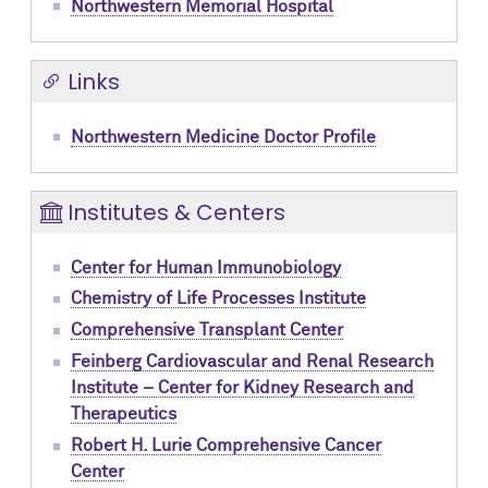
Northwestern Memorial Hospital
Links
Northwestern Medicine Doctor Profile
Institutes & Centers
Center for Human Immunobiology
Chemistry of Life Processes Institute
Comprehensive Transplant Center
Feinberg Cardiovascular and Renal Research
Institute – Center for Kidney Research and
Therapeutics
Robert H. Lurie Comprehensive Cancer
Center