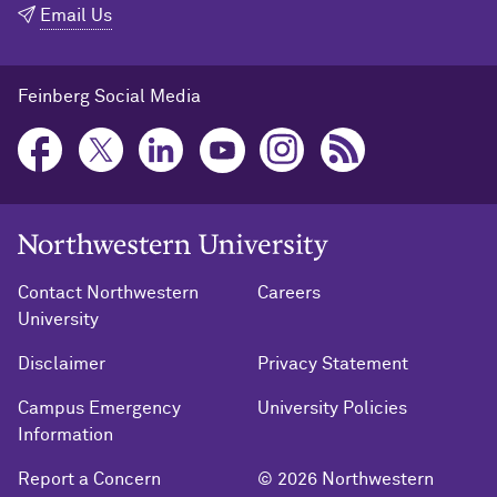
Email Us
Feinberg Social Media
Northwestern University Home
Contact Northwestern
Careers
University
Disclaimer
Privacy Statement
Campus Emergency
University Policies
Information
Report a Concern
© 2026 Northwestern