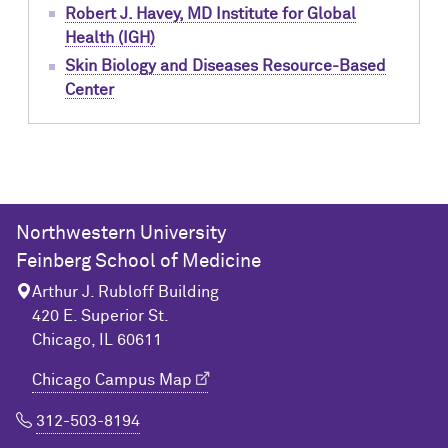
Robert J. Havey, MD Institute for Global
Health (IGH)
Skin Biology and Diseases Resource-Based
Center
Northwestern University
Feinberg School of Medicine
Arthur J. Rubloff Building
420 E. Superior St.
Chicago, IL 60611
Chicago Campus Map
312-503-8194