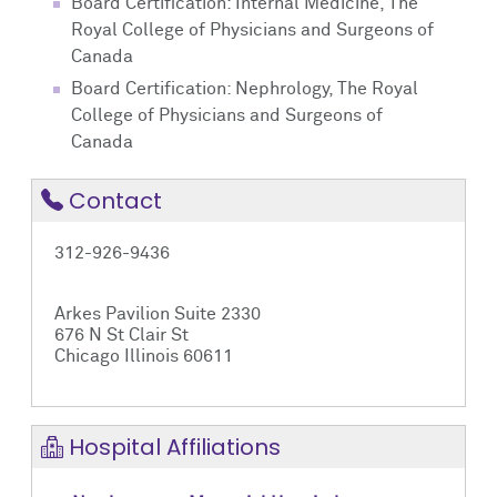
Board Certification: Internal Medicine, The
Royal College of Physicians and Surgeons of
Canada
Board Certification: Nephrology, The Royal
College of Physicians and Surgeons of
Canada
Contact
312-926-9436
Arkes Pavilion Suite 2330
676 N St Clair St
Chicago Illinois 60611
Hospital Affiliations