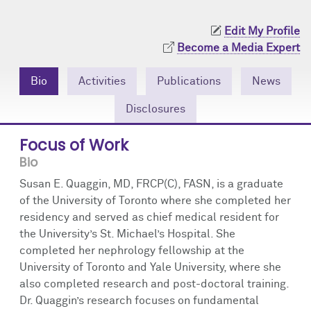
Community Engagement
Cores
Contact Us
Edit My Profile
Prizes
Events
Become a Media Expert
Events
Podcast
Bio
Activities
Publications
News
Disclosures
Contact Us
Research Tools
Focus of Work
Bio
Susan E. Quaggin, MD, FRCP(C), FASN, is a graduate
of the University of Toronto where she completed her
residency and served as chief medical resident for
the University’s St. Michael’s Hospital. She
completed her nephrology fellowship at the
University of Toronto and Yale University, where she
also completed research and post-doctoral training.
Dr. Quaggin’s research focuses on fundamental