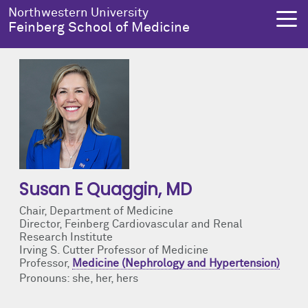
Skip to main content
Northwestern University
Feinberg School of Medicine
About Us
Education
Research
Health Equity
About Us Overview
Education Overview
Research Overview
Health Equity Overview
Dean's Administration
MD Admissions
About Us
About Health Equity
Susan E Quaggin
, MD
Notable Faculty & Alumni
MD Program
Clinical Trials
Resources & Training
Chair, Department of Medicine
Director, Feinberg Cardiovascular and Renal
Research Institute
Our History
Search All Programs
Publications
Programs
Irving S. Cutter Professor of Medicine
Professor,
Medicine (Nephrology and Hypertension)
Pronouns: she, her, hers
Facts & Figures
Training
Health Equity Events