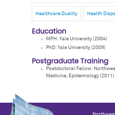
Healthcare Quality
Health Dispa
Education
MPH: Yale University (2004)
PhD: Yale University (2009)
Postgraduate Training
Postdoctoral Fellow: Northwest
Medicine, Epidemiology (2011)
Northwest