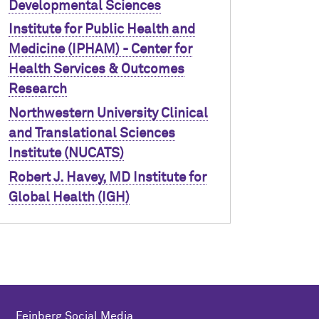
Developmental Sciences
Institute for Public Health and
Medicine (IPHAM) - Center for
Health Services & Outcomes
Research
Northwestern University Clinical
and Translational Sciences
Institute (NUCATS)
Robert J. Havey, MD Institute for
Global Health (IGH)
Feinberg Social Media