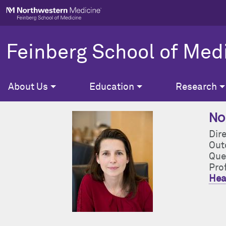
Skip to main content
Feinberg School of Med
About Us
Education
Research
Nor
Dire
Out
Que
Pro
Hea