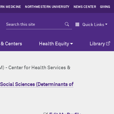
RN MEDICINE
NORTHWESTERN UNIVERSITY
NEWS CENTER
GIVING
Search
Quick Links
 & Centers
Health Equity
Library
M) - Center for Health Services &
Social Sciences (Determinants of