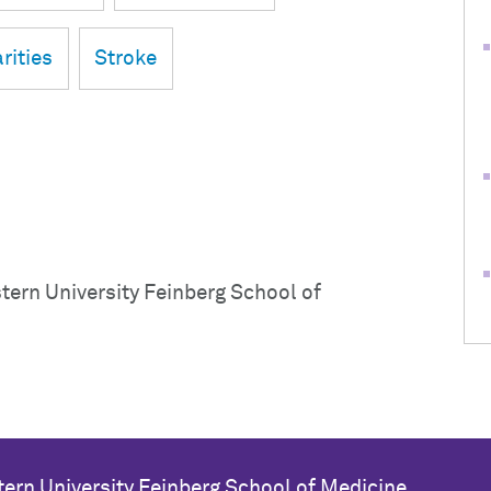
rities
Stroke
ern University Feinberg School of
ern University
Feinberg School of Medicine