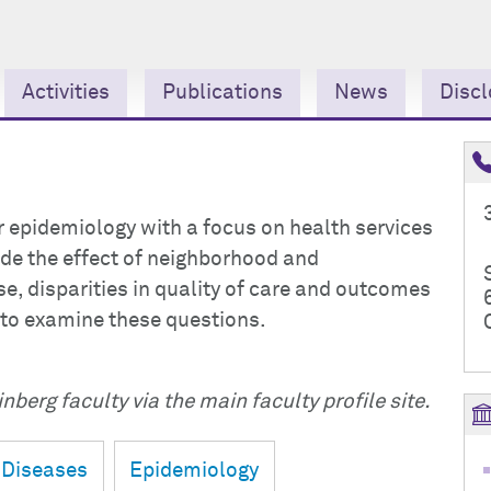
Activities
Publications
News
Discl
ar epidemiology with a focus on health services
ude the effect of neighborhood and
, disparities in quality of care and outcomes
 to examine these questions.
nberg faculty via the main faculty profile site.
 Diseases
Epidemiology