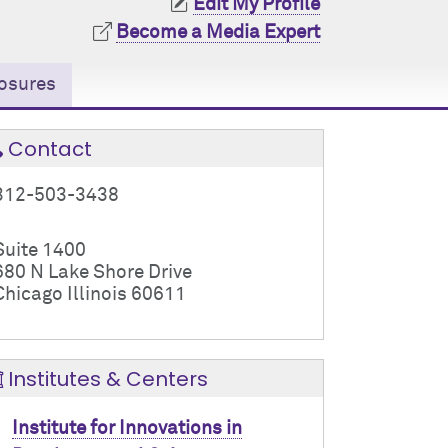
Edit My Profile
Become a Media Expert
osures
Contact
312-503-3438
Suite 1400
680 N Lake Shore Drive
Chicago Illinois 60611
Institutes & Centers
Institute for Innovations in