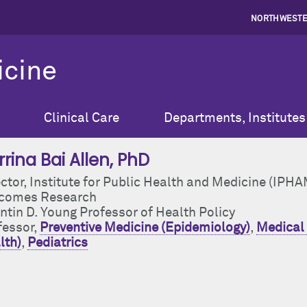
NORTHWESTE
icine
Clinical Care
Departments, Institutes
rina Bai Allen
, PhD
ctor, Institute for Public Health and Medicine (IPHA
comes Research
ntin D. Young Professor of Health Policy
fessor,
Preventive Medicine (Epidemiology)
,
Medical 
lth)
,
Pediatrics