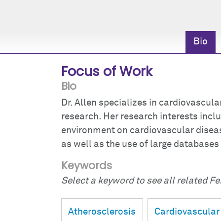
Bio
Focus of Work
Bio
Dr. Allen specializes in cardiovascul
research. Her research interests incl
environment on cardiovascular disease
as well as the use of large databases
Keywords
Select a keyword to see all related Fei
Atherosclerosis
Cardiovascular