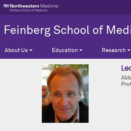
Skip to main content
Feinberg School of Med
About Us
Education
Research
Le
Abb
Pro