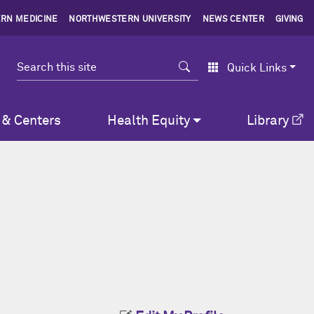
RN MEDICINE
NORTHWESTERN UNIVERSITY
NEWS CENTER
GIVING
Search
Quick Links
 & Centers
Health Equity
Library