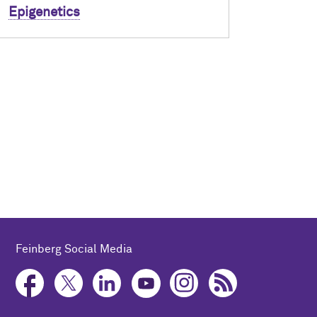
Epigenetics
Feinberg Social Media