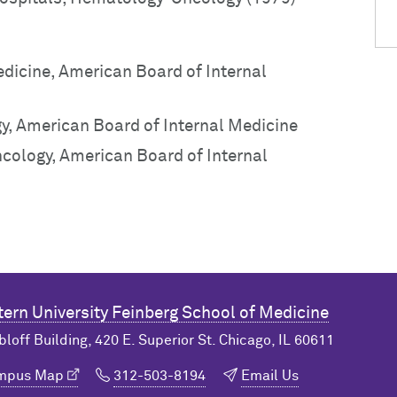
edicine, American Board of Internal
y, American Board of Internal Medicine
ncology, American Board of Internal
ern University
Feinberg School of Medicine
bloff Building, 420 E. Superior St. Chicago, IL 60611
ampus Map
312-503-8194
Email Us