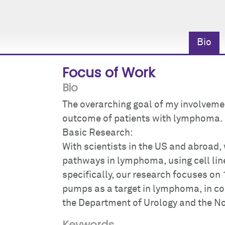
Bio
Focus of Work
Bio
The overarching goal of my involvemen
outcome of patients with lymphoma.
Basic Research:
With scientists in the US and abroad, 
pathways in lymphoma, using cell li
specifically, our research focuses on 
pumps as a target in lymphoma, in co
the Department of Urology and the Nor
Keywords