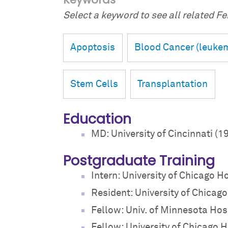
Select a keyword to see all related Fei
Apoptosis
Blood Cancer (leuke
Stem Cells
Transplantation
Education
MD: University of Cincinnati (1
Postgraduate Training
Intern: University of Chicago H
Resident: University of Chicag
Fellow: Univ. of Minnesota Hos
Fellow: University of Chicago