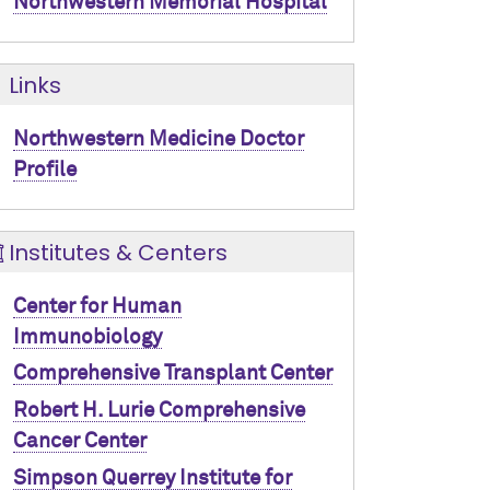
Northwestern Memorial Hospital
Links
Northwestern Medicine Doctor
Profile
Institutes & Centers
Center for Human
Immunobiology
Comprehensive Transplant Center
Robert H. Lurie Comprehensive
Cancer Center
Simpson Querrey Institute for