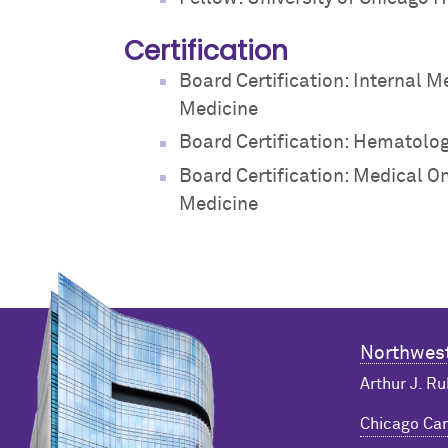
Certification
Board Certification: Internal M
Medicine
Board Certification: Hematolog
Board Certification: Medical O
Medicine
Northwest
Arthur J. Ru
Chicago C