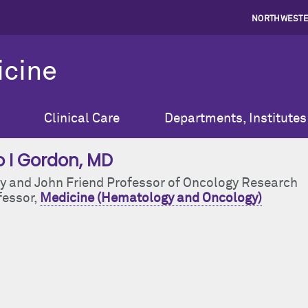
NORTHWESTE
icine
Clinical Care
Departments, Institutes
o I Gordon
, MD
y and John Friend Professor of Oncology Research
fessor,
Medicine (Hematology and Oncology)