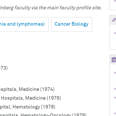
nberg faculty via the main faculty profile site.
mia and lymphomas)
Cancer Biology
973)
ospitals, Medicine (1974)
o Hospitals, Medicine (1976)
pital, Hematology (1978)
 Hospitals, Hematology-Oncology (1979)