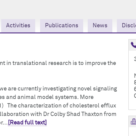
Activities
Publications
News
Discl
t in translational research is to improve the
we are currently investigating novel signaling
nes and animal model systems. More
1) The characterization of cholesterol efflux
llaboration with Dr Colby Shad Thaxton from
...
[Read full text]