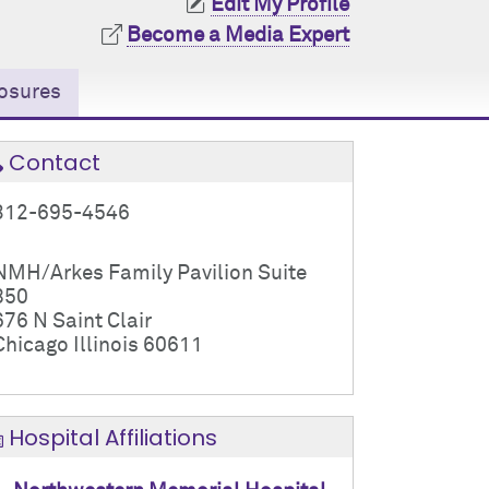
Edit My Profile
Become a Media Expert
osures
Contact
312-695-4546
NMH/Arkes Family Pavilion Suite
850
676 N Saint Clair
Chicago Illinois 60611
Hospital Affiliations