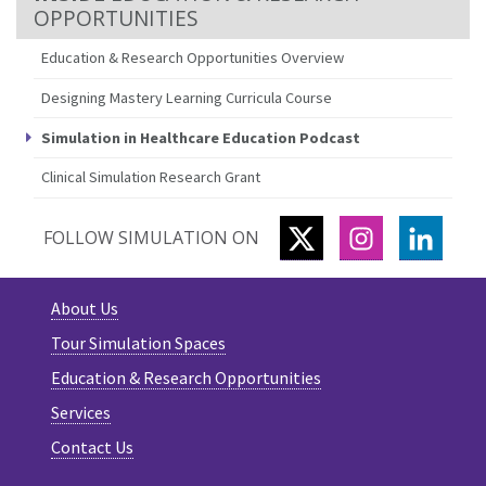
OPPORTUNITIES
Education & Research Opportunities Overview
Designing Mastery Learning Curricula Course
Simulation in Healthcare Education Podcast
Clinical Simulation Research Grant
TWITTER
INSTAGRAM
LINKE
FOLLOW SIMULATION ON
About Us
Tour Simulation Spaces
Education & Research Opportunities
Services
Contact Us