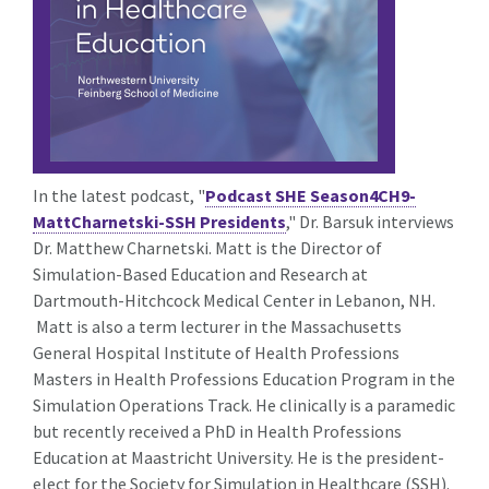
In the latest podcast, "
Podcast SHE Season4CH9-
MattCharnetski-SSH Presidents
,"
Dr. Barsuk interviews
Dr. Matthew Charnetski. Matt is the Director of
Simulation-Based Education and Research at
Dartmouth-Hitchcock Medical Center in Lebanon, NH.
Matt is also a term lecturer in the Massachusetts
General Hospital Institute of Health Professions
Masters in Health Professions Education Program in the
Simulation Operations Track. He clinically is a paramedic
but recently received a PhD in Health Professions
Education at Maastricht University. He is the president-
elect for the Society for Simulation in Healthcare (SSH).