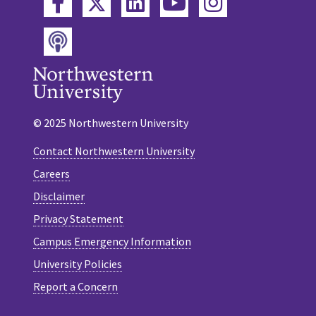
Twitter
Facebook
LinkedIn
YouTube
Instagram
Podcast
© 2025 Northwestern University
Contact Northwestern University
Careers
Disclaimer
Privacy Statement
Campus Emergency Information
University Policies
Report a Concern