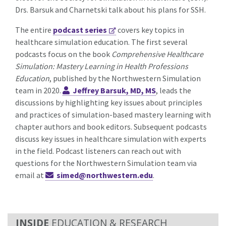
Drs. Barsuk and Charnetski talk about his plans for SSH.
The entire
podcast series
covers key topics in
healthcare simulation education. The first several
podcasts focus on the book
Comprehensive Healthcare
Simulation: Mastery Learning in Health Professions
Education
, published by the Northwestern Simulation
team in 2020.
Jeffrey Barsuk, MD, MS
, leads the
discussions by highlighting key issues about principles
and practices of simulation-based mastery learning with
chapter authors and book editors. Subsequent podcasts
discuss key issues in healthcare simulation with experts
in the field.
Podcast listeners can reach out with
questions for the Northwestern Simulation team via
email at
simed@northwestern.edu
.
EDUCATION & RESEARCH