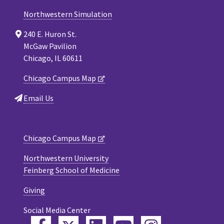
Northwestern Simulation
240 E. Huron St.
McGaw Pavilion
Chicago, IL 60611
Chicago Campus Map
Email Us
Chicago Campus Map
Northwestern University
Feinberg School of Medicine
Giving
Social Media Center