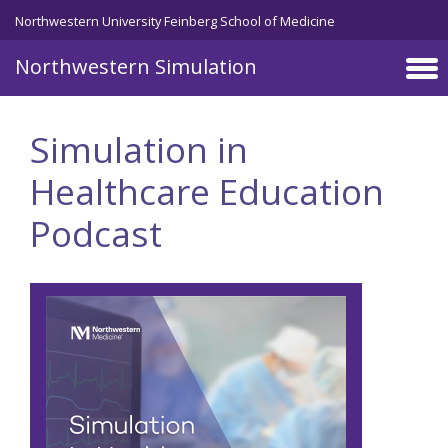
Skip to main content
Northwestern University Feinberg School of Medicine
Northwestern Simulation
Simulation in
Healthcare Education
Podcast