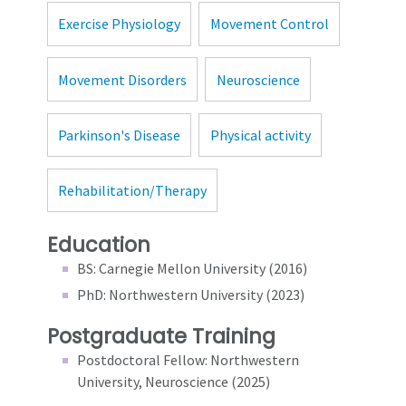
Exercise Physiology
Movement Control
Movement Disorders
Neuroscience
Parkinson's Disease
Physical activity
Rehabilitation/Therapy
Education
BS: Carnegie Mellon University (2016)
PhD: Northwestern University (2023)
Postgraduate Training
Postdoctoral Fellow: Northwestern
University, Neuroscience (2025)