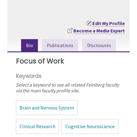
Edit My Profile
Become a Media Expert
Bio
Publications
Disclosures
Focus of Work
Keywords
Select a keyword to see all related Feinberg faculty
via the main faculty profile site.
Brain and Nervous System
Clinical Research
Cognitive Neuroscience