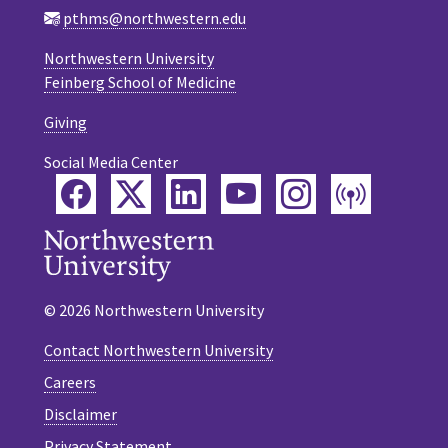
pthms@northwestern.edu
Northwestern University
Feinberg School of Medicine
Giving
Social Media Center
Facebook
Twitter
LinkedIn
YouTube
Instagram
Podca
© 2026 Northwestern University
Contact Northwestern University
Careers
Disclaimer
Privacy Statement