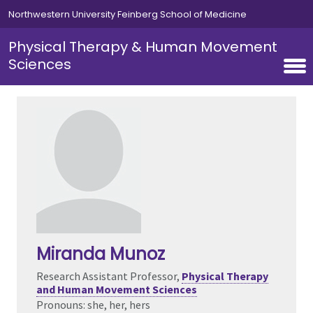
Skip to main content
Northwestern University Feinberg School of Medicine
Physical Therapy & Human Movement
Sciences
Miranda Munoz
Research Assistant Professor,
Physical Therapy
and Human Movement Sciences
Pronouns: she, her, hers