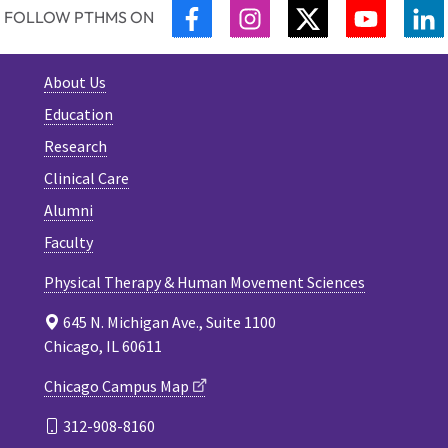
FACEBOOK
INSTAGRAM
TWITTER
YOUTUB
L
FOLLOW PTHMS ON
About Us
Education
Research
Clinical Care
Alumni
Faculty
Physical Therapy & Human Movement Sciences
645 N. Michigan Ave., Suite 1100
Chicago, IL 60611
Chicago Campus Map
312-908-8160