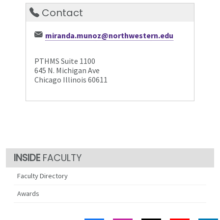
Contact
miranda.munoz@northwestern.edu
PTHMS Suite 1100
645 N. Michigan Ave
Chicago Illinois 60611
FACULTY
Faculty Directory
Awards