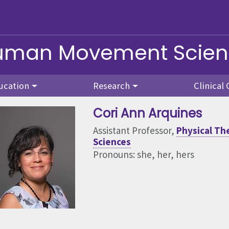
Human Movement Scie
ucation
Research
Clinical 
Cori Ann Arquines
Assistant Professor,
Physical T
Sciences
Pronouns: she, her, hers