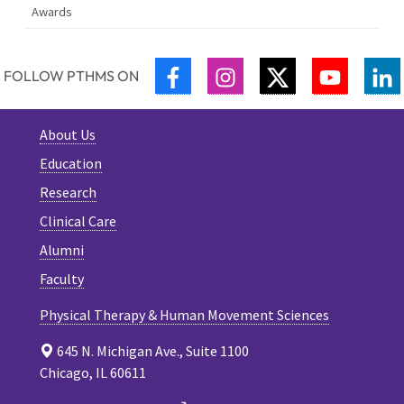
Awards
FACEBOOK
INSTAGRAM
TWITTER
YOUTUB
L
FOLLOW PTHMS ON
About Us
Education
Research
Clinical Care
Alumni
Faculty
Physical Therapy & Human Movement Sciences
645 N. Michigan Ave., Suite 1100
Chicago, IL 60611