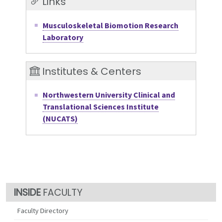
Links
Musculoskeletal Biomotion Research
Laboratory
Institutes & Centers
Northwestern University Clinical and
Translational Sciences Institute
(NUCATS)
FACULTY
Faculty Directory