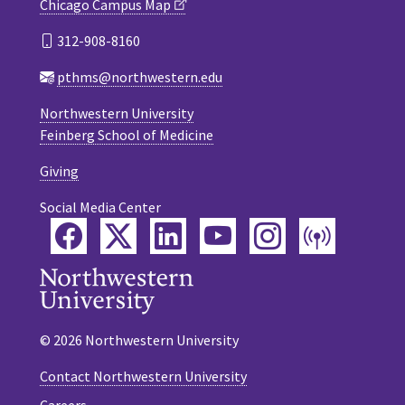
Chicago Campus Map
312-908-8160
pthms@northwestern.edu
Northwestern University
Feinberg School of Medicine
Giving
Social Media Center
Facebook
Twitter
LinkedIn
YouTube
Instagram
Podca
© 2026 Northwestern University
Contact Northwestern University