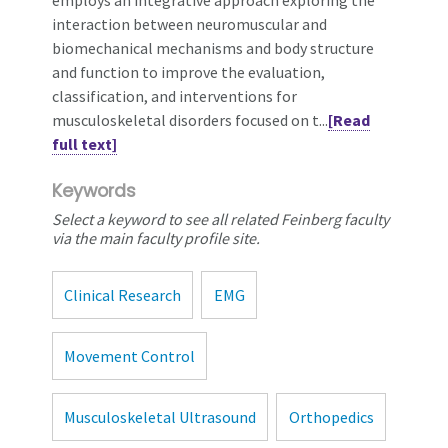
interaction between neuromuscular and
biomechanical mechanisms and body structure
and function to improve the evaluation,
classification, and interventions for
musculoskeletal disorders focused on t...
[Read
full text]
Keywords
Select a keyword to see all related Feinberg faculty
via the main faculty profile site.
Clinical Research
EMG
Movement Control
Musculoskeletal Ultrasound
Orthopedics