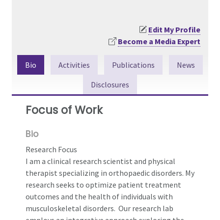
Edit My Profile
Become a Media Expert
Bio
Activities
Publications
News
Disclosures
Focus of Work
Bio
Research Focus
I am a clinical research scientist and physical
therapist specializing in orthopaedic disorders. My
research seeks to optimize patient treatment
outcomes and the health of individuals with
musculoskeletal disorders. Our research lab
employs an integrative approach exploring the