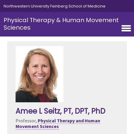
Skip to main content
Northwestern University Feinberg School of Medicine
Physical Therapy & Human Movement
Sciences
Amee L Seitz
, PT, DPT, PhD
Professor,
Physical Therapy and Human
Movement Sciences