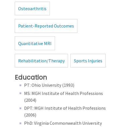
Osteoarthritis
Patient-Reported Outcomes
Quantitative MRI
Rehabilitation/Therapy
Sports Injuries
Education
PT: Ohio University (1993)
MS: MGH Institute of Health Professions
(2004)
DPT: MGH Institute of Health Professions
(2006)
PhD: Virginia Commonwealth University