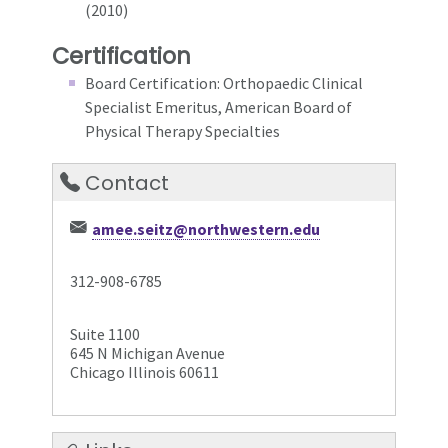
(2010)
Certification
Board Certification: Orthopaedic Clinical
Specialist Emeritus, American Board of
Physical Therapy Specialties
Contact
amee.seitz@northwestern.edu
312-908-6785
Suite 1100
645 N Michigan Avenue
Chicago Illinois 60611