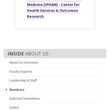
Medicine (IPHAM) - Center for
Health Services & Outcomes
Research
ABOUT US
About Us Overview
Faculty Experts
Leadership & Staff
Members
External Committees
Grants