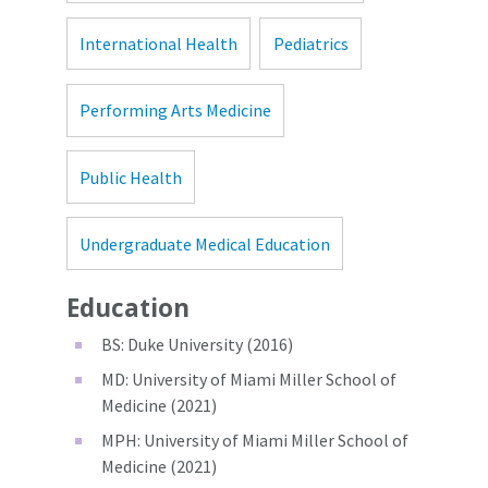
International Health
Pediatrics
Performing Arts Medicine
Public Health
Undergraduate Medical Education
Education
BS: Duke University (2016)
MD: University of Miami Miller School of
Medicine (2021)
MPH: University of Miami Miller School of
Medicine (2021)