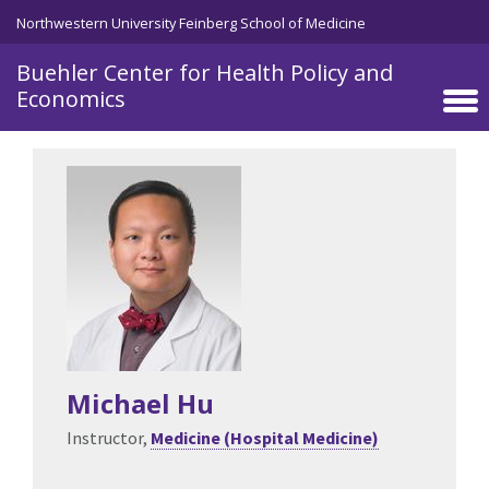
Skip to main content
Northwestern University Feinberg School of Medicine
Buehler Center for Health Policy and
Economics
Michael Hu
Instructor,
Medicine (Hospital Medicine)