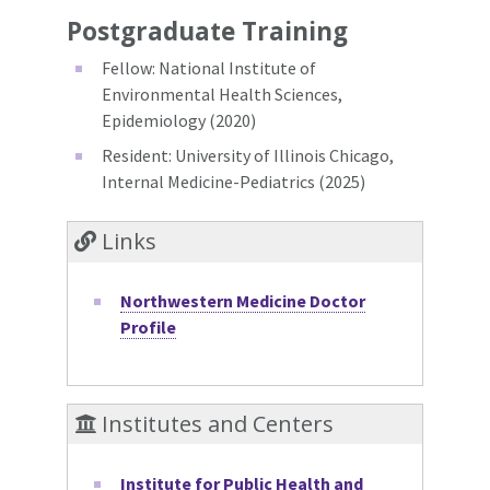
Postgraduate Training
Fellow: National Institute of
Environmental Health Sciences,
Epidemiology (2020)
Resident: University of Illinois Chicago,
Internal Medicine-Pediatrics (2025)
Links
Northwestern Medicine Doctor
Profile
Institutes and Centers
Institute for Public Health and