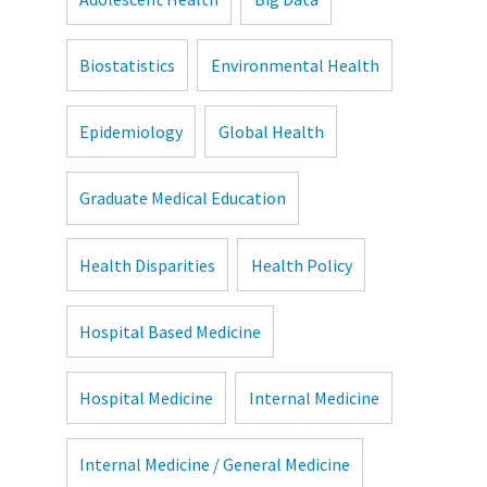
Biostatistics
Environmental Health
Epidemiology
Global Health
Graduate Medical Education
Health Disparities
Health Policy
Hospital Based Medicine
Hospital Medicine
Internal Medicine
Internal Medicine / General Medicine