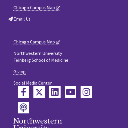
Chicago Campus Map
Email Us
Chicago Campus Map
Northwestern University
Feinberg School of Medicine
Giving
Social Media Center
Twitter
Facebook
LinkedIn
YouTube
Instagram
Podcast