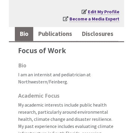
Edit My Profile
Become a Media Expert
Bio
Publications
Disclosures
Focus of Work
Bio
I am an internist and pediatrician at
Northwestern/Feinberg.
Academic Focus
My academic interests include public health
research, particularly around environmental
health, climate change and disaster resilience.
My past experience includes evaluating climate