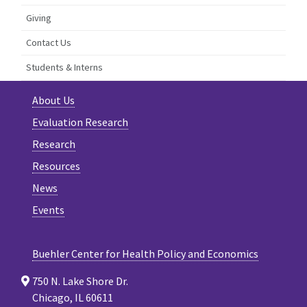
Giving
Contact Us
Students & Interns
About Us
Evaluation Research
Research
Resources
News
Events
Buehler Center for Health Policy and Economics
750 N. Lake Shore Dr.
Chicago, IL 60611