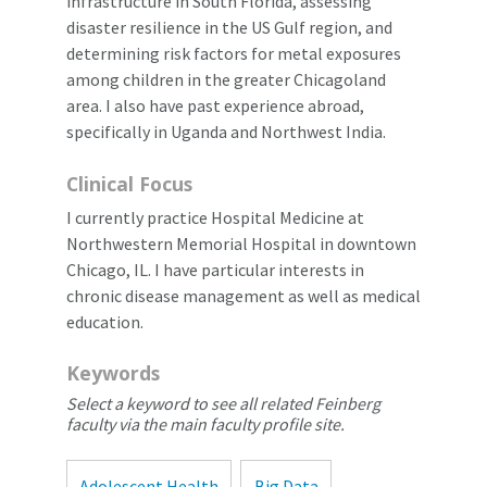
infrastructure in South Florida, assessing
disaster resilience in the US Gulf region, and
determining risk factors for metal exposures
among children in the greater Chicagoland
area. I also have past experience abroad,
specifically in Uganda and Northwest India.
Clinical Focus
I currently practice Hospital Medicine at
Northwestern Memorial Hospital in downtown
Chicago, IL. I have particular interests in
chronic disease management as well as medical
education.
Keywords
Select a keyword to see all related Feinberg
faculty via the main faculty profile site.
Adolescent Health
Big Data