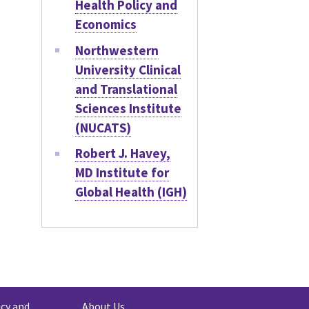
Health Policy and
Economics
Northwestern
University Clinical
and Translational
Sciences Institute
(NUCATS)
Robert J. Havey,
MD Institute for
Global Health (IGH)
icy and
About Us