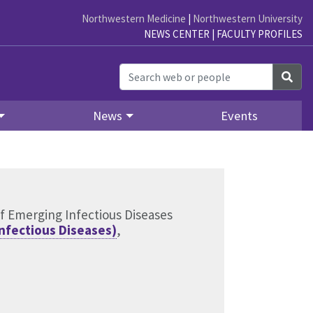
Northwestern Medicine
|
Northwestern University
NEWS CENTER
|
FACULTY PROFILES
Sea
News
Events
of Emerging Infectious Diseases
Infectious Diseases)
,