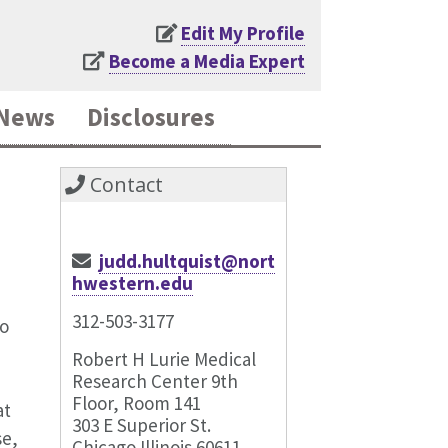
Edit My Profile
Become a Media Expert
News
Disclosures
Contact
judd.hultquist@nort
hwestern.edu
312-503-3177
to
Robert H Lurie Medical
Research Center 9th
Floor, Room 141
at
303 E Superior St.
se,
Chicago Illinois 60611