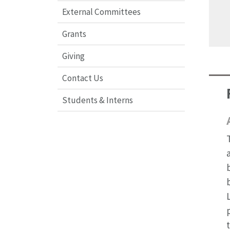
External Committees
Grants
Giving
Contact Us
Students & Interns