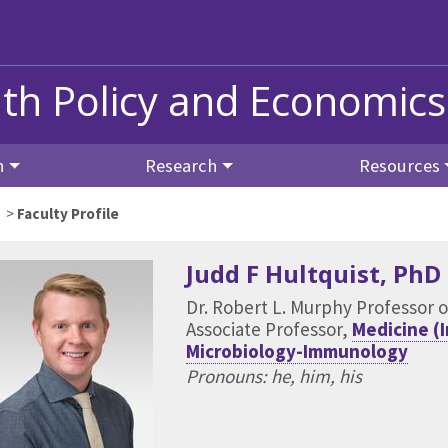
lth Policy and Economics
h
Research
Resources
>
Faculty Profile
Judd F Hultquist
, PhD
Dr. Robert L. Murphy Professor 
Associate Professor,
Medicine (
Microbiology-Immunology
Pronouns: he, him, his