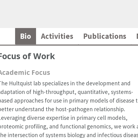
Bio
Activities
Publications
Focus of Work
Academic Focus
The Hultquist lab specializes in the development and
adaptation of high-throughput, quantitative, systems-
based approaches for use in primary models of disease 
better understand the host-pathogen relationship.
Leveraging diverse expertise in primary cell models,
proteomic profiling, and functional genomics, we work 
the intersection of systems biology and infectious disea