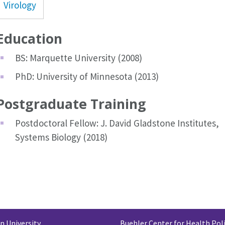
Virology
Education
BS: Marquette University (2008)
PhD: University of Minnesota (2013)
Postgraduate Training
Postdoctoral Fellow: J. David Gladstone Institutes,
Systems Biology (2018)
 University
Buehler Center for Health Pol