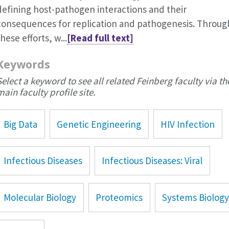
defining host-pathogen interactions and their
consequences for replication and pathogenesis. Throug
these efforts, w...
[Read full text]
Keywords
Select a keyword to see all related Feinberg faculty via th
main faculty profile site.
Big Data
Genetic Engineering
HIV Infection
Infectious Diseases
Infectious Diseases: Viral
Molecular Biology
Proteomics
Systems Biolog