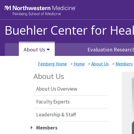
Skip to main content
Feinberg School of Medicine
Buehler Center for Hea
About Us
Evaluation Researc
Feinberg Home
>
Home
>
About Us
>
Members
About Us
About Us Overview
Faculty Experts
Leadership & Staff
Members