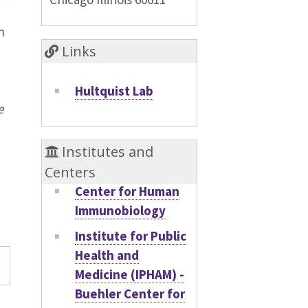
h
Links
Hultquist Lab
e
Institutes and
Centers
Center for Human
Immunobiology
Institute for Public
Health and
y
Medicine (IPHAM) -
Buehler Center for