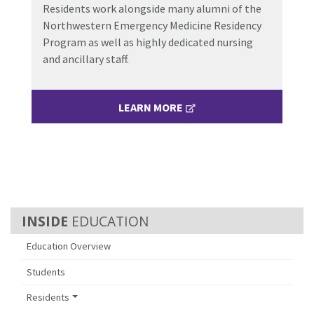
Residents work alongside many alumni of the
Northwestern Emergency Medicine Residency
Program as well as highly dedicated nursing
and ancillary staff.
LEARN MORE
EDUCATION
Education Overview
Students
Residents