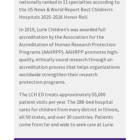
nationally ranked in 11 specialties according to
the US News & World Report Best Children’s
Hospitals 2025-2026 Honor Roll.
In 2019, Lurie Children’s was awarded full
accreditation by the Association for the
Accreditation of Human Research Protection
Programs (AAHRPP). AAHRPP promotes high-
quality, ethically sound research through an
accreditation process that helps organizations
worldwide strengthen their research
protection programs.
The LCH ED treats approximately 55,000
patient visits per year. The 288-bed hospital
cares for
children from every district in Illinois,
all 50 states, and over 30 countries. Patients
come from far and wide to seek care at Lurie.