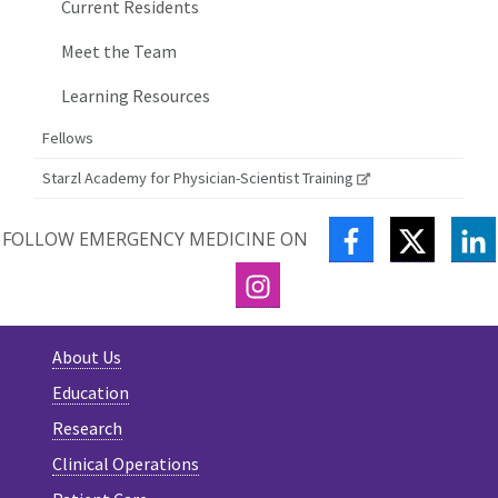
Current Residents
Meet the Team
Learning Resources
Fellows
Starzl Academy for Physician-Scientist Training
FACEBOOK
TWITTE
L
FOLLOW EMERGENCY MEDICINE ON
INSTAGRAM
About Us
Education
Research
Clinical Operations