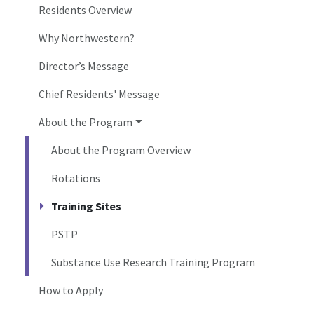
Residents Overview
Why Northwestern?
Director’s Message
Chief Residents' Message
About the Program
About the Program Overview
Rotations
Training Sites
PSTP
Substance Use Research Training Program
How to Apply