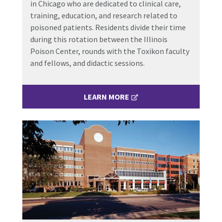
in Chicago who are dedicated to clinical care,
training, education, and research related to
poisoned patients. Residents divide their time
during this rotation between the Illinois
Poison Center, rounds with the Toxikon faculty
and fellows, and didactic sessions.
LEARN MORE