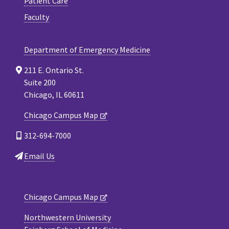
Patient Care
Faculty
Department of Emergency Medicine
211 E. Ontario St.
Suite 200
Chicago, IL 60611
Chicago Campus Map
312-694-7000
Email Us
Chicago Campus Map
Northwestern University