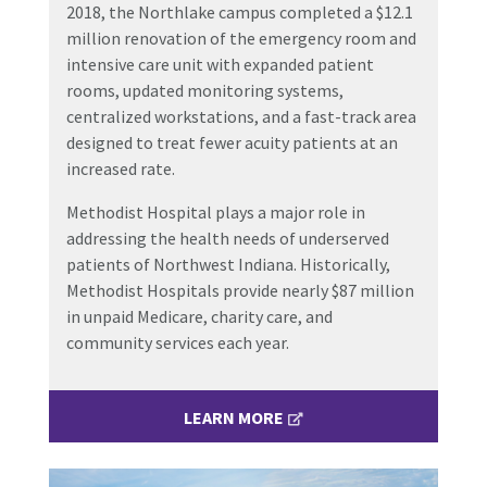
2018, the Northlake campus completed a $12.1
million renovation of the emergency room and
intensive care unit with expanded patient
rooms, updated monitoring systems,
centralized workstations, and a fast-track area
designed to treat fewer acuity patients at an
increased rate.
Methodist Hospital plays a major role in
addressing the health needs of underserved
patients of Northwest Indiana. Historically,
Methodist Hospitals provide nearly $87 million
in unpaid Medicare, charity care, and
community services each year.
LEARN MORE