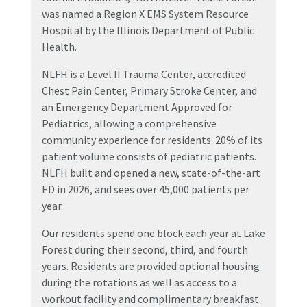
was named a Region X EMS System Resource
Hospital by the Illinois Department of Public
Health.
NLFH is a Level II Trauma Center, accredited
Chest Pain Center, Primary Stroke Center, and
an Emergency Department Approved for
Pediatrics, allowing a comprehensive
community experience for residents. 20% of its
patient volume consists of pediatric patients.
NLFH built and opened a new, state-of-the-art
ED in 2026, and sees over 45,000 patients per
year.
Our residents spend one block each year at Lake
Forest during their second, third, and fourth
years. Residents are provided optional housing
during the rotations as well as access to a
workout facility and complimentary breakfast.