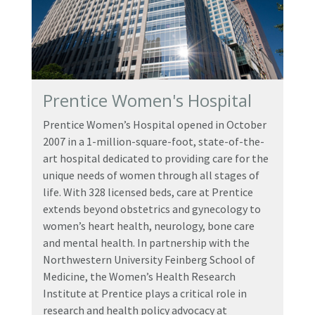
Prentice Women's Hospital
Prentice Women’s Hospital opened in October
2007 in a 1-million-square-foot, state-of-the-
art hospital dedicated to providing care for the
unique needs of women through all stages of
life. With 328 licensed beds, care at Prentice
extends beyond obstetrics and gynecology to
women’s heart health, neurology, bone care
and mental health. In partnership with the
Northwestern University Feinberg School of
Medicine, the Women’s Health Research
Institute at Prentice plays a critical role in
research and health policy advocacy at