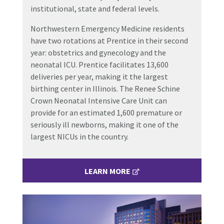
institutional, state and federal levels.
Northwestern Emergency Medicine residents
have two rotations at Prentice in their second
year: obstetrics and gynecology and the
neonatal ICU. Prentice facilitates 13,600
deliveries per year, making it the largest
birthing center in Illinois. The Renee Schine
Crown Neonatal Intensive Care Unit can
provide for an estimated 1,600 premature or
seriously ill newborns, making it one of the
largest NICUs in the country.
LEARN MORE