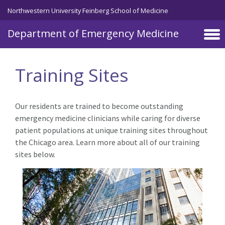
Skip to main content
Northwestern University Feinberg School of Medicine
Department of Emergency Medicine
Training Sites
Our residents are trained to become outstanding
emergency medicine clinicians while caring for diverse
patient populations at unique training sites throughout
the Chicago area. Learn more about all of our training
sites below.