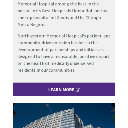
Memorial Hospital among the best in the
nation in its Best Hospitals Honor Roll and as
the top hospital in Illinois and the Chicago
Metro Region.
Northwestern Memorial Hospital’s patient-and
community-driven mission has led to the
development of partnerships and initiatives
designed to have a measurable, positive impact
on the health of medically underserved
residents in our communities.
LEARN MORE