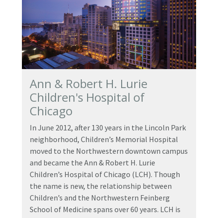
Ann & Robert H. Lurie
Children's Hospital of
Chicago
In June 2012, after 130 years in the Lincoln Park
neighborhood, Children’s Memorial Hospital
moved to the Northwestern downtown campus
and became the Ann & Robert H. Lurie
Children’s Hospital of Chicago (LCH). Though
the name is new, the relationship between
Children’s and the Northwestern Feinberg
School of Medicine spans over 60 years. LCH is