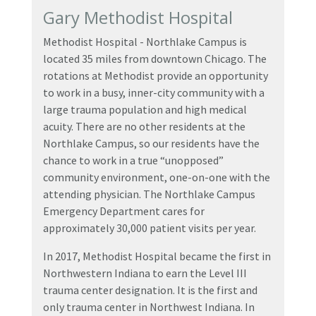
Gary Methodist Hospital
Methodist Hospital - Northlake Campus is
located 35 miles from downtown Chicago. The
rotations at Methodist provide an opportunity
to work in a busy, inner-city community with a
large trauma population and high medical
acuity. There are no other residents at the
Northlake Campus, so our residents have the
chance to work in a true “unopposed”
community environment, one-on-one with the
attending physician. The Northlake Campus
Emergency Department cares for
approximately 30,000 patient visits per year.
In 2017, Methodist Hospital became the first in
Northwestern Indiana to earn the Level III
trauma center designation. It is the first and
only trauma center in Northwest Indiana. In