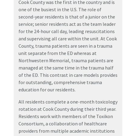
Cook County was the first in the country and is
one of the busiest in the U.S. The role of
second-year residents is that of a junior on the
service; senior residents act as the team leader
for the 24-hour call day, leading resuscitations
and supervising all care within the unit. At Cook
County, trauma patients are seen in a trauma
unit separate from the ED whereas at
Northwestern Memorial, trauma patients are
managed at the same time in the trauma half
of the ED. This contrast in care models provides
for outstanding, comprehensive trauma
education for our residents.
All residents complete a one-month toxicology
rotation at Cook County during their third year.
Residents work with members of the Toxikon
Consortium, a collaboration of healthcare
providers from multiple academic institutions