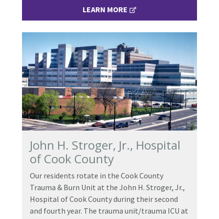
LEARN MORE
John H. Stroger, Jr., Hospital
of Cook County
Our residents rotate in the Cook County
Trauma & Burn Unit at the John H. Stroger, Jr.,
Hospital of Cook County during their second
and fourth year. The trauma unit/trauma ICU at