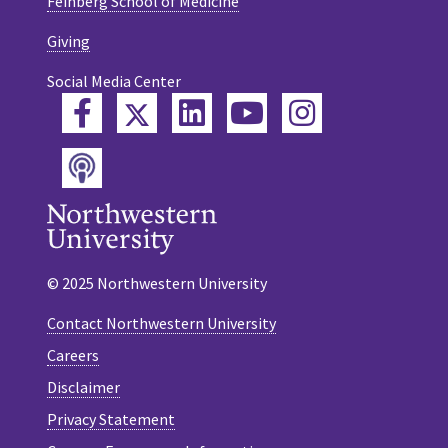
Feinberg School of Medicine
Giving
Social Media Center
Twitter
Facebook
LinkedIn
YouTube
Instagram
Podcast
© 2025 Northwestern University
Contact Northwestern University
Careers
Disclaimer
Privacy Statement