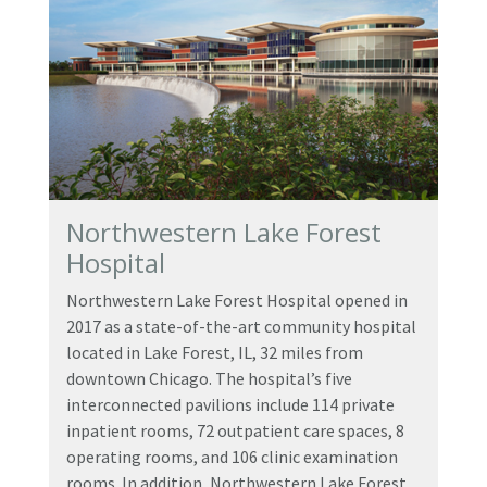
Northwestern Lake Forest
Hospital
Northwestern Lake Forest Hospital opened in
2017 as a state-of-the-art community hospital
located in Lake Forest, IL, 32 miles from
downtown Chicago. The hospital’s five
interconnected pavilions include 114 private
inpatient rooms, 72 outpatient care spaces, 8
operating rooms, and 106 clinic examination
rooms. In addition, Northwestern Lake Forest