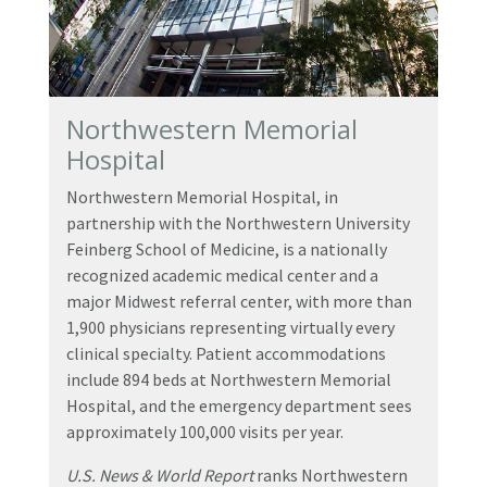
Northwestern Memorial
Hospital
Northwestern Memorial Hospital, in
partnership with the Northwestern University
Feinberg School of Medicine, is a nationally
recognized academic medical center and a
major Midwest referral center, with more than
1,900 physicians representing virtually every
clinical specialty. Patient accommodations
include 894 beds at Northwestern Memorial
Hospital, and the emergency department sees
approximately 100,000 visits per year.
U.S. News & World Report
ranks Northwestern