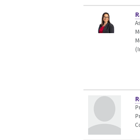
R
As
M
M
(
R
P
P
C