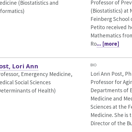
Professor of Pre
dicine (Biostatistics and
(Biostatistics) a
nformatics)
Feinberg School o
Petito received h
Mathematics from
Ro
... [more]
ost, Lori Ann
BIO
Lori Ann Post, Ph
rofessor, Emergency Medicine,
Professor for Agi
edical Social Sciences
Departments of 
Determinants of Health)
Medicine and Med
Sciences at the F
Medicine. She is 
Director of the B