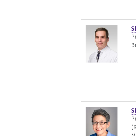
S
P
B
S
P
(
M