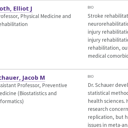
oth, Elliot J
BIO
Stroke rehabilita
rofessor, Physical Medicine and
neurorehabilitati
ehabilitation
injury rehabilitat
injury rehabilitati
rehabilitation, o
medical comorbid
chauer, Jacob M
BIO
Dr. Schauer deve
ssistant Professor, Preventive
statistical method
dicine (Biostatistics and
health sciences. 
nformatics)
research concern
replication, but 
issues in meta-an