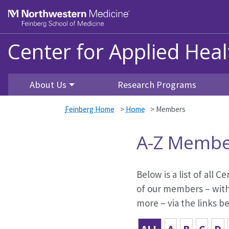
Skip to main content
Feinberg School of Medicine
Center for Applied Hea
About Us
Research Programs
Feinberg Home
>
Home
>
Members
A-Z Membe
Below is a list of all
of our members – with 
more – via the links b