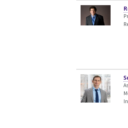
R
P
R
S
A
Me
I