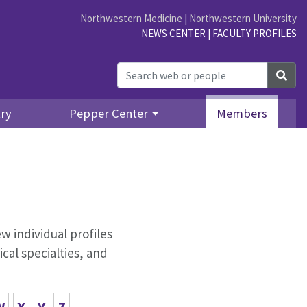
Northwestern Medicine
|
Northwestern University
NEWS CENTER
|
FACULTY PROFILES
Sea
ry
Pepper Center
Members
w individual profiles
cal specialties, and