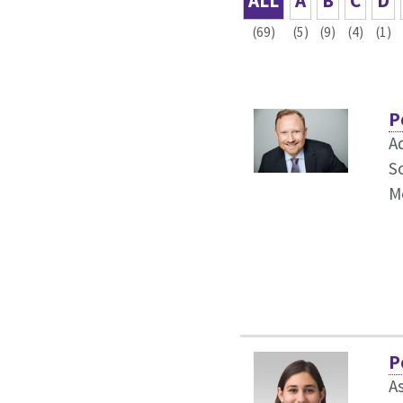
ALL
A
B
C
D
(69)
(5)
(9)
(4)
(1)
P
A
S
M
P
A