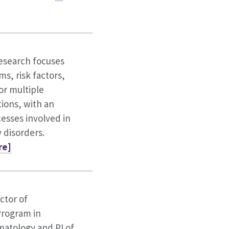
esearch focuses
ms, risk factors,
or multiple
tions, with an
esses involved in
 disorders.
re]
ctor of
rogram in
atology and PI of