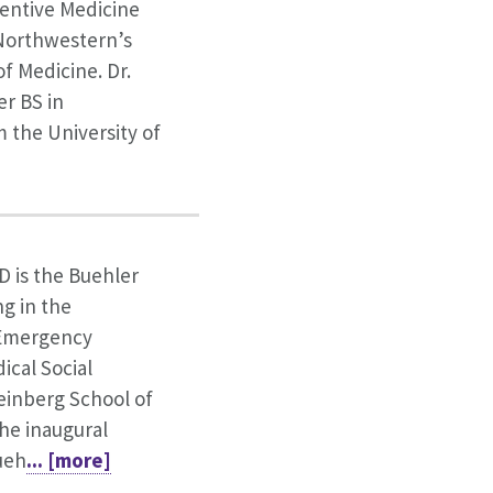
ventive Medicine
t Northwestern’s
f Medicine. Dr.
er BS in
 the University of
D is the Buehler
ng in the
Emergency
ical Social
einberg School of
the inaugural
ueh
... [more]