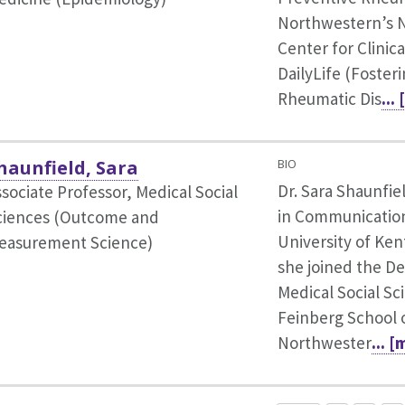
Northwestern’s 
Center for Clinic
DailyLife (Foster
Rheumatic Dis
...
haunfield, Sara
BIO
Dr. Sara Shaunfie
sociate Professor, Medical Social
in Communicatio
ciences (Outcome and
University of Ken
easurement Science)
she joined the D
Medical Social Sc
Feinberg School 
Northwester
... 