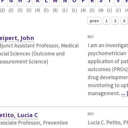
F
G
H
J
K
L
M
N
O
P
R
S
T
V
(2)
(2)
(3)
(3)
(4)
(5)
(9)
(1)
(1)
(4)
(3)
(4)
(1)
(1)
(
prev
1
2
3
eipert, John
BIO
I am an investiga
djunct Assistant Professor, Medical
psychometrician 
ocial Sciences (Outcome and
application of pa
easurement Science)
outcomes (PROs) 
drug development 
monitoring to opt
management.
...
etito, Lucia C
BIO
Lucia C. Petito, P
ssociate Professor, Preventive