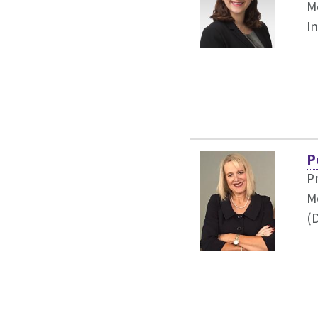
Me
I
P
P
M
(