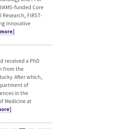
NIAMS-funded Core
al Research, FIRST-
ing Innovative
 [more]
ld received a PhD
n from the
tucky. After which,
epartment of
iences in the
of Medicine at
[more]