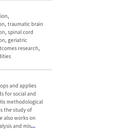
tion,
on, traumatic brain
ion, spinal cord
on, geriatric
utcomes research,
ities
lops and applies
s for social and
His methodological
s the study of
he also works on
alysis and mis
...