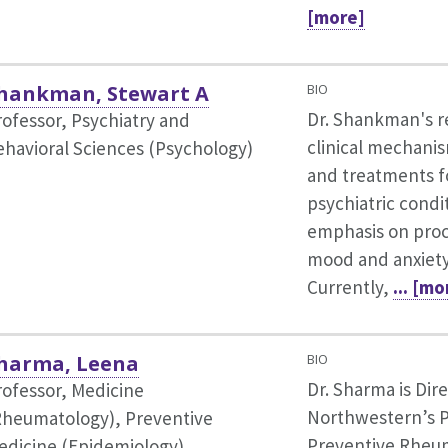
[more]
hankman, Stewart A
BIO
Dr. Shankman's r
rofessor, Psychiatry and
clinical mechanis
ehavioral Sciences (Psychology)
and treatments f
psychiatric condi
emphasis on proc
mood and anxiety
Currently,
... [mo
harma, Leena
BIO
Dr. Sharma is Dire
rofessor, Medicine
Northwestern’s P
Rheumatology),
Preventive
Preventive Rheum
edicine (Epidemiology)