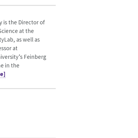
y is the Director of
cience at the
tyLab, as well as
essor at
versity’s Feinberg
e in the
re]