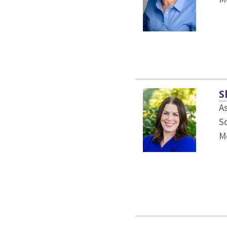
S
As
S
M