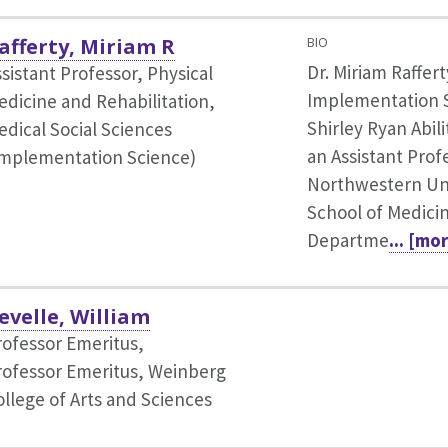
afferty, Miriam R
BIO
Dr. Miriam Raffert
sistant Professor, Physical
Implementation S
edicine and Rehabilitation,
Shirley Ryan Abili
edical Social Sciences
an Assistant Prof
Implementation Science)
Northwestern Uni
School of Medicin
Departme
... [mo
evelle, William
rofessor Emeritus,
rofessor Emeritus, Weinberg
ollege of Arts and Sciences