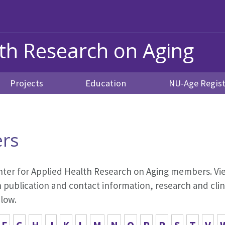
lth Research on Aging
Projects
Education
NU-Age Regist
rs
 Center for Applied Health Research on Aging members. Vie
publication and contact information, research and clini
elow.