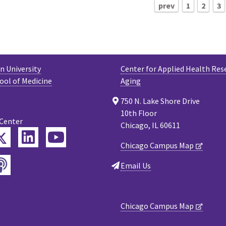
prev
1
2
3
 University
Center for Applied Health Res
ool of Medicine
Aging
750 N. Lake Shore Drive
10th Floor
 Center
Chicago, IL 60611
Twitter
ebook
LinkedIn
YouTube
Chicago Campus Map
Podcast
tagram
Email Us
Chicago Campus Map