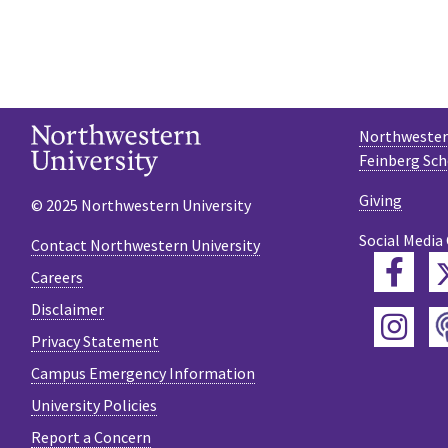
Northwestern
Feinberg Sch
Giving
© 2025 Northwestern University
Social Media
Contact Northwestern University
Fac
Careers
Disclaimer
Ins
Privacy Statement
Campus Emergency Information
University Policies
Report a Concern