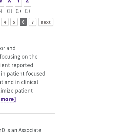
W
X
Y
Z
4)
(1)
(1)
(1)
4
5
6
7
next
tor and
focusing on the
tient reported
in patient focused
and in clinical
imize patient
 [more]
hD is an Associate