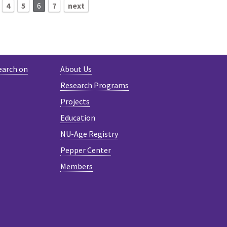
4
5
6
7
next
earch on
About Us
Research Programs
Projects
Education
NU-Age Registry
Pepper Center
Members