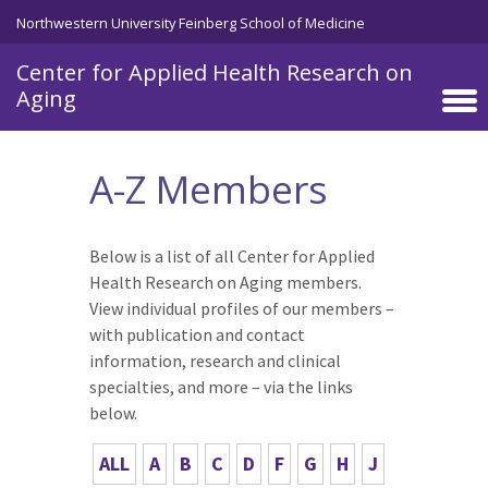
Skip to main content
Northwestern University Feinberg School of Medicine
Center for Applied Health Research on
Aging
A-Z Members
Below is a list of all Center for Applied
Health Research on Aging members.
View individual profiles of our members –
with publication and contact
information, research and clinical
specialties, and more – via the links
below.
ALL
A
B
C
D
F
G
H
J