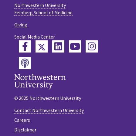
Northwestern University
Feinberg School of Medicine
Giving
Social Media Center
Twitter
Facebook
LinkedIn
YouTube
Instagram
Podcast
© 2025 Northwestern University
Contact Northwestern University
Careers
Disclaimer