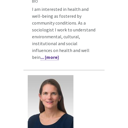
BIO
I am interested in health and
well-being as fostered by
community conditions. As a
sociologist I work to understand
environmental, cultural,
institutional and social
influences on health and well
bein
... [more]