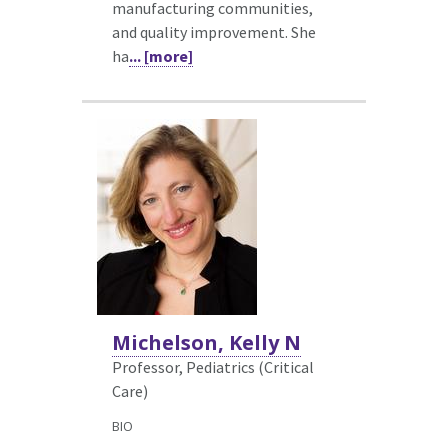
manufacturing communities,
and quality improvement. She
ha
... [more]
Michelson, Kelly N
Professor, Pediatrics (Critical
Care)
BIO