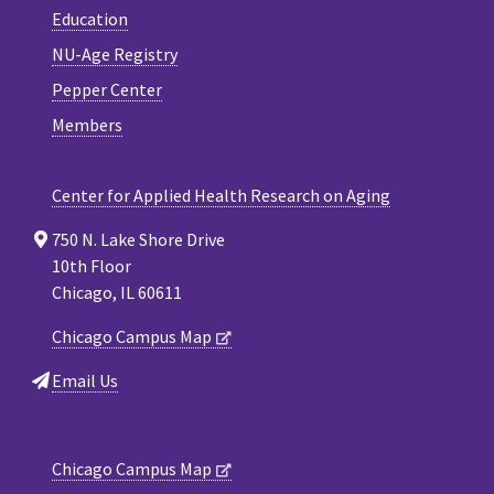
Education
NU-Age Registry
Pepper Center
Members
Center for Applied Health Research on Aging
750 N. Lake Shore Drive
10th Floor
Chicago, IL 60611
Chicago Campus Map
Email Us
Chicago Campus Map