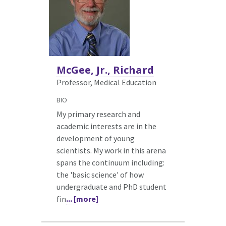
McGee, Jr., Richard
Professor, Medical Education
BIO
My primary research and
academic interests are in the
development of young
scientists. My work in this arena
spans the continuum including:
the 'basic science' of how
undergraduate and PhD student
fin
... [more]