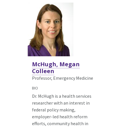
McHugh, Megan
Colleen
Professor, Emergency Medicine
BIO
Dr. McHugh is a health services
researcher with an interest in
federal policy making,
employer-led health reform
efforts, community health in