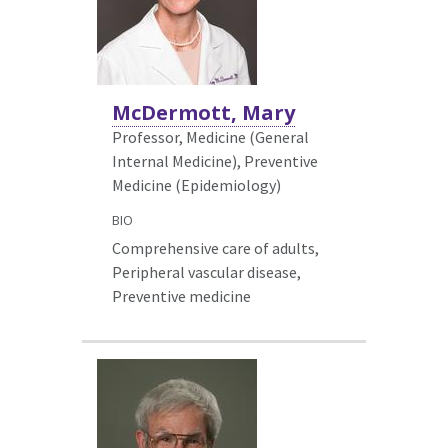
McDermott, Mary
Professor, Medicine (General
Internal Medicine),
Preventive
Medicine (Epidemiology)
BIO
Comprehensive care of adults,
Peripheral vascular disease,
Preventive medicine