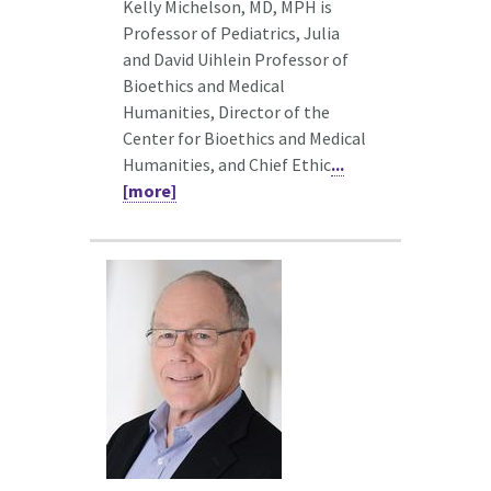
Kelly Michelson, MD, MPH is
Professor of Pediatrics, Julia
and David Uihlein Professor of
Bioethics and Medical
Humanities, Director of the
Center for Bioethics and Medical
Humanities, and Chief Ethic
...
[more]