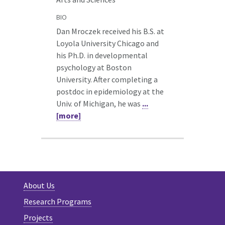
BIO
Dan Mroczek received his B.S. at
Loyola University Chicago and
his Ph.D. in developmental
psychology at Boston
University. After completing a
postdoc in epidemiology at the
Univ. of Michigan, he was
...
[more]
About Us
Research Programs
Projects