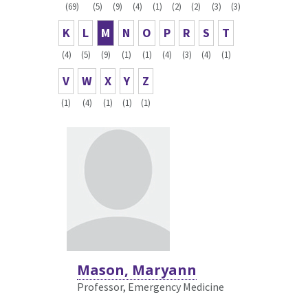
(69)
(5)
(9)
(4)
(1)
(2)
(2)
(3)
(3)
K
L
M
N
O
P
R
S
T
(4)
(5)
(9)
(1)
(1)
(4)
(3)
(4)
(1)
V
W
X
Y
Z
(1)
(4)
(1)
(1)
(1)
Mason, Maryann
Professor, Emergency Medicine