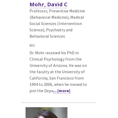
Mohr, David C
Professor, Preventive Medicine
(Behavioral Medicine),
Medical
Social Sciences (Intervention
Science), Psychiatry and
Behavioral Sciences
BIO
Dr. Mohr received his PhD in
Clinical Psychology from the
University of Arizona. He was on
the faculty at the University of
California, San Francisco from
1994 to 2006, when he moved to
join the Depa
... [more]