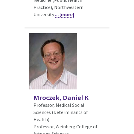
Practice), Northwestern
University
... [more]
Mroczek, Daniel K
Professor, Medical Social
Sciences (Determinants of
Health)
Professor, Weinberg College of
Arts and Sciences