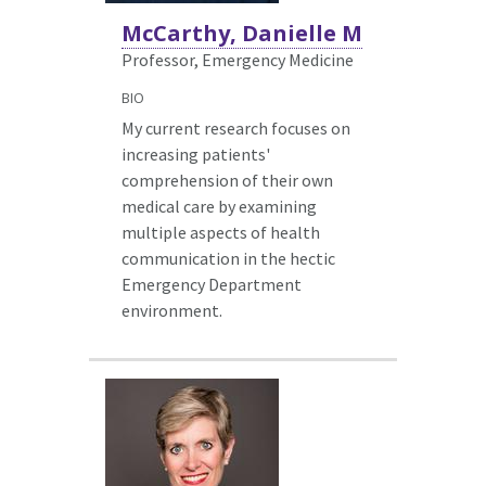
McCarthy, Danielle M
Professor, Emergency Medicine
BIO
My current research focuses on
increasing patients'
comprehension of their own
medical care by examining
multiple aspects of health
communication in the hectic
Emergency Department
environment.