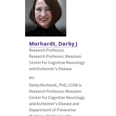
Morhardt, Darby J
Research Professor,
Research Professor, Mesulam
Center for Cognitive Neurology
and Alzheimer's Disease
BIO
Darby Morhardt, PhD, LCSW is
Research Professor, Mesulam
Center for Cognitive Neurology
and Alzheimer's Disease and
Department of Preventive
Medicine (Public Health