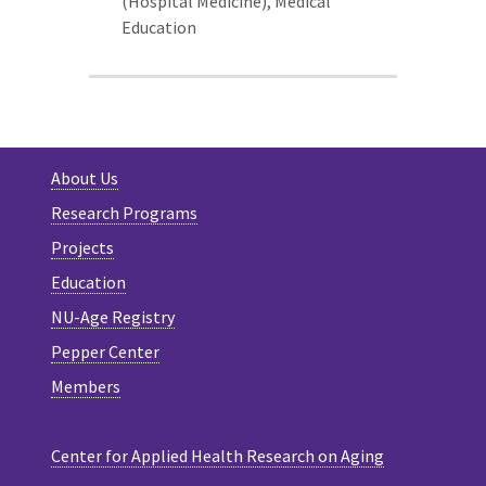
(Hospital Medicine),
Medical
Education
About Us
Research Programs
Projects
Education
NU-Age Registry
Pepper Center
Members
Center for Applied Health Research on Aging