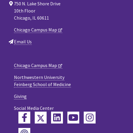
750 N. Lake Shore Drive
10th Floor
Chicago, IL 60611
Chicago Campus Map
Email Us
Chicago Campus Map
Northwestern University
Feinberg School of Medicine
Giving
Social Media Center
Twitter
Facebook
LinkedIn
YouTube
Instagram