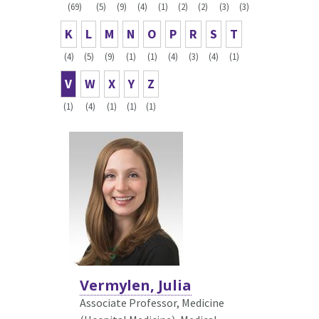
(69)
(5)
(9)
(4)
(1)
(2)
(2)
(3)
(3)
K
L
M
N
O
P
R
S
T
(4)
(5)
(9)
(1)
(1)
(4)
(3)
(4)
(1)
V
W
X
Y
Z
(1)
(4)
(1)
(1)
(1)
Vermylen, Julia
Associate Professor, Medicine