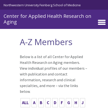
Skip to main content
Northwestern University Feinberg School of Medicine
Center for Applied Health Research on
Aging
A-Z Members
Below is a list of all Center for Applied
Health Research on Aging members.
View individual profiles of our members –
with publication and contact
information, research and clinical
specialties, and more – via the links
below.
ALL
A
B
C
D
F
G
H
J