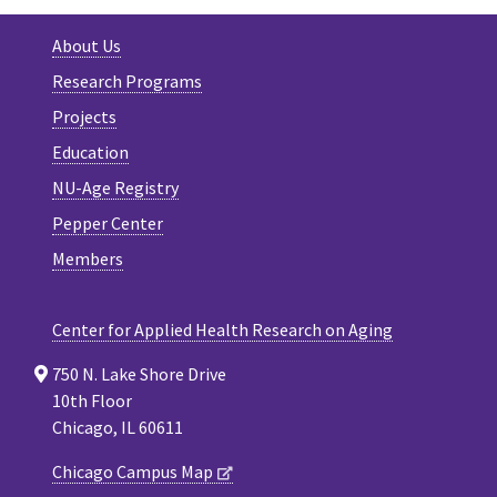
About Us
Research Programs
Projects
Education
NU-Age Registry
Pepper Center
Members
Center for Applied Health Research on Aging
750 N. Lake Shore Drive
10th Floor
Chicago, IL 60611
Chicago Campus Map