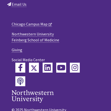
Email Us
Chicago Campus Map
Northwestern University
Feinberg School of Medicine
Giving
Social Media Center
Twitter
Facebook
LinkedIn
YouTube
Instagram
Podcast
© 2025 Northwestern University