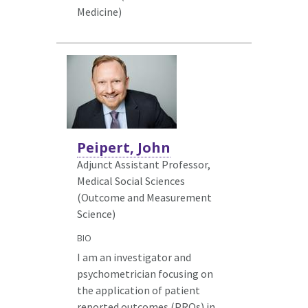
Medicine)
Peipert, John
Adjunct Assistant Professor,
Medical Social Sciences
(Outcome and Measurement
Science)
BIO
I am an investigator and
psychometrician focusing on
the application of patient
reported outcomes (PROs) in