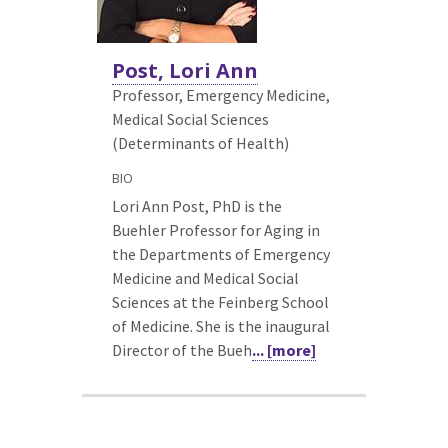
Post, Lori Ann
Professor, Emergency Medicine,
Medical Social Sciences
(Determinants of Health)
BIO
Lori Ann Post, PhD is the
Buehler Professor for Aging in
the Departments of Emergency
Medicine and Medical Social
Sciences at the Feinberg School
of Medicine. She is the inaugural
Director of the Bueh
... [more]