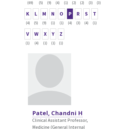
(69)
(5)
(9)
(4)
(1)
(2)
(2)
(3)
(3)
K
L
M
N
O
P
R
S
T
(4)
(5)
(9)
(1)
(1)
(4)
(3)
(4)
(1)
V
W
X
Y
Z
(1)
(4)
(1)
(1)
(1)
Patel, Chandni H
Clinical Assistant Professor,
Medicine (General Internal