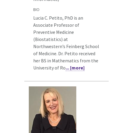
BIO
Lucia C. Petito, PhD is an
Associate Professor of
Preventive Medicine
(Biostatistics) at
Northwestern’s Feinberg School
of Medicine. Dr. Petito received
her BS in Mathematics from the
University of Ro
... [more]