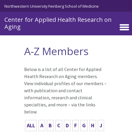
Skip to main content
Northwestern University Feinberg School of Medicine
Center for Applied Health Research on
Aging
A-Z Members
Below is a list of all Center for Applied
Health Research on Aging members.
View individual profiles of our members –
with publication and contact
information, research and clinical
specialties, and more – via the links
below.
ALL
A
B
C
D
F
G
H
J