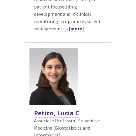
patient focused drug
development and in clinical
monitoring to optimize patient
management.
... [more]
Petito, Lucia C
Associate Professor, Preventive
Medicine (Biostatistics and
Informatics)