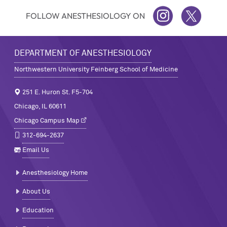
FOLLOW ANESTHESIOLOGY ON
INSTAGRAM
TWITTER
DEPARTMENT OF ANESTHESIOLOGY
Northwestern University Feinberg School of Medicine
251 E. Huron St. F5-704
Chicago, IL 60611
Chicago Campus Map
312-694-2637
Email Us
Anesthesiology Home
About Us
Education