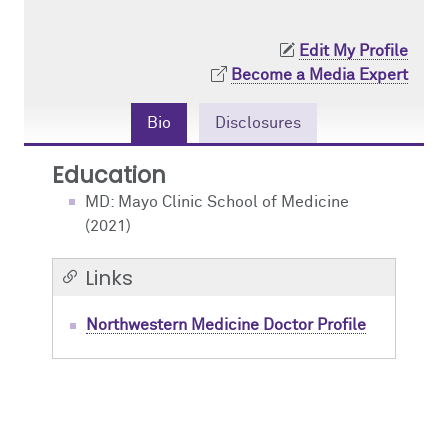
Contact Us
Resident Life
Obstetric
Edit My Profile
Become a Media Expert
How to Apply
Pain Medicine
Bio
Disclosures
Pediatric
Education
Pediatric Cardiac
MD: Mayo Clinic School of Medicine
(2021)
Regional
Links
Northwestern Medicine Doctor Profile