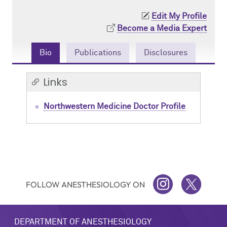
Contact Us
Resident Life
Obstetric
Edit My Profile
Become a Media Expert
How to Apply
Pain Medicine
Bio
Publications
Disclosures
Pediatric
Links
Pediatric Cardiac
Northwestern Medicine Doctor Profile
Regional
FOLLOW ANESTHESIOLOGY ON
INSTAGRAM
TWITTER
DEPARTMENT OF ANESTHESIOLOGY