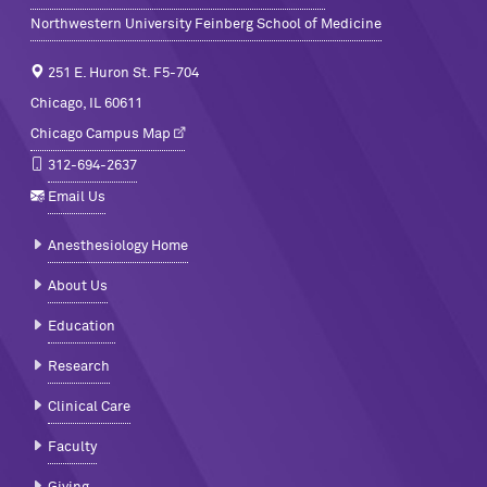
Northwestern University Feinberg School of Medicine
251 E. Huron St. F5-704
Chicago, IL 60611
Chicago Campus Map
312-694-2637
Email Us
Anesthesiology Home
About Us
Education
Research
Clinical Care
Faculty