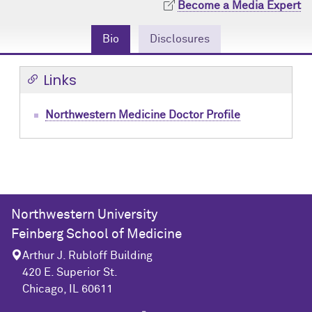
Become a Media Expert
Community Engagement
Cores
Contact Us
Bio
Disclosures
Prizes
Events
Links
Events
Podcast
Contact Us
Research Tools
Northwestern Medicine Doctor Profile
Northwestern University
Feinberg School of Medicine
Arthur J. Rubloff Building
420 E. Superior St.
Chicago, IL 60611