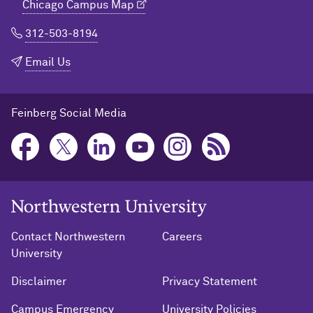
Chicago Campus Map
312-503-8194
Email Us
Feinberg Social Media
Northwestern University Home
Contact Northwestern
Careers
University
Disclaimer
Privacy Statement
Campus Emergency
University Policies