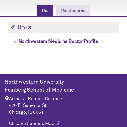
Community Engagement
Cores
Contact Us
Bio
Disclosures
Prizes
Events
Links
Events
Podcast
Northwestern Medicine Doctor Profile
Contact Us
Research Tools
Northwestern University
Feinberg School of Medicine
Arthur J. Rubloff Building
420 E. Superior St.
Chicago, IL 60611
Chicago Campus Map