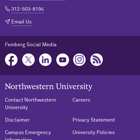
312-503-8194
Email Us
Feinberg Social Media
Northwestern University Home
Contact Northwestern
Careers
University
Disclaimer
Privacy Statement
Campus Emergency
University Policies
Information