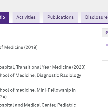
Bio
Activities
Publications
Disclosure
of Medicine (2019)
ospital, Transitional Year Medicine (2020)
chool of Medicine, Diagnostic Radiology
chool of medicine, Mini-Fellowship in
024)
ospital and Medical Center, Pediatric