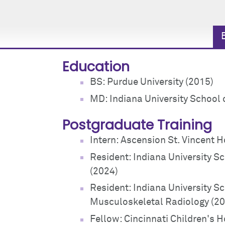
Education
BS: Purdue University (2015)
MD: Indiana University School 
Postgraduate Training
Intern: Ascension St. Vincent H
Resident: Indiana University S
(2024)
Resident: Indiana University S
Musculoskeletal Radiology (2
Fellow: Cincinnati Children's H