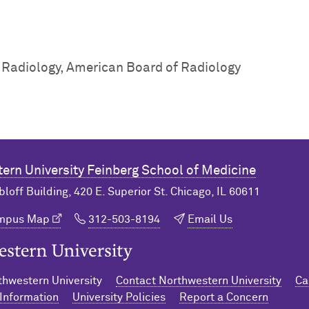
c Radiology, American Board of Radiology
ern University
Feinberg School of Medicine
bloff Building, 420 E. Superior St. Chicago, IL 60611
ampus Map
312-503-8194
Email Us
n University Home
hwestern University
Contact Northwestern University
Ca
Information
University Policies
Report a Concern