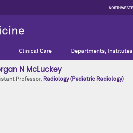
NORTHWESTE
icine
Clinical Care
Departments, Institutes
rgan N McLuckey
istant Professor,
Radiology (Pediatric Radiology)