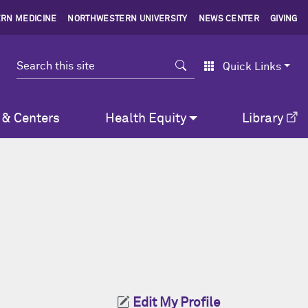
RN MEDICINE
NORTHWESTERN UNIVERSITY
NEWS CENTER
GIVING
Search
Quick Links
 & Centers
Health Equity
Library
Edit My Profile