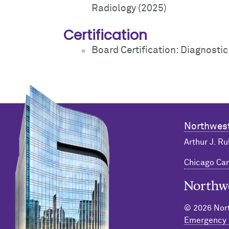
Radiology (2025)
Certification
Board Certification: Diagnosti
Northwest
Arthur J. Ru
Chicago C
Northwester
© 2026 Nort
Emergency 