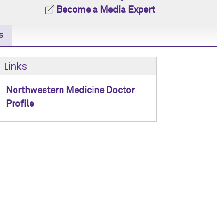
Become a Media Expert
s
Links
Northwestern Medicine Doctor
Profile