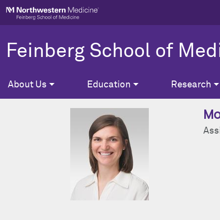
Skip to main content
Feinberg School of Med
About Us
Education
Research
Mo
Ass