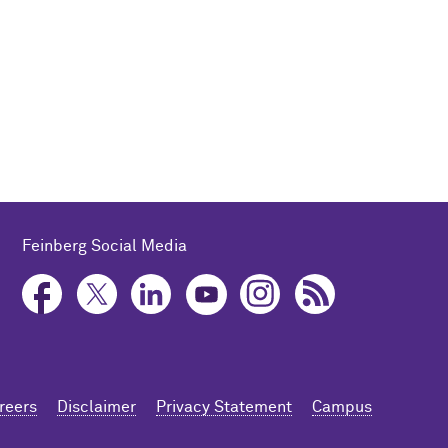
Feinberg Social Media
reers
Disclaimer
Privacy Statement
Campus