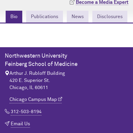
Become a Media Expert
Community Engagement
Cores
Contact Us
Bio
Publications
News
Disclosures
Prizes
Events
Events
Podcast
Contact Us
Research Tools
Northwestern University
Feinberg School of Medicine
Arthur J. Rubloff Building
420 E. Superior St.
Chicago, IL 60611
Chicago Campus Map
312-503-8194
Email Us