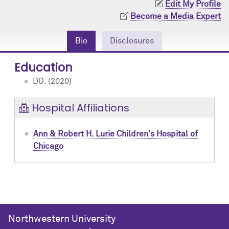
Edit My Profile
Community Engagement
Cores
Contact Us
Become a Media Expert
Prizes
Events
Bio
Disclosures
Events
Podcast
Education
DO: (2020)
Contact Us
Research Tools
Hospital Affiliations
Ann & Robert H. Lurie Children's Hospital of
Chicago
Northwestern University