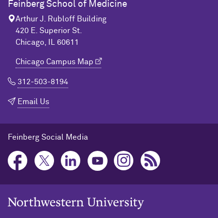
Feinberg School of Medicine
Arthur J. Rubloff Building
420 E. Superior St.
Chicago, IL 60611
Chicago Campus Map
312-503-8194
Email Us
Feinberg Social Media
Northwestern University Home