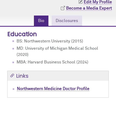
Edit My Profile
Community Engagement
Cores
Contact Us
Become a Media Expert
Prizes
Events
Bio
Disclosures
Events
Podcast
Education
BS: Northwestern University (2015)
Contact Us
Research Tools
MD: University of Michigan Medical School
(2020)
MBA: Harvard Business School (2024)
Links
Northwestern Medicine Doctor Profile