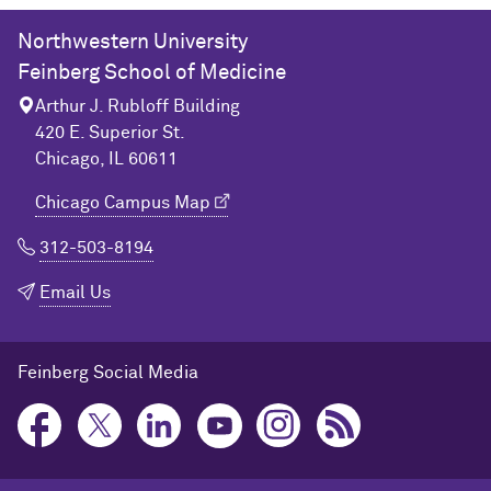
Northwestern University
Feinberg School of Medicine
Arthur J. Rubloff Building
420 E. Superior St.
Chicago, IL 60611
Chicago Campus Map
312-503-8194
Email Us
Feinberg Social Media