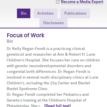
Become a Media Expert
Community Engagement
Cores
Contact Us
Bio
Activities
Publications
Prizes
Events
Disclosures
Events
Podcast
Focus of Work
Contact Us
Research Tools
Bio
Dr. Kelly Regan-Fendt is a practicing clinical
geneticist and researcher at Ann & Robert H. Lurie
Children's Hospital. She focuses her care on children
with genetic neurodevelopmental disorders and
congenital birth differences. Dr. Regan-Fendt is
involved in several multi-disciplinary clinics at Lurie
Children's, including the 22q Center and Bardet
Biedel Syndrome Clinic.
Dr. Regan-Fendt completed her Pediatrics and
Genetics training at the Children’s Hospital of
Philadelphia. She c...
[Read full text]