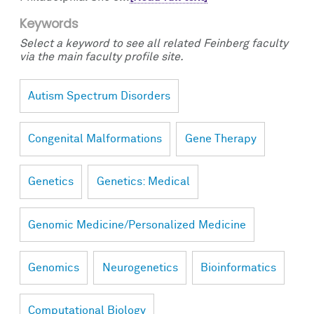
Keywords
Select a keyword to see all related Feinberg faculty
via the main faculty profile site.
Autism Spectrum Disorders
Congenital Malformations
Gene Therapy
Genetics
Genetics: Medical
Genomic Medicine/Personalized Medicine
Genomics
Neurogenetics
Bioinformatics
Computational Biology