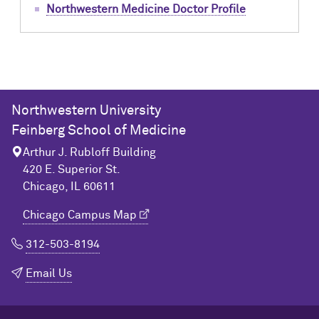
Northwestern Medicine Doctor Profile
Northwestern University
Feinberg School of Medicine
Arthur J. Rubloff Building
420 E. Superior St.
Chicago, IL 60611
Chicago Campus Map
312-503-8194
Email Us