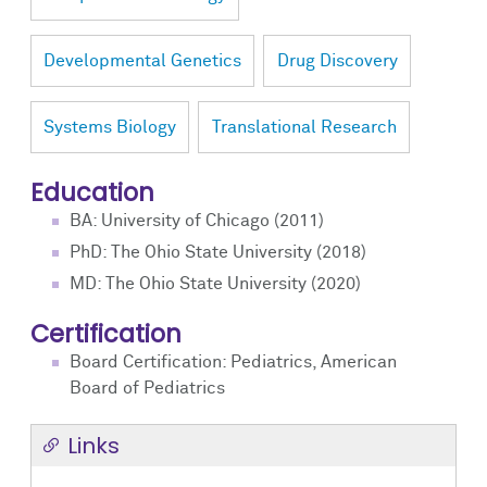
Developmental Genetics
Drug Discovery
Systems Biology
Translational Research
Education
BA: University of Chicago (2011)
PhD: The Ohio State University (2018)
MD: The Ohio State University (2020)
Certification
Board Certification: Pediatrics, American
Board of Pediatrics
Links