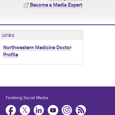
Become a Media Expert
Links
Northwestern Medicine Doctor
Profile
Feinberg Social Media