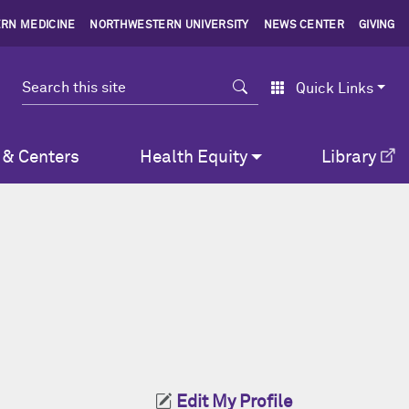
RN MEDICINE
NORTHWESTERN UNIVERSITY
NEWS CENTER
GIVING
Search
Quick Links
 & Centers
Health Equity
Library
Edit My Profile