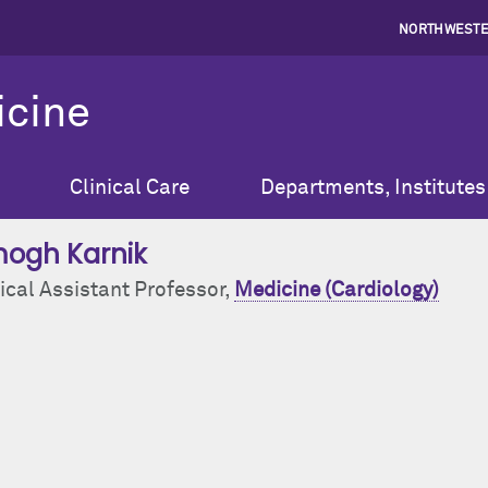
NORTHWESTE
icine
Clinical Care
Departments, Institutes
ogh Karnik
ical Assistant Professor,
Medicine (Cardiology)