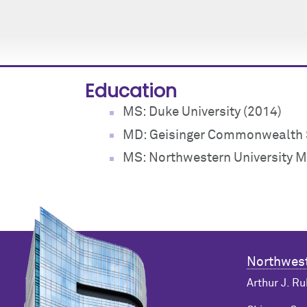
Education
MS: Duke University (2014)
MD: Geisinger Commonwealth S
MS: Northwestern University M
Northwest
Arthur J. Ru