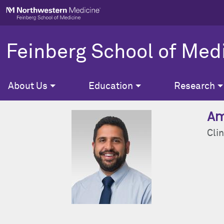
Skip to main content
Feinberg School of Med
About Us
Education
Research
Am
Clin