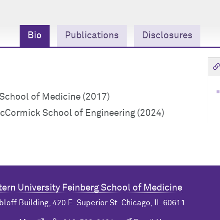
Bio
Publications
Disclosures
chool of Medicine (2017)
cCormick School of Engineering (2024)
ern University
Feinberg School of Medicine
bloff Building, 420 E. Superior St. Chicago, IL 60611