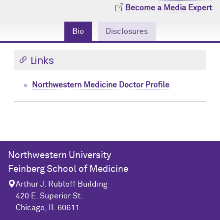
Community Engagement
Cores
Contact Us
Become a Media Expert
Prizes
Events
Bio
Disclosures
Events
Podcast
Links
Contact Us
Research Tools
Northwestern Medicine Doctor Profile
Northwestern University
Feinberg School of Medicine
Arthur J. Rubloff Building
420 E. Superior St.
Chicago, IL 60611