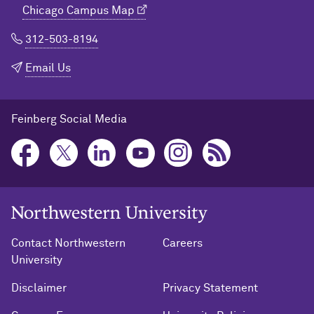
Chicago Campus Map
312-503-8194
Email Us
Feinberg Social Media
Northwestern University Home
Contact Northwestern
Careers
University
Disclaimer
Privacy Statement