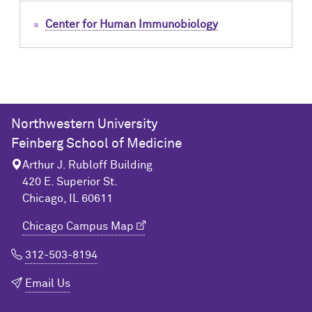
Center for Human Immunobiology
Northwestern University
Feinberg School of Medicine
Arthur J. Rubloff Building
420 E. Superior St.
Chicago, IL 60611
Chicago Campus Map
312-503-8194
Email Us