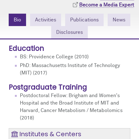
Community Engagement
Cores
Contact Us
Become a Media Expert
Prizes
Events
Bio
Activities
Publications
News
Disclosures
Events
Podcast
Education
Contact Us
Research Tools
BS: Providence College (2010)
PhD: Massachusetts Institute of Technology
(MIT) (2017)
Postgraduate Training
Postdoctoral Fellow: Brigham and Women's
Hospital and the Broad Institute of MIT and
Harvard, Cancer Metabolism / Metabolomics
(2018)
Institutes & Centers