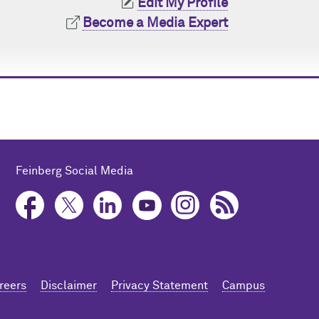
Edit My Profile
Become a Media Expert
Feinberg Social Media
reers
Disclaimer
Privacy Statement
Campus