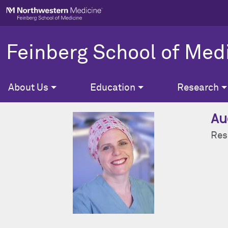
Skip to main content
Feinberg School of Med
About Us
Education
Research
Au
Res