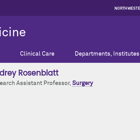
NORTHWESTE
icine
Clinical Care
Departments, Institutes
drey Rosenblatt
earch Assistant Professor,
Surgery