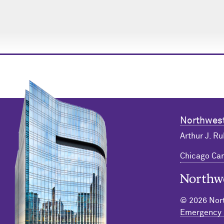
Northwest
Arthur J. Ru
Chicago C
Northwester
© 2026 Nort
Emergency 