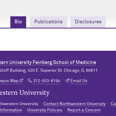
Bio
Publications
Disclosures
ern University
Feinberg School of Medicine
bloff Building, 420 E. Superior St. Chicago, IL 60611
ampus Map
312-503-8194
Email Us
n University Home
hwestern University
Contact Northwestern University
Ca
Information
University Policies
Report a Concern