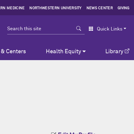
RN MEDICINE
NORTHWESTERN UNIVERSITY
NEWS CENTER
GIVING
Search
Quick Links
 & Centers
Health Equity
Library