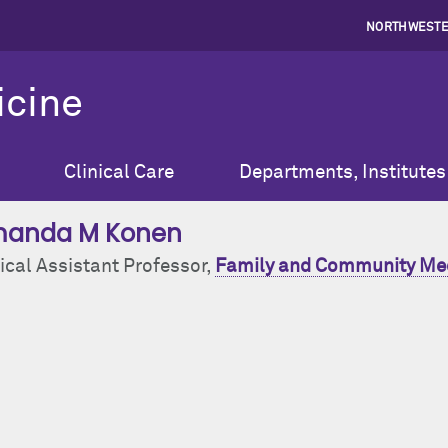
NORTHWESTE
icine
Clinical Care
Departments, Institutes
anda M Konen
ical Assistant Professor,
Family and Community Me