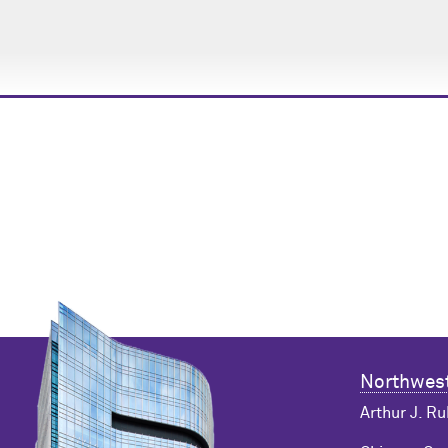
Northwest
Arthur J. Ru