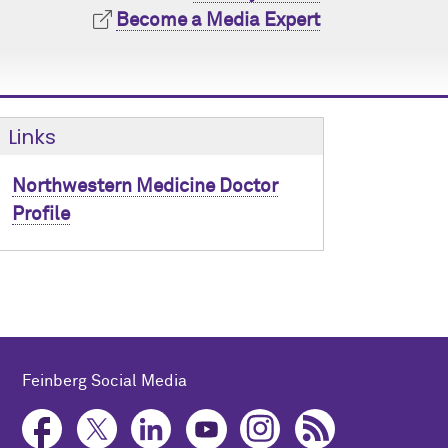
Become a Media Expert
Links
Northwestern Medicine Doctor
Profile
Feinberg Social Media