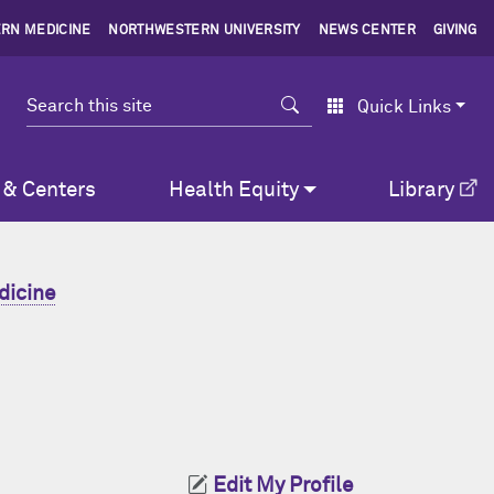
RN MEDICINE
NORTHWESTERN UNIVERSITY
NEWS CENTER
GIVING
Search
Quick Links
 & Centers
Health Equity
Library
dicine
Edit My Profile