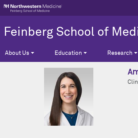
Skip to main content
Feinberg School of Med
About Us
Education
Research
Am
Clin