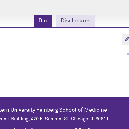
Bio
Disclosures
ern University
Feinberg School of Medicine
bloff Building, 420 E. Superior St. Chicago, IL 60611