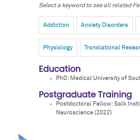
Select a keyword to see all related Fei
Addiction
Anxiety Disorders
Physiology
Translational Resea
Education
PhD: Medical University of Sou
Postgraduate Training
Postdoctoral Fellow: Salk Insti
Neuroscience (2022)