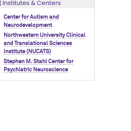
Institutes & Centers
Center for Autism and
Neurodevelopment
Northwestern University Clinical
and Translational Sciences
Institute (NUCATS)
Stephen M. Stahl Center for
Psychiatric Neuroscience