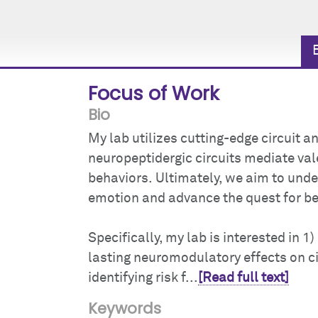
Focus of Work
Bio
My lab utilizes cutting-edge circuit
neuropeptidergic circuits mediate va
behaviors. Ultimately, we aim to und
emotion and advance the quest for be
Specifically, my lab is interested in 
lasting neuromodulatory effects on ci
identifying risk f...
[Read full text]
Keywords