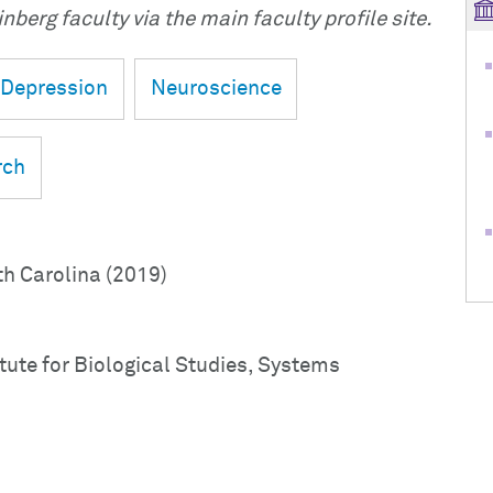
nberg faculty via the main faculty profile site.
Depression
Neuroscience
rch
th Carolina (2019)
tute for Biological Studies, Systems