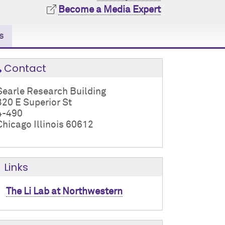
Become a Media Expert
s
Contact
Searle Research Building
320 E Superior St
4-490
Chicago Illinois 60612
Links
The Li Lab at Northwestern