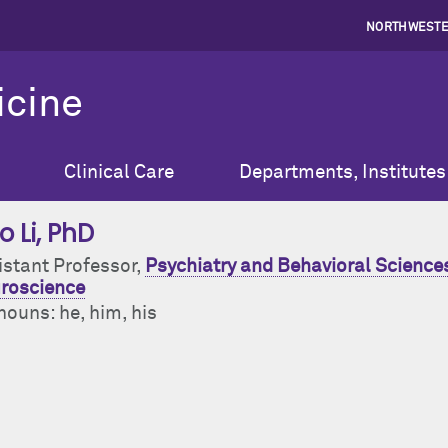
NORTHWESTE
icine
Clinical Care
Departments, Institutes
o Li
, PhD
istant Professor,
Psychiatry and Behavioral Sciences
roscience
nouns: he, him, his