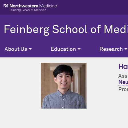
Skip to main content
Feinberg School of Med
About Us
Education
Research
Ha
Ass
Neu
Pro