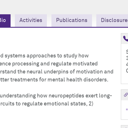
Bio
Activities
Publications
Disclosure
 and systems approaches to study how
lence processing and regulate motivated
erstand the neural underpins of motivation and
tter treatments for mental health disorders.
1) understanding how neuropeptides exert long-
rcuits to regulate emotional states, 2)