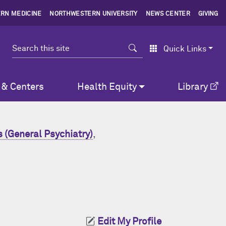
RN MEDICINE
NORTHWESTERN UNIVERSITY
NEWS CENTER
GIVING
Search
Quick Links
 & Centers
Health Equity
Library
 (General Psychiatry)
,
Edit My Profile