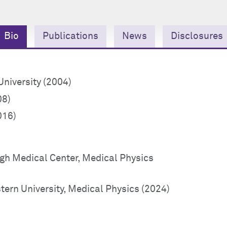
Bio
Publications
News
Disclosures
niversity (2004)
08)
016)
rgh Medical Center, Medical Physics
ern University, Medical Physics (2024)