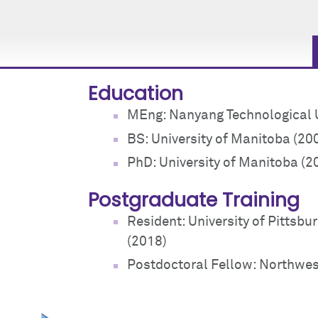
Education
MEng: Nanyang Technological U
BS: University of Manitoba (20
PhD: University of Manitoba (2
Postgraduate Training
Resident: University of Pittsbu
(2018)
Postdoctoral Fellow: Northwest