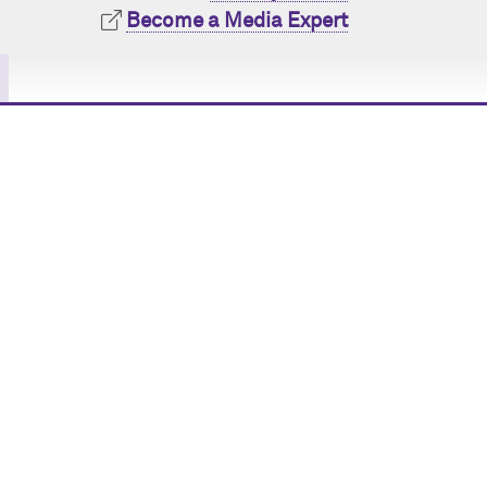
Become a Media Expert