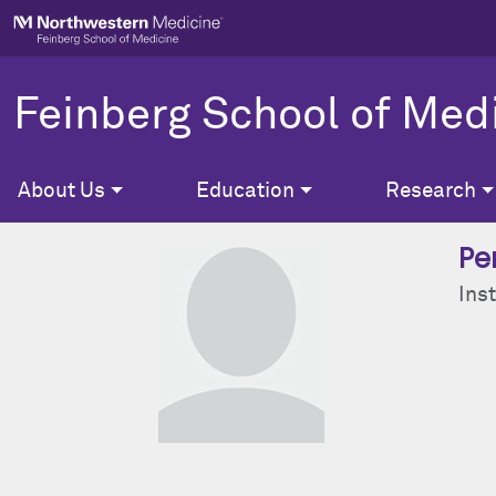
Skip to main content
Feinberg School of Med
About Us
Education
Research
Pe
Inst