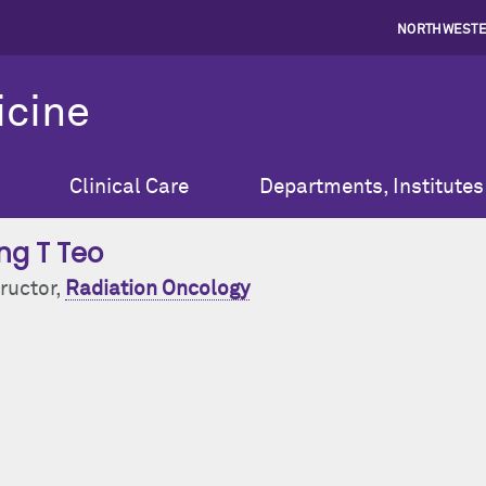
NORTHWESTE
icine
Clinical Care
Departments, Institutes
ng T Teo
ructor,
Radiation Oncology