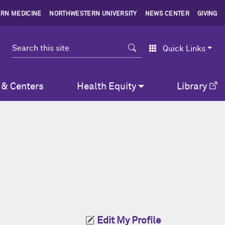
RN MEDICINE
NORTHWESTERN UNIVERSITY
NEWS CENTER
GIVING
Search
Quick Links
 & Centers
Health Equity
Library
Edit My Profile