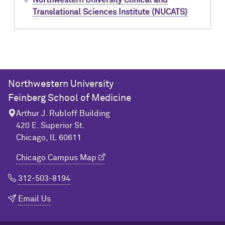
Northwestern University Clinical and
Translational Sciences Institute (NUCATS)
Northwestern University
Feinberg School of Medicine
Arthur J. Rubloff Building
420 E. Superior St.
Chicago, IL 60611
Chicago Campus Map
312-503-8194
Email Us