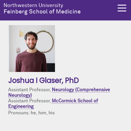
Skip to main content
Northwestern University
Feinberg School of Medicine
About Us
Education
Research
Health Equity
About Us Overview
Education Overview
Research Overview
Health Equity Overview
Dean's Administration
MD Admissions
About Us
About Health Equity
Joshua I Glaser
, PhD
Notable Faculty & Alumni
MD Program
Clinical Trials
Resources & Training
Assistant Professor,
Neurology (Comprehensive
Neurology)
Assistant Professor,
McCormick School of
Our History
Search All Programs
Publications
Programs
Engineering
Pronouns: he, him, his
Facts & Figures
Training
Health Equity Events