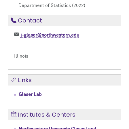
Department of Statistics (2022)
Contact
j-glaser@northwestern.edu
Illinois
Links
Glaser Lab
Institutes & Centers