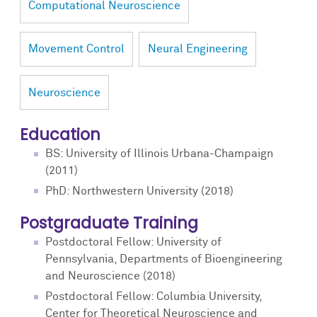
Computational Neuroscience
Movement Control
Neural Engineering
Neuroscience
Education
BS: University of Illinois Urbana-Champaign
(2011)
PhD: Northwestern University (2018)
Postgraduate Training
Postdoctoral Fellow: University of
Pennsylvania, Departments of Bioengineering
and Neuroscience (2018)
Postdoctoral Fellow: Columbia University,
Center for Theoretical Neuroscience and