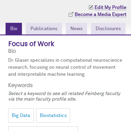
Community Engagement
Cores
Contact Us
Edit My Profile
Become a Media Expert
Prizes
Events
Bio
Publications
News
Disclosures
Events
Podcast
Focus of Work
Contact Us
Research Tools
Bio
Dr. Glaser specializes in computational neuroscience
research, focusing on neural control of movement
and interpretable machine learning.
Keywords
Select a keyword to see all related Feinberg faculty
via the main faculty profile site.
Big Data
Biostatistics