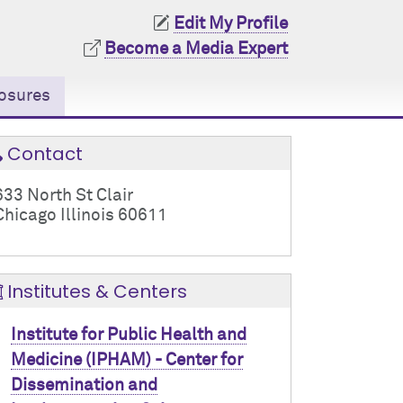
Edit My Profile
Become a Media Expert
osures
Contact
633 North St Clair
Chicago Illinois 60611
Institutes & Centers
Institute for Public Health and
Medicine (IPHAM) - Center for
Dissemination and