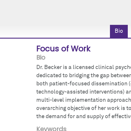
Bio
Focus of Work
Bio
Dr. Becker is a licensed clinical psy
dedicated to bridging the gap between
both patient-focused dissemination (
technology-assisted interventions) a
multi-level implementation approach
overarching objective of her work is t
the demand for and supply of effectiv
Keywords