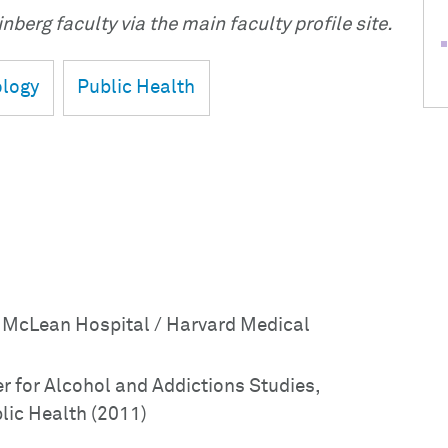
nberg faculty via the main faculty profile site.
logy
Public Health
: McLean Hospital / Harvard Medical
r for Alcohol and Addictions Studies,
lic Health (2011)