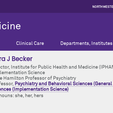
NORTHWESTE
icine
Clinical Care
Departments, Institutes
ra J Becker
ector, Institute for Public Health and Medicine (IPH
lementation Science
ce Hamilton Professor of Psychiatry
fessor,
Psychiatry and Behavioral Sciences (General 
ences (Implementation Science)
ouns: she, her, hers