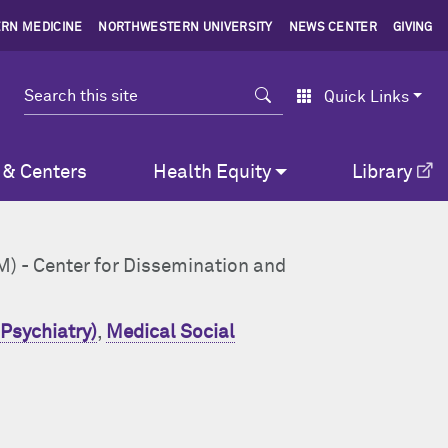
RN MEDICINE
NORTHWESTERN UNIVERSITY
NEWS CENTER
GIVING
Search
Quick Links
 & Centers
Health Equity
Library
AM) - Center for Dissemination and
Psychiatry)
,
Medical Social