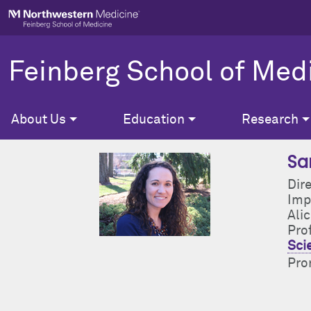
Skip to main content
Feinberg School of Med
About Us
Education
Research
Sa
Dir
Imp
Ali
Pro
Sci
Pron