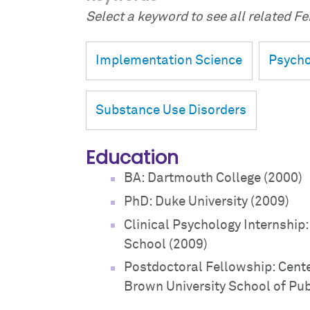
Select a keyword to see all related Fei
Implementation Science
Psycho
Substance Use Disorders
Education
BA: Dartmouth College (2000)
PhD: Duke University (2009)
Clinical Psychology Internship
School (2009)
Postdoctoral Fellowship: Cente
Brown University School of Pub