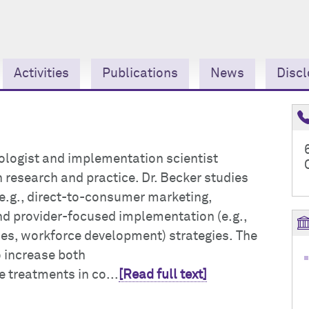
Activities
Publications
News
Discl
chologist and implementation scientist
 research and practice. Dr. Becker studies
e.g., direct-to-consumer marketing,
nd provider-focused implementation (e.g.,
es, workforce development) strategies. The
o increase both
e treatments in co...
[Read full text]