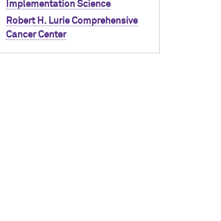
Implementation Science
Robert H. Lurie Comprehensive
Cancer Center